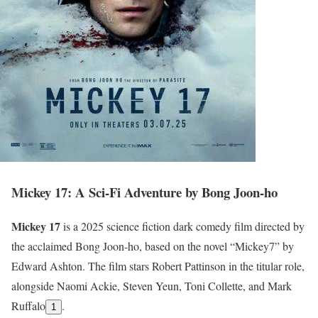
Mickey 17: A Sci-Fi Adventure by Bong Joon-ho
Mickey 17
is a 2025 science fiction dark comedy film directed by
the acclaimed Bong Joon-ho, based on the novel “Mickey7” by
Edward Ashton. The film stars Robert Pattinson in the titular role,
alongside Naomi Ackie, Steven Yeun, Toni Collette, and Mark
Ruffalo
.
1