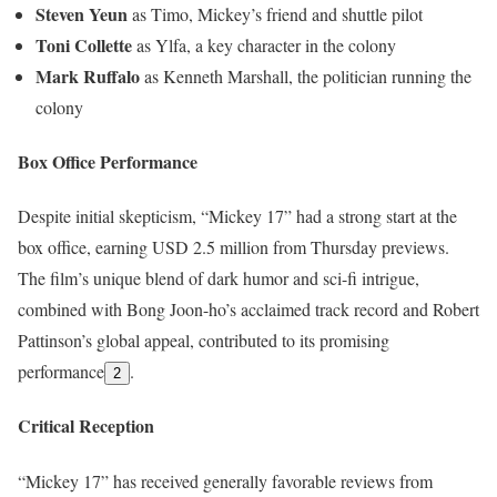
Steven Yeun
as Timo, Mickey’s friend and shuttle pilot
Toni Collette
as Ylfa, a key character in the colony
Mark Ruffalo
as Kenneth Marshall, the politician running the
colony
Box Office Performance
Despite initial skepticism, “Mickey 17” had a strong start at the
box office, earning USD 2.5 million from Thursday previews.
The film’s unique blend of dark humor and sci-fi intrigue,
combined with Bong Joon-ho’s acclaimed track record and Robert
Pattinson’s global appeal, contributed to its promising
performance
.
2
Critical Reception
“Mickey 17” has received generally favorable reviews from