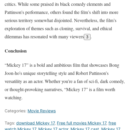
critics. While some praised its black comedy elements and
Pattinson’s performance, others found the film’s shift into more
serious territory somewhat disjointed. Nevertheless, the film’s
exploration of themes such as cloning, survival, and ethical
dilemmas has resonated with many viewers
.
3
Conclusion
“Mickey 17” is a bold and ambitious film that showcases Bong
Joon-ho’s unique storytelling style and Robert Pattinson’s
versatility as an actor. Whether you’re a fan of sci-fi, dark comedy,
or thought-provoking narratives, “Mickey 17” is a film worth
watching.
Categories:
Movie Reviews
Tags:
download Mickey 17
,
Free full movies Mickey 17
,
free
watch Mickey 17
,
Mickey 17 actor
,
Mickey 17 cast
,
Mickey 17