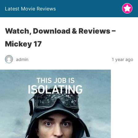
Latest Movie Reviews
Watch, Download & Reviews –
Mickey 17
admin
1 year ago