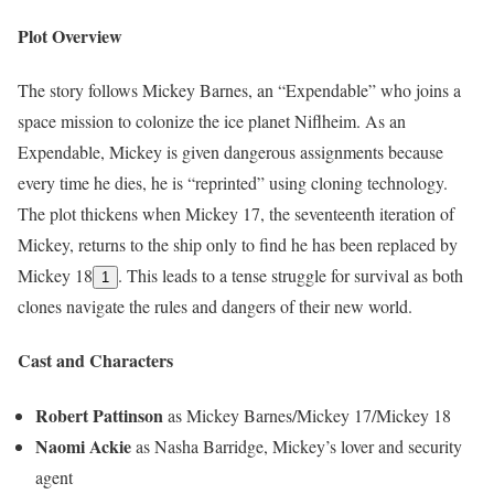
Plot Overview
The story follows Mickey Barnes, an “Expendable” who joins a
space mission to colonize the ice planet Niflheim. As an
Expendable, Mickey is given dangerous assignments because
every time he dies, he is “reprinted” using cloning technology.
The plot thickens when Mickey 17, the seventeenth iteration of
Mickey, returns to the ship only to find he has been replaced by
Mickey 18
. This leads to a tense struggle for survival as both
1
clones navigate the rules and dangers of their new world.
Cast and Characters
Robert Pattinson
as Mickey Barnes/Mickey 17/Mickey 18
Naomi Ackie
as Nasha Barridge, Mickey’s lover and security
agent