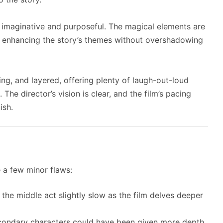
th imaginative and purposeful. The magical elements are
e, enhancing the story’s themes without overshadowing
ng, and layered, offering plenty of laugh-out-loud
he director’s vision is clear, and the film’s pacing
ish.
e a few minor flaws:
the middle act slightly slow as the film delves deeper
condary characters could have been given more depth