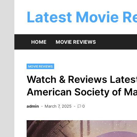
Skip
to
Latest Movie R
content
HOME
MOVIE REVIEWS
MOVIE REVIEWS
Watch & Reviews Latest
American Society of M
admin
March 7, 2025
0