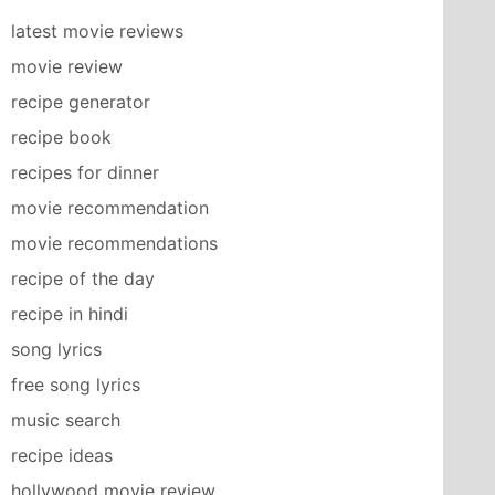
latest movie reviews
movie review
recipe generator
recipe book
recipes for dinner
movie recommendation
movie recommendations
recipe of the day
recipe in hindi
song lyrics
free song lyrics
music search
recipe ideas
hollywood movie review