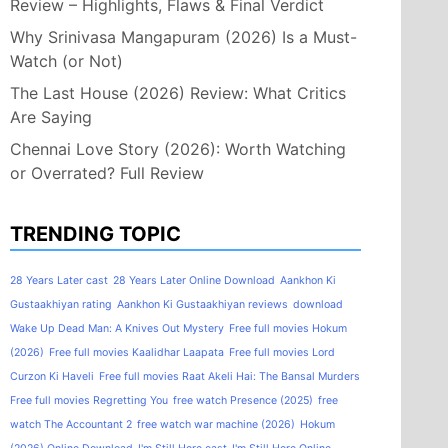
Review – Highlights, Flaws & Final Verdict
Why Srinivasa Mangapuram (2026) Is a Must-
Watch (or Not)
The Last House (2026) Review: What Critics
Are Saying
Chennai Love Story (2026): Worth Watching
or Overrated? Full Review
TRENDING TOPIC
28 Years Later cast
28 Years Later Online Download
Aankhon Ki
Gustaakhiyan rating
Aankhon Ki Gustaakhiyan reviews
download
Wake Up Dead Man: A Knives Out Mystery
Free full movies Hokum
(2026)
Free full movies Kaalidhar Laapata
Free full movies Lord
Curzon Ki Haveli
Free full movies Raat Akeli Hai: The Bansal Murders
Free full movies Regretting You
free watch Presence (2025)
free
watch The Accountant 2
free watch war machine (2026)
Hokum