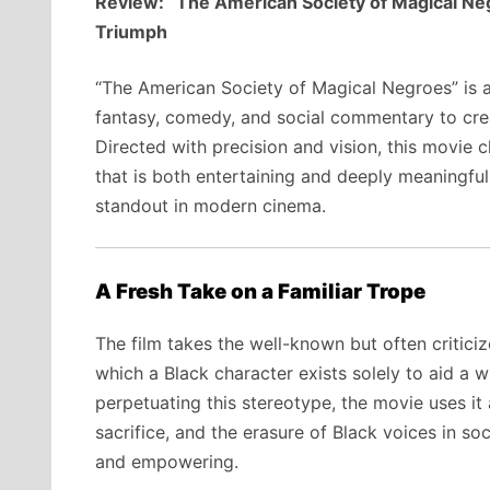
Review: “The American Society of Magical Ne
Triumph
“The American Society of Magical Negroes” is a 
fantasy, comedy, and social commentary to cre
Directed with precision and vision, this movie 
that is both entertaining and deeply meaningful
standout in modern cinema.
A Fresh Take on a Familiar Trope
The film takes the well-known but often critic
which a Black character exists solely to aid a w
perpetuating this stereotype, the movie uses it
sacrifice, and the erasure of Black voices in soc
and empowering.