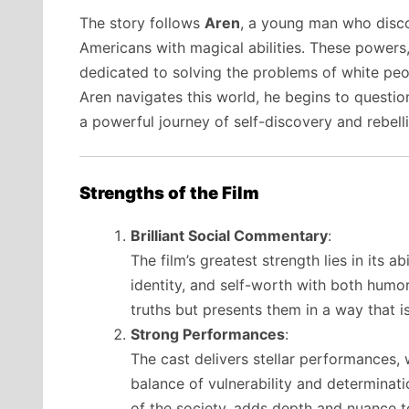
The story follows
Aren
, a young man who discov
Americans with magical abilities. These powers,
dedicated to solving the problems of white peop
Aren navigates this world, he begins to question 
a powerful journey of self-discovery and rebell
Strengths of the Film
Brilliant Social Commentary
:
The film’s greatest strength lies in its a
identity, and self-worth with both humo
truths but presents them in a way that i
Strong Performances
:
The cast delivers stellar performances, 
balance of vulnerability and determinat
of the society, adds depth and nuance to