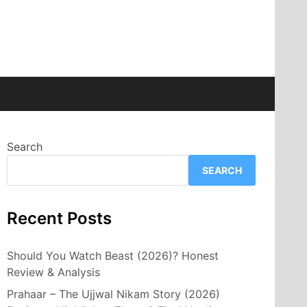
Search
SEARCH
Recent Posts
Should You Watch Beast (2026)? Honest
Review & Analysis
Prahaar – The Ujjwal Nikam Story (2026)