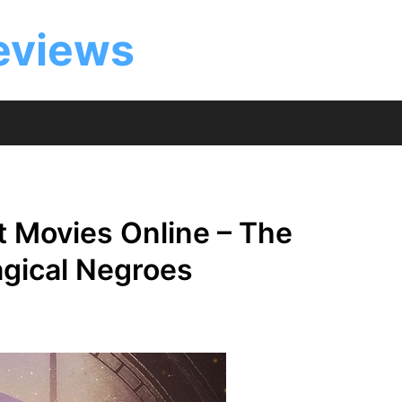
eviews
 Movies Online – The
agical Negroes