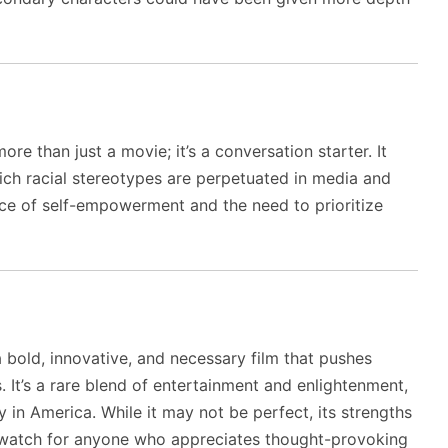
e than just a movie; it’s a conversation starter. It
ich racial stereotypes are perpetuated in media and
nce of self-empowerment and the need to prioritize
 bold, innovative, and necessary film that pushes
 It’s a rare blend of entertainment and enlightenment,
y in America. While it may not be perfect, its strengths
-watch for anyone who appreciates thought-provoking