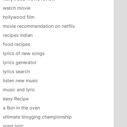
watch movie
hollywood film
movie recommendation on netflix
recipes indian
food recipes
lyrics of new songs
lyrics generator
lyrics search
listen new music
music and lyric
easy Recipe
a Bun in the oven
ultimate blogging championship
song lyric