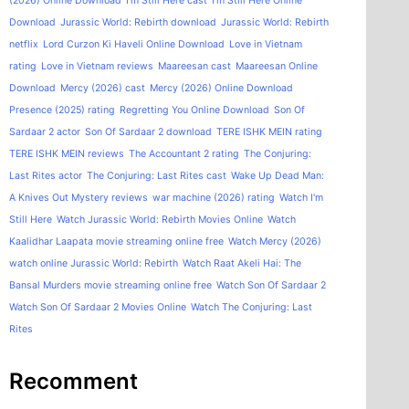
(2026) Online Download
I'm Still Here cast
I'm Still Here Online
Download
Jurassic World: Rebirth download
Jurassic World: Rebirth
netflix
Lord Curzon Ki Haveli Online Download
Love in Vietnam
rating
Love in Vietnam reviews
Maareesan cast
Maareesan Online
Download
Mercy (2026) cast
Mercy (2026) Online Download
Presence (2025) rating
Regretting You Online Download
Son Of
Sardaar 2 actor
Son Of Sardaar 2 download
TERE ISHK MEIN rating
TERE ISHK MEIN reviews
The Accountant 2 rating
The Conjuring:
Last Rites actor
The Conjuring: Last Rites cast
Wake Up Dead Man:
A Knives Out Mystery reviews
war machine (2026) rating
Watch I'm
Still Here
Watch Jurassic World: Rebirth Movies Online
Watch
Kaalidhar Laapata movie streaming online free
Watch Mercy (2026)
watch online Jurassic World: Rebirth
Watch Raat Akeli Hai: The
Bansal Murders movie streaming online free
Watch Son Of Sardaar 2
Watch Son Of Sardaar 2 Movies Online
Watch The Conjuring: Last
Rites
Recomment