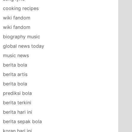
cooking recipes
wiki fandom
wiki fandom
biography music
global news today
music news
berita bola
berita artis
berita bola
prediksi bola
berita terkini
berita hari ini
berita sepak bola
koran hari ini