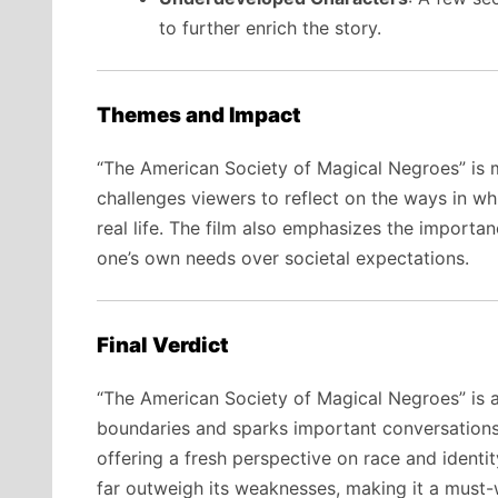
to further enrich the story.
Themes and Impact
“The American Society of Magical Negroes” is mor
challenges viewers to reflect on the ways in wh
real life. The film also emphasizes the importa
one’s own needs over societal expectations.
Final Verdict
“The American Society of Magical Negroes” is a
boundaries and sparks important conversations.
offering a fresh perspective on race and identit
far outweigh its weaknesses, making it a must