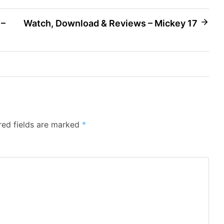
 –
Watch, Download & Reviews – Mickey 17
red fields are marked
*