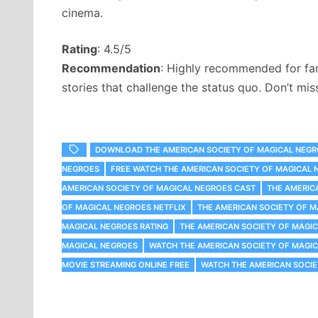
cinema.
Rating
: 4.5/5
Recommendation
: Highly recommended for fans
stories that challenge the status quo. Don’t mis
DOWNLOAD THE AMERICAN SOCIETY OF MAGICAL NEG
NEGROES
FREE WATCH THE AMERICAN SOCIETY OF MAGICAL 
AMERICAN SOCIETY OF MAGICAL NEGROES CAST
THE AMERIC
OF MAGICAL NEGROES NETFLIX
THE AMERICAN SOCIETY OF 
MAGICAL NEGROES RATING
THE AMERICAN SOCIETY OF MAGI
MAGICAL NEGROES
WATCH THE AMERICAN SOCIETY OF MAGI
MOVIE STREAMING ONLINE FREE
WATCH THE AMERICAN SOCIE