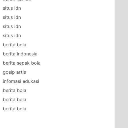
situs idn
situs idn
situs idn
situs idn
berita bola
berita indonesia
berita sepak bola
gosip artis
infomasi edukasi
berita bola
berita bola
berita bola