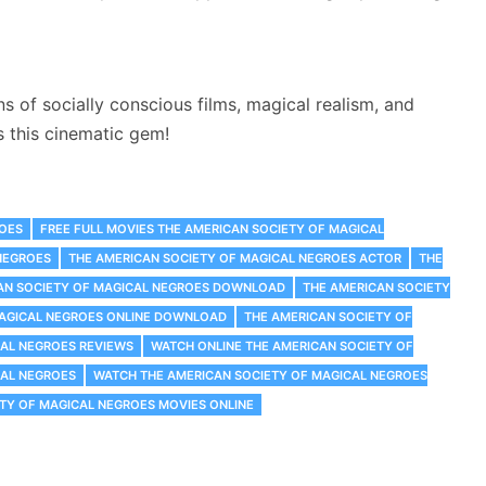
 of socially conscious films, magical realism, and
s this cinematic gem!
ROES
FREE FULL MOVIES THE AMERICAN SOCIETY OF MAGICAL
NEGROES
THE AMERICAN SOCIETY OF MAGICAL NEGROES ACTOR
THE
AN SOCIETY OF MAGICAL NEGROES DOWNLOAD
THE AMERICAN SOCIETY
MAGICAL NEGROES ONLINE DOWNLOAD
THE AMERICAN SOCIETY OF
CAL NEGROES REVIEWS
WATCH ONLINE THE AMERICAN SOCIETY OF
CAL NEGROES
WATCH THE AMERICAN SOCIETY OF MAGICAL NEGROES
TY OF MAGICAL NEGROES MOVIES ONLINE