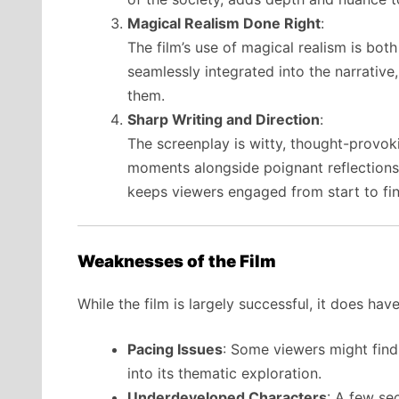
Magical Realism Done Right
:
The film’s use of magical realism is bo
seamlessly integrated into the narrativ
them.
Sharp Writing and Direction
:
The screenplay is witty, thought-provoki
moments alongside poignant reflections. T
keeps viewers engaged from start to fin
Weaknesses of the Film
While the film is largely successful, it does hav
Pacing Issues
: Some viewers might find 
into its thematic exploration.
Underdeveloped Characters
: A few se