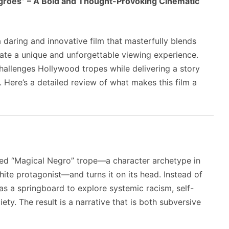
groes” – A Bold and Thought-Provoking Cinematic
daring and innovative film that masterfully blends
ate a unique and unforgettable viewing experience.
challenges Hollywood tropes while delivering a story
. Here’s a detailed review of what makes this film a
ized “Magical Negro” trope—a character archetype in
hite protagonist—and turns it on its head. Instead of
 as a springboard to explore systemic racism, self-
iety. The result is a narrative that is both subversive