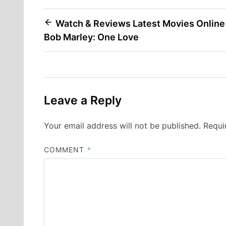
Post
Watch & Reviews Latest Movies Online
Bob Marley: One Love
navigation
Leave a Reply
Your email address will not be published.
Requi
COMMENT
*