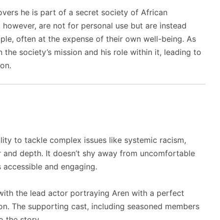
ers he is part of a secret society of African
 however, are not for personal use but are instead
le, often at the expense of their own well-being. As
the society’s mission and his role within it, leading to
ion.
bility to tackle complex issues like systemic racism,
r and depth. It doesn’t shy away from uncomfortable
s accessible and engaging.
with the lead actor portraying Aren with a perfect
ion. The supporting cast, including seasoned members
 the story.