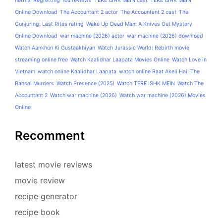
netflix
Regretting You reviews
TERE ISHK MEIN cast
TERE ISHK MEIN
Online Download
The Accountant 2 actor
The Accountant 2 cast
The
Conjuring: Last Rites rating
Wake Up Dead Man: A Knives Out Mystery
Online Download
war machine (2026) actor
war machine (2026) download
Watch Aankhon Ki Gustaakhiyan
Watch Jurassic World: Rebirth movie
streaming online free
Watch Kaalidhar Laapata Movies Online
Watch Love in
Vietnam
watch online Kaalidhar Laapata
watch online Raat Akeli Hai: The
Bansal Murders
Watch Presence (2025)
Watch TERE ISHK MEIN
Watch The
Accountant 2
Watch war machine (2026)
Watch war machine (2026) Movies
Online
Recomment
latest movie reviews
movie review
recipe generator
recipe book