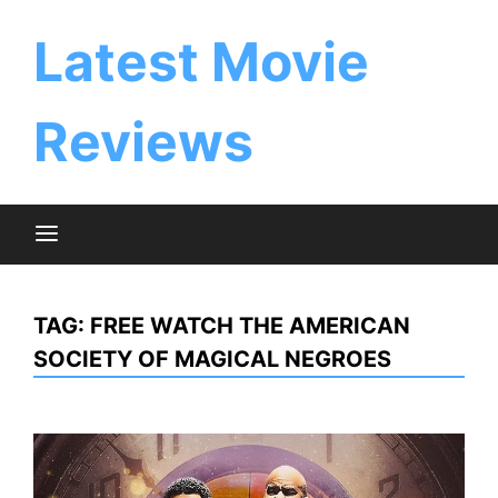
Skip
to
Latest Movie
content
Reviews
TAG:
FREE WATCH THE AMERICAN
SOCIETY OF MAGICAL NEGROES