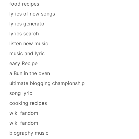
food recipes
lyrics of new songs
lyrics generator
lyrics search
listen new music
music and lyric
easy Recipe
a Bun in the oven
ultimate blogging championship
song lyric
cooking recipes
wiki fandom
wiki fandom
biography music