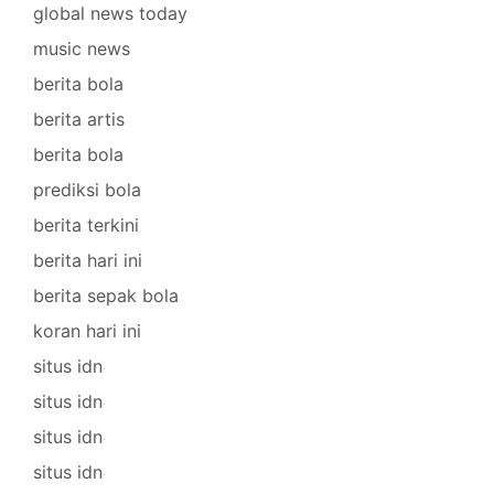
global news today
music news
berita bola
berita artis
berita bola
prediksi bola
berita terkini
berita hari ini
berita sepak bola
koran hari ini
situs idn
situs idn
situs idn
situs idn