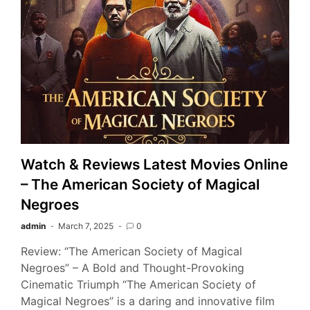
Watch & Reviews Latest Movies Online
– The American Society of Magical
Negroes
admin
March 7, 2025
0
Review: “The American Society of Magical
Negroes” – A Bold and Thought-Provoking
Cinematic Triumph “The American Society of
Magical Negroes” is a daring and innovative film