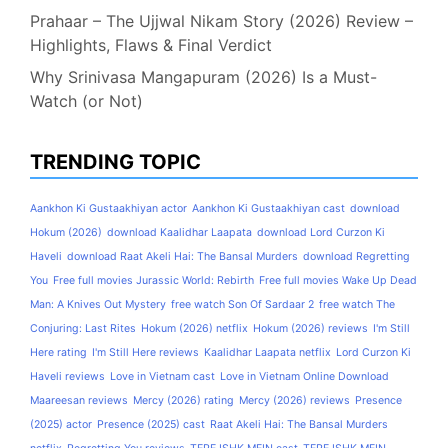
Prahaar – The Ujjwal Nikam Story (2026) Review –
Highlights, Flaws & Final Verdict
Why Srinivasa Mangapuram (2026) Is a Must-
Watch (or Not)
TRENDING TOPIC
Aankhon Ki Gustaakhiyan actor
Aankhon Ki Gustaakhiyan cast
download
Hokum (2026)
download Kaalidhar Laapata
download Lord Curzon Ki
Haveli
download Raat Akeli Hai: The Bansal Murders
download Regretting
You
Free full movies Jurassic World: Rebirth
Free full movies Wake Up Dead
Man: A Knives Out Mystery
free watch Son Of Sardaar 2
free watch The
Conjuring: Last Rites
Hokum (2026) netflix
Hokum (2026) reviews
I'm Still
Here rating
I'm Still Here reviews
Kaalidhar Laapata netflix
Lord Curzon Ki
Haveli reviews
Love in Vietnam cast
Love in Vietnam Online Download
Maareesan reviews
Mercy (2026) rating
Mercy (2026) reviews
Presence
(2025) actor
Presence (2025) cast
Raat Akeli Hai: The Bansal Murders