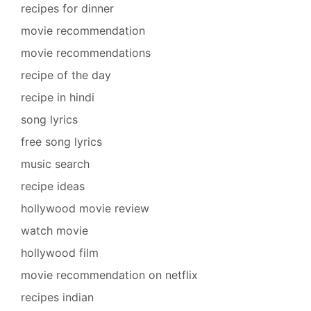
recipes for dinner
movie recommendation
movie recommendations
recipe of the day
recipe in hindi
song lyrics
free song lyrics
music search
recipe ideas
hollywood movie review
watch movie
hollywood film
movie recommendation on netflix
recipes indian