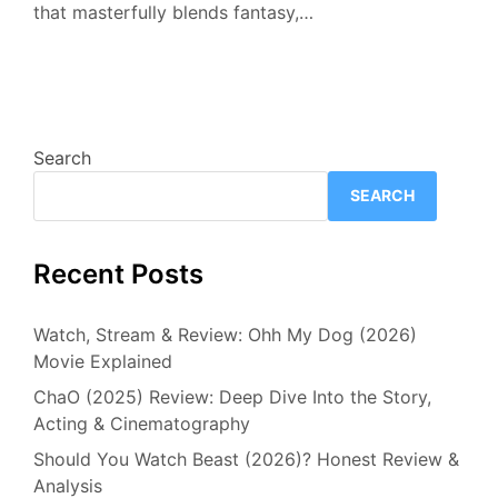
that masterfully blends fantasy,…
Search
SEARCH
Recent Posts
Watch, Stream & Review: Ohh My Dog (2026)
Movie Explained
ChaO (2025) Review: Deep Dive Into the Story,
Acting & Cinematography
Should You Watch Beast (2026)? Honest Review &
Analysis