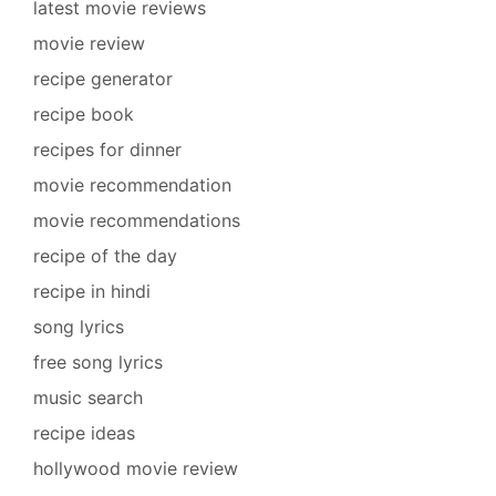
latest movie reviews
movie review
recipe generator
recipe book
recipes for dinner
movie recommendation
movie recommendations
recipe of the day
recipe in hindi
song lyrics
free song lyrics
music search
recipe ideas
hollywood movie review