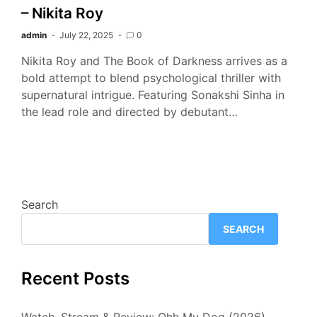
– Nikita Roy
admin
July 22, 2025
0
Nikita Roy and The Book of Darkness arrives as a
bold attempt to blend psychological thriller with
supernatural intrigue. Featuring Sonakshi Sinha in
the lead role and directed by debutant…
Search
SEARCH
Recent Posts
Watch, Stream & Review: Ohh My Dog (2026)