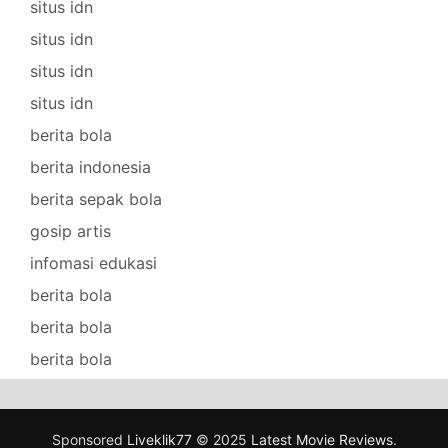
situs idn
situs idn
situs idn
situs idn
berita bola
berita indonesia
berita sepak bola
gosip artis
infomasi edukasi
berita bola
berita bola
berita bola
Sponsored
Liveklik77
© 2025
Latest Movie Reviews
.