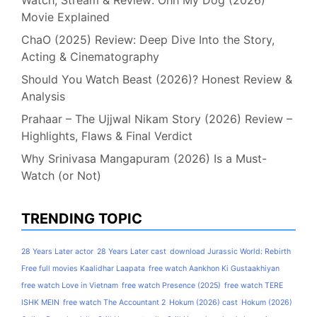
Movie Explained
ChaO (2025) Review: Deep Dive Into the Story,
Acting & Cinematography
Should You Watch Beast (2026)? Honest Review &
Analysis
Prahaar – The Ujjwal Nikam Story (2026) Review –
Highlights, Flaws & Final Verdict
Why Srinivasa Mangapuram (2026) Is a Must-
Watch (or Not)
TRENDING TOPIC
28 Years Later actor
28 Years Later cast
download Jurassic World: Rebirth
Free full movies Kaalidhar Laapata
free watch Aankhon Ki Gustaakhiyan
free watch Love in Vietnam
free watch Presence (2025)
free watch TERE
ISHK MEIN
free watch The Accountant 2
Hokum (2026) cast
Hokum (2026)