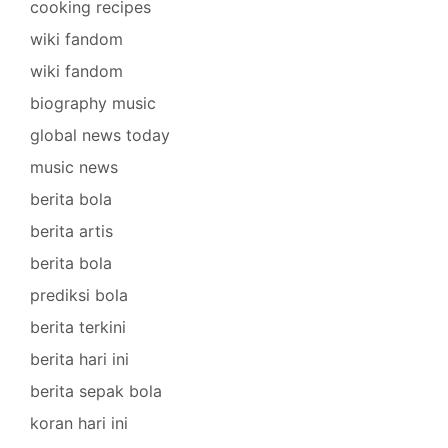
cooking recipes
wiki fandom
wiki fandom
biography music
global news today
music news
berita bola
berita artis
berita bola
prediksi bola
berita terkini
berita hari ini
berita sepak bola
koran hari ini