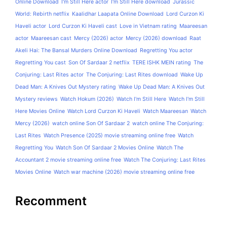
Online Download
I'm Still Here actor
I'm Still Here download
Jurassic
World: Rebirth netflix
Kaalidhar Laapata Online Download
Lord Curzon Ki
Haveli actor
Lord Curzon Ki Haveli cast
Love in Vietnam rating
Maareesan
actor
Maareesan cast
Mercy (2026) actor
Mercy (2026) download
Raat
Akeli Hai: The Bansal Murders Online Download
Regretting You actor
Regretting You cast
Son Of Sardaar 2 netflix
TERE ISHK MEIN rating
The
Conjuring: Last Rites actor
The Conjuring: Last Rites download
Wake Up
Dead Man: A Knives Out Mystery rating
Wake Up Dead Man: A Knives Out
Mystery reviews
Watch Hokum (2026)
Watch I'm Still Here
Watch I'm Still
Here Movies Online
Watch Lord Curzon Ki Haveli
Watch Maareesan
Watch
Mercy (2026)
watch online Son Of Sardaar 2
watch online The Conjuring:
Last Rites
Watch Presence (2025) movie streaming online free
Watch
Regretting You
Watch Son Of Sardaar 2 Movies Online
Watch The
Accountant 2 movie streaming online free
Watch The Conjuring: Last Rites
Movies Online
Watch war machine (2026) movie streaming online free
Recomment