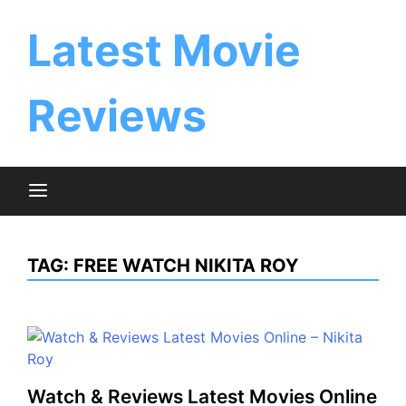
Skip
to
Latest Movie
content
Reviews
TAG:
FREE WATCH NIKITA ROY
Watch & Reviews Latest Movies Online