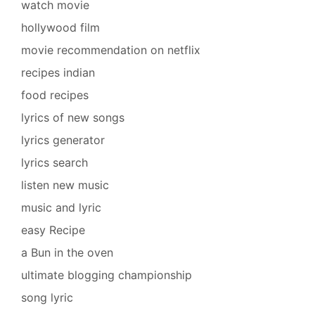
watch movie
hollywood film
movie recommendation on netflix
recipes indian
food recipes
lyrics of new songs
lyrics generator
lyrics search
listen new music
music and lyric
easy Recipe
a Bun in the oven
ultimate blogging championship
song lyric