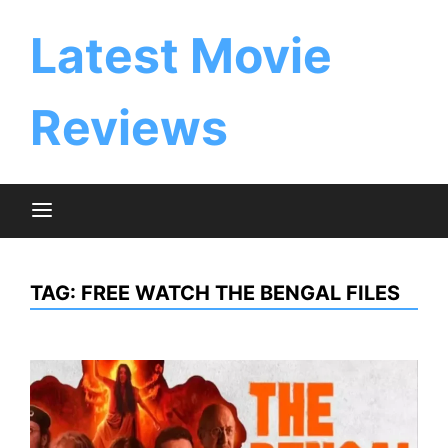
Skip
to
Latest Movie
content
Reviews
TAG:
FREE WATCH THE BENGAL FILES