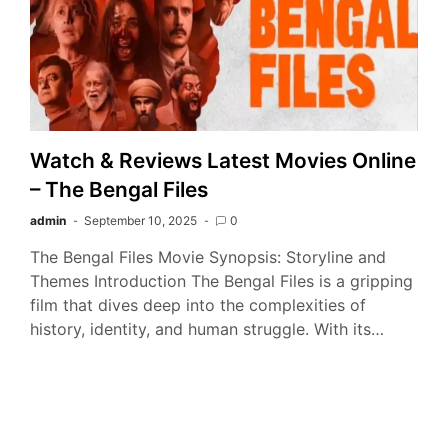
Watch & Reviews Latest Movies Online
– The Bengal Files
admin
September 10, 2025
0
The Bengal Files Movie Synopsis: Storyline and
Themes Introduction The Bengal Files is a gripping
film that dives deep into the complexities of
history, identity, and human struggle. With its…