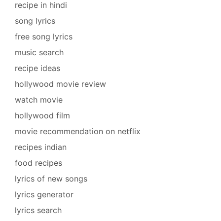
recipe in hindi
song lyrics
free song lyrics
music search
recipe ideas
hollywood movie review
watch movie
hollywood film
movie recommendation on netflix
recipes indian
food recipes
lyrics of new songs
lyrics generator
lyrics search