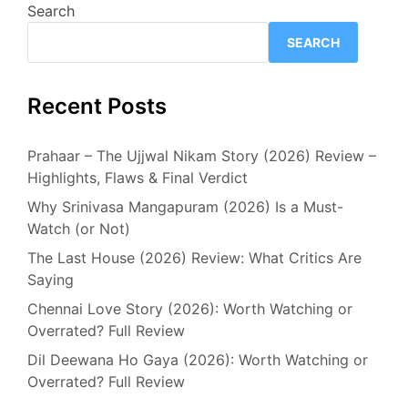
Search
SEARCH
Recent Posts
Prahaar – The Ujjwal Nikam Story (2026) Review –
Highlights, Flaws & Final Verdict
Why Srinivasa Mangapuram (2026) Is a Must-
Watch (or Not)
The Last House (2026) Review: What Critics Are
Saying
Chennai Love Story (2026): Worth Watching or
Overrated? Full Review
Dil Deewana Ho Gaya (2026): Worth Watching or
Overrated? Full Review