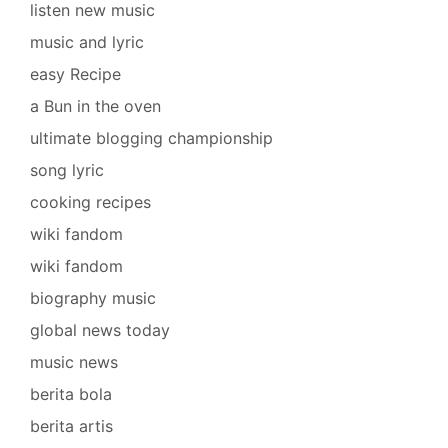
listen new music
music and lyric
easy Recipe
a Bun in the oven
ultimate blogging championship
song lyric
cooking recipes
wiki fandom
wiki fandom
biography music
global news today
music news
berita bola
berita artis