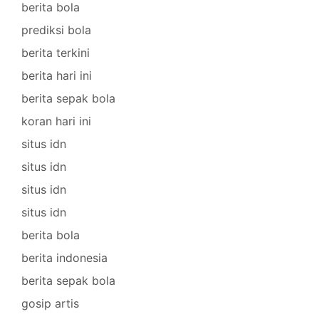
berita bola
prediksi bola
berita terkini
berita hari ini
berita sepak bola
koran hari ini
situs idn
situs idn
situs idn
situs idn
berita bola
berita indonesia
berita sepak bola
gosip artis