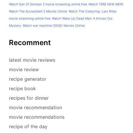
Watch Son Of Sardaar 2 movie streaming online free
Watch TERE ISHK MEIN
Watch The Accountant 2 Movies Online
Watch The Conjuring: Last Rites
movie streaming online free
Watch Wake Up Dead Man: A Knives Out
Mystery
Watch war machine (2026) Movies Online
Recomment
latest movie reviews
movie review
recipe generator
recipe book
recipes for dinner
movie recommendation
movie recommendations
recipe of the day