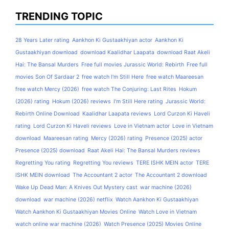
TRENDING TOPIC
28 Years Later rating
Aankhon Ki Gustaakhiyan actor
Aankhon Ki
Gustaakhiyan download
download Kaalidhar Laapata
download Raat Akeli
Hai: The Bansal Murders
Free full movies Jurassic World: Rebirth
Free full
movies Son Of Sardaar 2
free watch I'm Still Here
free watch Maareesan
free watch Mercy (2026)
free watch The Conjuring: Last Rites
Hokum
(2026) rating
Hokum (2026) reviews
I'm Still Here rating
Jurassic World:
Rebirth Online Download
Kaalidhar Laapata reviews
Lord Curzon Ki Haveli
rating
Lord Curzon Ki Haveli reviews
Love in Vietnam actor
Love in Vietnam
download
Maareesan rating
Mercy (2026) rating
Presence (2025) actor
Presence (2025) download
Raat Akeli Hai: The Bansal Murders reviews
Regretting You rating
Regretting You reviews
TERE ISHK MEIN actor
TERE
ISHK MEIN download
The Accountant 2 actor
The Accountant 2 download
Wake Up Dead Man: A Knives Out Mystery cast
war machine (2026)
download
war machine (2026) netflix
Watch Aankhon Ki Gustaakhiyan
Watch Aankhon Ki Gustaakhiyan Movies Online
Watch Love in Vietnam
watch online war machine (2026)
Watch Presence (2025) Movies Online