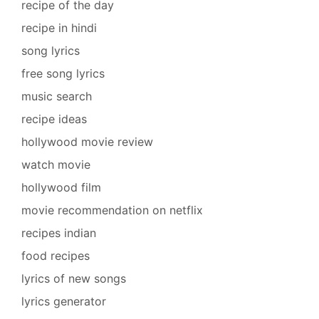
recipe of the day
recipe in hindi
song lyrics
free song lyrics
music search
recipe ideas
hollywood movie review
watch movie
hollywood film
movie recommendation on netflix
recipes indian
food recipes
lyrics of new songs
lyrics generator