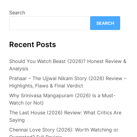
Search
SEARCH
Recent Posts
Should You Watch Beast (2026)? Honest Review &
Analysis
Prahaar – The Ujjwal Nikam Story (2026) Review –
Highlights, Flaws & Final Verdict
Why Srinivasa Mangapuram (2026) Is a Must-
Watch (or Not)
The Last House (2026) Review: What Critics Are
Saying
Chennai Love Story (2026): Worth Watching or
Overrated? Full Review