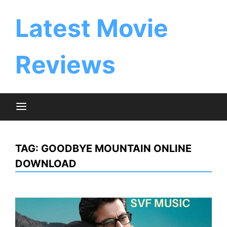
Skip
to
Latest Movie
content
Reviews
TAG:
GOODBYE MOUNTAIN ONLINE
DOWNLOAD