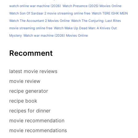
watch online war machine (2026)
Watch Presence (2025) Movies Online
Watch Son Of Sardaar 2 movie streaming online free
Watch TERE ISHK MEIN
Watch The Accountant 2 Movies Online
Watch The Conjuring: Last Rites
movie streaming online free
Watch Wake Up Dead Man: A Knives Out
Mystery
Watch war machine (2026) Movies Online
Recomment
latest movie reviews
movie review
recipe generator
recipe book
recipes for dinner
movie recommendation
movie recommendations