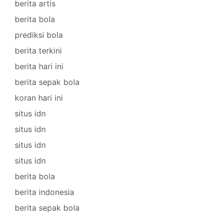
berita artis
berita bola
prediksi bola
berita terkini
berita hari ini
berita sepak bola
koran hari ini
situs idn
situs idn
situs idn
situs idn
berita bola
berita indonesia
berita sepak bola