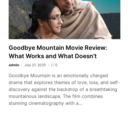
Goodbye Mountain Movie Review:
What Works and What Doesn’t
admin
July 27, 2025
0
Goodbye Mountain is an emotionally charged
drama that explores themes of love, loss, and self-
discovery against the backdrop of a breathtaking
mountainous landscape. The film combines
stunning cinematography with a…