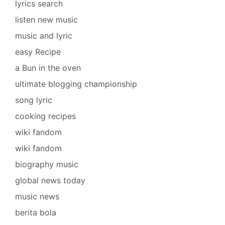
lyrics search
listen new music
music and lyric
easy Recipe
a Bun in the oven
ultimate blogging championship
song lyric
cooking recipes
wiki fandom
wiki fandom
biography music
global news today
music news
berita bola