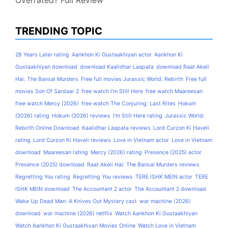
TRENDING TOPIC
28 Years Later rating
Aankhon Ki Gustaakhiyan actor
Aankhon Ki
Gustaakhiyan download
download Kaalidhar Laapata
download Raat Akeli
Hai: The Bansal Murders
Free full movies Jurassic World: Rebirth
Free full
movies Son Of Sardaar 2
free watch I'm Still Here
free watch Maareesan
free watch Mercy (2026)
free watch The Conjuring: Last Rites
Hokum
(2026) rating
Hokum (2026) reviews
I'm Still Here rating
Jurassic World:
Rebirth Online Download
Kaalidhar Laapata reviews
Lord Curzon Ki Haveli
rating
Lord Curzon Ki Haveli reviews
Love in Vietnam actor
Love in Vietnam
download
Maareesan rating
Mercy (2026) rating
Presence (2025) actor
Presence (2025) download
Raat Akeli Hai: The Bansal Murders reviews
Regretting You rating
Regretting You reviews
TERE ISHK MEIN actor
TERE
ISHK MEIN download
The Accountant 2 actor
The Accountant 2 download
Wake Up Dead Man: A Knives Out Mystery cast
war machine (2026)
download
war machine (2026) netflix
Watch Aankhon Ki Gustaakhiyan
Watch Aankhon Ki Gustaakhiyan Movies Online
Watch Love in Vietnam