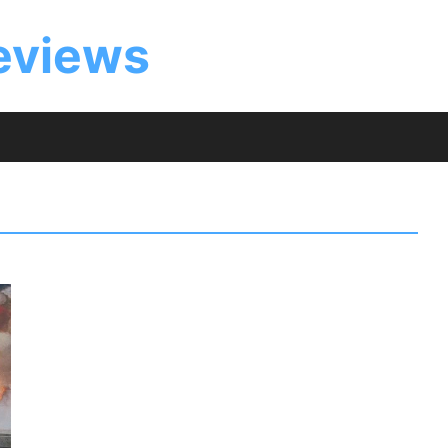
eviews