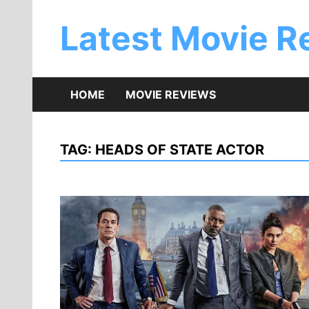
Skip
to
Latest Movie R
content
HOME
MOVIE REVIEWS
TAG:
HEADS OF STATE ACTOR