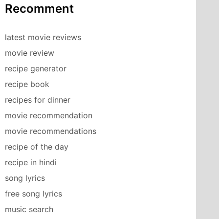
Recomment
latest movie reviews
movie review
recipe generator
recipe book
recipes for dinner
movie recommendation
movie recommendations
recipe of the day
recipe in hindi
song lyrics
free song lyrics
music search