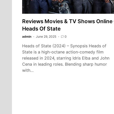
Reviews Movies & TV Shows Online 
Heads Of State
admin
June 29, 2025
0
Heads of State (2024) – Synopsis Heads of
State is a high-octane action-comedy film
released in 2024, starring Idris Elba and John
Cena in leading roles. Blending sharp humor
with…