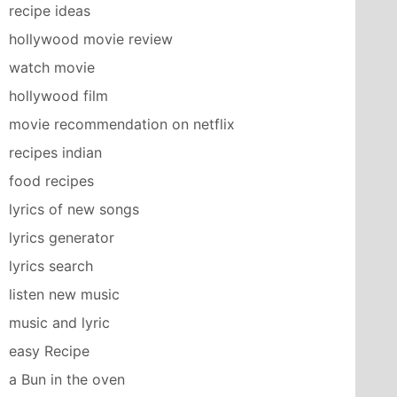
recipe ideas
hollywood movie review
watch movie
hollywood film
movie recommendation on netflix
recipes indian
food recipes
lyrics of new songs
lyrics generator
lyrics search
listen new music
music and lyric
easy Recipe
a Bun in the oven