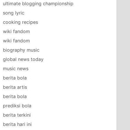
ultimate blogging championship
song lyric
cooking recipes
wiki fandom
wiki fandom
biography music
global news today
music news
berita bola
berita artis
berita bola
prediksi bola
berita terkini
berita hari ini