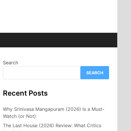
Search
SEARCH
Recent Posts
Why Srinivasa Mangapuram (2026) Is a Must-
Watch (or Not)
The Last House (2026) Review: What Critics