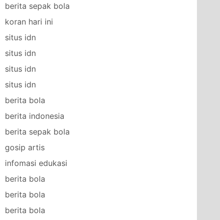
berita sepak bola
koran hari ini
situs idn
situs idn
situs idn
situs idn
berita bola
berita indonesia
berita sepak bola
gosip artis
infomasi edukasi
berita bola
berita bola
berita bola