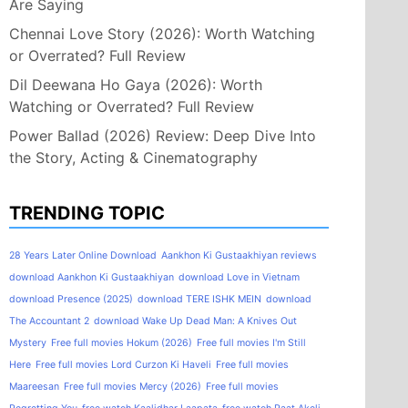
Are Saying
Chennai Love Story (2026): Worth Watching
or Overrated? Full Review
Dil Deewana Ho Gaya (2026): Worth
Watching or Overrated? Full Review
Power Ballad (2026) Review: Deep Dive Into
the Story, Acting & Cinematography
TRENDING TOPIC
28 Years Later Online Download
Aankhon Ki Gustaakhiyan reviews
download Aankhon Ki Gustaakhiyan
download Love in Vietnam
download Presence (2025)
download TERE ISHK MEIN
download
The Accountant 2
download Wake Up Dead Man: A Knives Out
Mystery
Free full movies Hokum (2026)
Free full movies I'm Still
Here
Free full movies Lord Curzon Ki Haveli
Free full movies
Maareesan
Free full movies Mercy (2026)
Free full movies