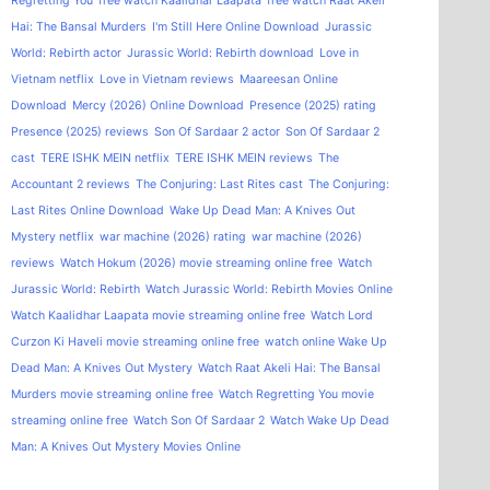
Regretting You
free watch Kaalidhar Laapata
free watch Raat Akeli
Hai: The Bansal Murders
I'm Still Here Online Download
Jurassic
World: Rebirth actor
Jurassic World: Rebirth download
Love in
Vietnam netflix
Love in Vietnam reviews
Maareesan Online
Download
Mercy (2026) Online Download
Presence (2025) rating
Presence (2025) reviews
Son Of Sardaar 2 actor
Son Of Sardaar 2
cast
TERE ISHK MEIN netflix
TERE ISHK MEIN reviews
The
Accountant 2 reviews
The Conjuring: Last Rites cast
The Conjuring:
Last Rites Online Download
Wake Up Dead Man: A Knives Out
Mystery netflix
war machine (2026) rating
war machine (2026)
reviews
Watch Hokum (2026) movie streaming online free
Watch
Jurassic World: Rebirth
Watch Jurassic World: Rebirth Movies Online
Watch Kaalidhar Laapata movie streaming online free
Watch Lord
Curzon Ki Haveli movie streaming online free
watch online Wake Up
Dead Man: A Knives Out Mystery
Watch Raat Akeli Hai: The Bansal
Murders movie streaming online free
Watch Regretting You movie
streaming online free
Watch Son Of Sardaar 2
Watch Wake Up Dead
Man: A Knives Out Mystery Movies Online