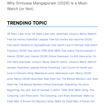
Why Srinivasa Mangapuram (2026) Is a Must-
Watch (or Not)
TRENDING TOPIC
28 Years Later actor
28 Years Later cast
download Jurassic World: Rebirth
Free full movies Kaalidhar Laapata
Free full movies war machine (2026)
free watch Aankhon Ki Gustaakhiyan
free watch Love in Vietnam
free watch
Presence (2025)
free watch TERE ISHK MEIN
free watch The Accountant 2
Hokum (2026) cast
Hokum (2026) Online Download
I'm Still Here actor
I'm
Still Here download
Jurassic World: Rebirth netflix
Jurassic World: Rebirth
reviews
Kaalidhar Laapata Online Download
Lord Curzon Ki Haveli cast
Love in Vietnam rating
Maareesan actor
Maareesan cast
Mercy (2026)
actor
Mercy (2026) download
Raat Akeli Hai: The Bansal Murders cast
Raat
Akeli Hai: The Bansal Murders Online Download
Regretting You actor
Regretting You cast
Son Of Sardaar 2 netflix
TERE ISHK MEIN rating
The
Conjuring: Last Rites actor
The Conjuring: Last Rites download
Wake Up
Dead Man: A Knives Out Mystery rating
Wake Up Dead Man: A Knives Out