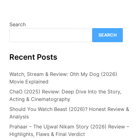
Search
SEARCH
Recent Posts
Watch, Stream & Review: Ohh My Dog (2026)
Movie Explained
ChaO (2025) Review: Deep Dive Into the Story,
Acting & Cinematography
Should You Watch Beast (2026)? Honest Review &
Analysis
Prahaar – The Ujjwal Nikam Story (2026) Review –
Highlights, Flaws & Final Verdict