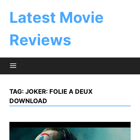
Skip
to
Latest Movie
content
Reviews
TAG:
JOKER: FOLIE A DEUX
DOWNLOAD