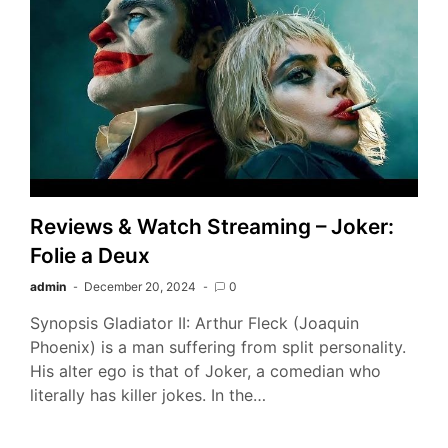
Reviews & Watch Streaming – Joker:
Folie a Deux
admin
December 20, 2024
0
Synopsis Gladiator II: Arthur Fleck (Joaquin
Phoenix) is a man suffering from split personality.
His alter ego is that of Joker, a comedian who
literally has killer jokes. In the…