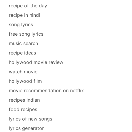
recipe of the day
recipe in hindi
song lyrics
free song lyrics
music search
recipe ideas
hollywood movie review
watch movie
hollywood film
movie recommendation on netflix
recipes indian
food recipes
lyrics of new songs
lyrics generator