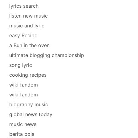
lyrics search
listen new music
music and lyric
easy Recipe
a Bun in the oven
ultimate blogging championship
song lyric
cooking recipes
wiki fandom
wiki fandom
biography music
global news today
music news
berita bola