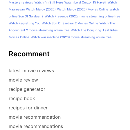
Mystery reviews
Watch I'm Still Here
Watch Lord Curzon Ki Haveli
Watch
Maareesan
Watch Mercy (2026)
Watch Mercy (2026) Movies Online
watch
online Son Of Sardaar 2
Watch Presence (2025) movie streaming online free
Watch Regretting You
Watch Son Of Sardaar 2 Movies Online
Watch The
Accountant 2 movie streaming online free
Watch The Conjuring: Last Rites
Movies Online
Watch war machine (2026) movie streaming online free
Recomment
latest movie reviews
movie review
recipe generator
recipe book
recipes for dinner
movie recommendation
movie recommendations