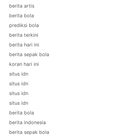
berita artis
berita bola
prediksi bola
berita terkini
berita hari ini
berita sepak bola
koran hari ini
situs idn
situs idn
situs idn
situs idn
berita bola
berita indonesia
berita sepak bola