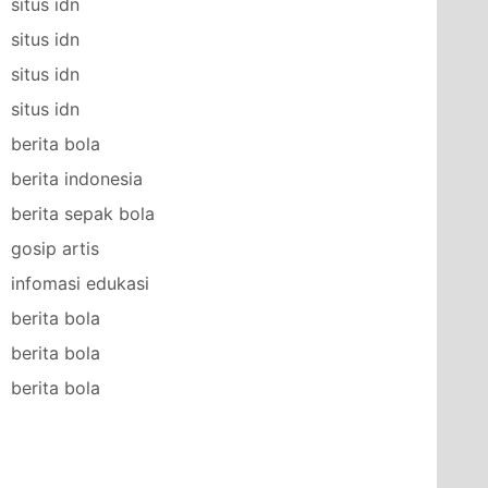
situs idn
situs idn
situs idn
situs idn
berita bola
berita indonesia
berita sepak bola
gosip artis
infomasi edukasi
berita bola
berita bola
berita bola