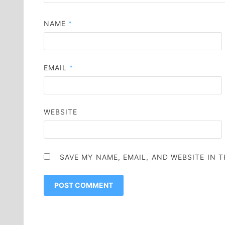
NAME
*
EMAIL
*
WEBSITE
SAVE MY NAME, EMAIL, AND WEBSITE IN 