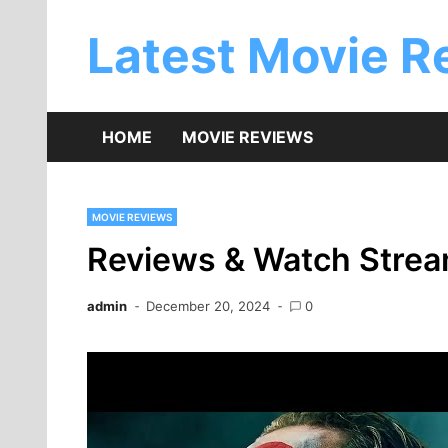
Skip
to
Latest Movie R
content
HOME
MOVIE REVIEWS
MOVIE REVIEWS
Reviews & Watch Stream
admin
December 20, 2024
0