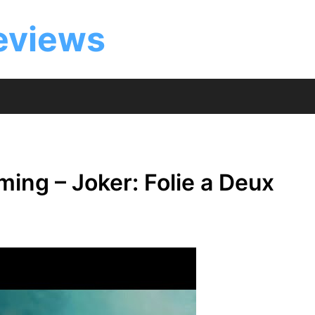
eviews
ing – Joker: Folie a Deux