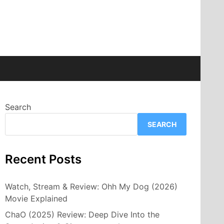
Search
SEARCH
Recent Posts
Watch, Stream & Review: Ohh My Dog (2026)
Movie Explained
ChaO (2025) Review: Deep Dive Into the