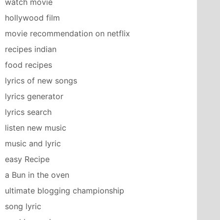
watch movie
hollywood film
movie recommendation on netflix
recipes indian
food recipes
lyrics of new songs
lyrics generator
lyrics search
listen new music
music and lyric
easy Recipe
a Bun in the oven
ultimate blogging championship
song lyric