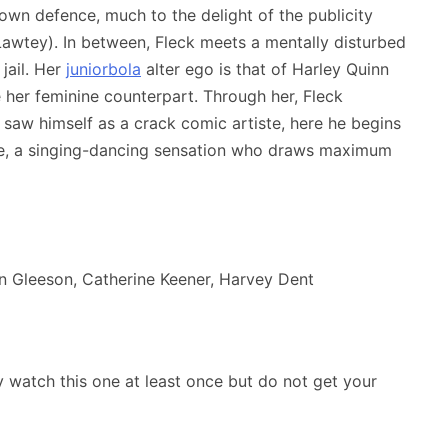
 own defence, much to the delight of the publicity
awtey). In between, Fleck meets a mentally disturbed
jail. Her
juniorbola
alter ego is that of Harley Quinn
e her feminine counterpart. Through her, Fleck
 he saw himself as a crack comic artiste, here he begins
ire, a singing-dancing sensation who draws maximum
n Gleeson, Catherine Keener, Harvey Dent
y watch this one at least once but do not get your