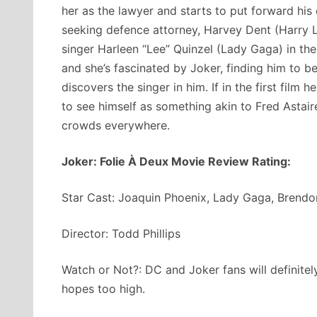
her as the lawyer and starts to put forward his
seeking defence attorney, Harvey Dent (Harry L
singer Harleen “Lee” Quinzel (Lady Gaga) in the 
and she’s fascinated by Joker, finding him to b
discovers the singer in him. If in the first film
to see himself as something akin to Fred Asta
crowds everywhere.
Joker: Folie À Deux Movie Review Rating:
Star Cast: Joaquin Phoenix, Lady Gaga, Brendo
Director: Todd Phillips
Watch or Not?: DC and Joker fans will definitel
hopes too high.