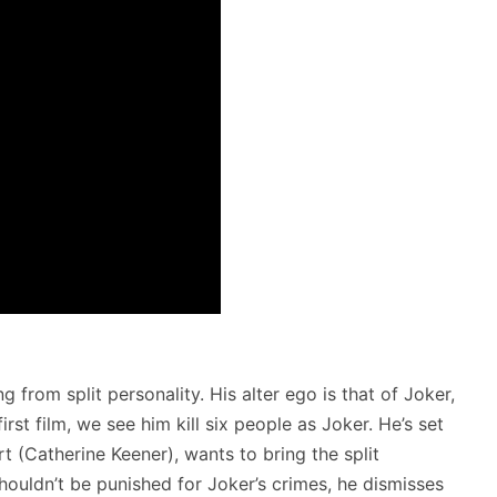
 from split personality. His alter ego is that of Joker,
first film, we see him kill six people as Joker. He’s set
t (Catherine Keener), wants to bring the split
shouldn’t be punished for Joker’s crimes, he dismisses