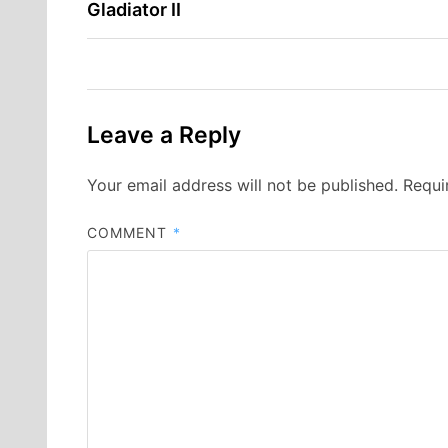
Gladiator II
navigation
Leave a Reply
Your email address will not be published.
Requi
COMMENT
*