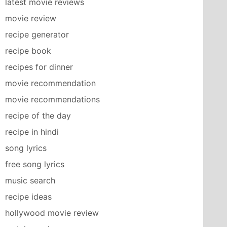
latest movie reviews
movie review
recipe generator
recipe book
recipes for dinner
movie recommendation
movie recommendations
recipe of the day
recipe in hindi
song lyrics
free song lyrics
music search
recipe ideas
hollywood movie review