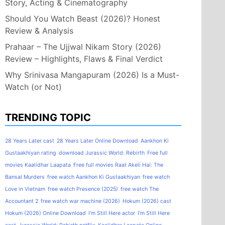
Story, Acting & Cinematography
Should You Watch Beast (2026)? Honest
Review & Analysis
Prahaar – The Ujjwal Nikam Story (2026)
Review – Highlights, Flaws & Final Verdict
Why Srinivasa Mangapuram (2026) Is a Must-
Watch (or Not)
TRENDING TOPIC
28 Years Later cast
28 Years Later Online Download
Aankhon Ki
Gustaakhiyan rating
download Jurassic World: Rebirth
Free full
movies Kaalidhar Laapata
Free full movies Raat Akeli Hai: The
Bansal Murders
free watch Aankhon Ki Gustaakhiyan
free watch
Love in Vietnam
free watch Presence (2025)
free watch The
Accountant 2
free watch war machine (2026)
Hokum (2026) cast
Hokum (2026) Online Download
I'm Still Here actor
I'm Still Here