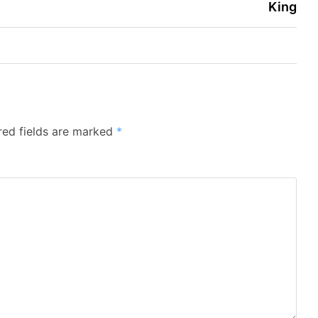
King
red fields are marked
*