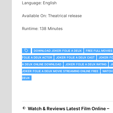
Language: English
Available On: Theatrical release
Runtime: 138 Minutes
DOWNLOAD JOKER: FOLIE A DEUX
FREE FULL MOVIES 
FOLIE A DEUX ACTOR
JOKER: FOLIE A DEUX CAST
JOKER: F
A DEUX ONLINE DOWNLOAD
JOKER: FOLIE A DEUX RATING
J
JOKER: FOLIE A DEUX MOVIE STREAMING ONLINE FREE
WATCH 
DEUX
Post
Watch & Reviews Latest Film Online –