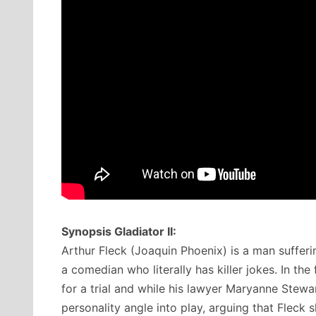
Synopsis Gladiator II:
Arthur Fleck (Joaquin Phoenix) is a man suffering
a comedian who literally has killer jokes. In the 
for a trial and while his lawyer Maryanne Stewar
personality angle into play, arguing that Fleck 