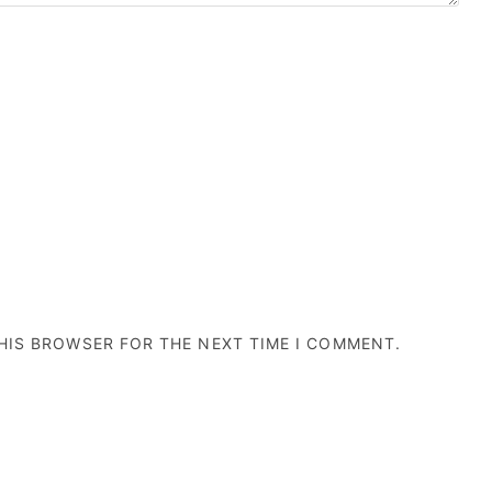
THIS BROWSER FOR THE NEXT TIME I COMMENT.