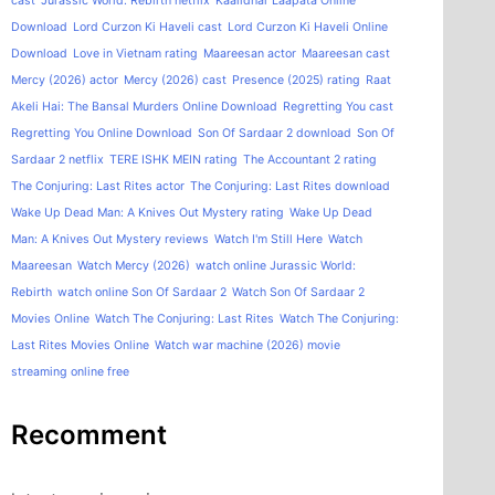
cast
Jurassic World: Rebirth netflix
Kaalidhar Laapata Online
Download
Lord Curzon Ki Haveli cast
Lord Curzon Ki Haveli Online
Download
Love in Vietnam rating
Maareesan actor
Maareesan cast
Mercy (2026) actor
Mercy (2026) cast
Presence (2025) rating
Raat
Akeli Hai: The Bansal Murders Online Download
Regretting You cast
Regretting You Online Download
Son Of Sardaar 2 download
Son Of
Sardaar 2 netflix
TERE ISHK MEIN rating
The Accountant 2 rating
The Conjuring: Last Rites actor
The Conjuring: Last Rites download
Wake Up Dead Man: A Knives Out Mystery rating
Wake Up Dead
Man: A Knives Out Mystery reviews
Watch I'm Still Here
Watch
Maareesan
Watch Mercy (2026)
watch online Jurassic World:
Rebirth
watch online Son Of Sardaar 2
Watch Son Of Sardaar 2
Movies Online
Watch The Conjuring: Last Rites
Watch The Conjuring:
Last Rites Movies Online
Watch war machine (2026) movie
streaming online free
Recomment