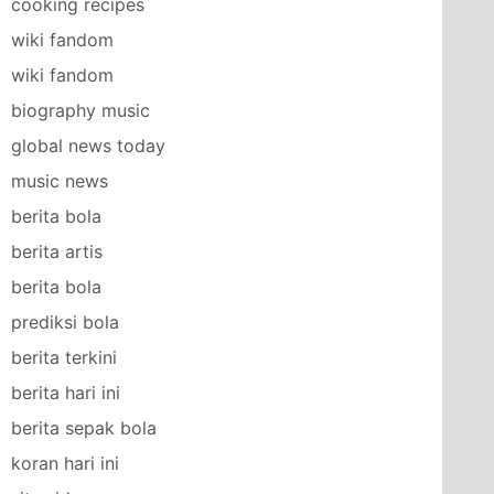
cooking recipes
wiki fandom
wiki fandom
biography music
global news today
music news
berita bola
berita artis
berita bola
prediksi bola
berita terkini
berita hari ini
berita sepak bola
koran hari ini