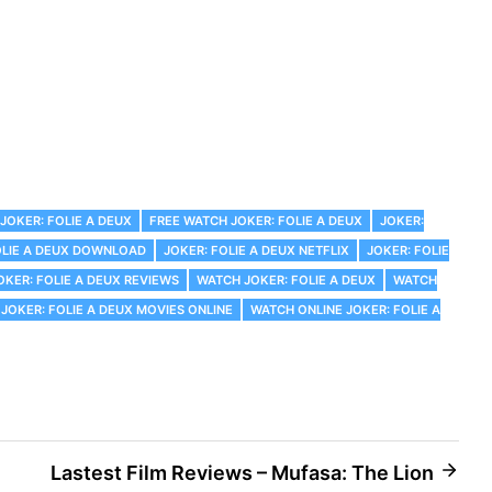
JOKER: FOLIE A DEUX
FREE WATCH JOKER: FOLIE A DEUX
JOKER:
OLIE A DEUX DOWNLOAD
JOKER: FOLIE A DEUX NETFLIX
JOKER: FOLIE
OKER: FOLIE A DEUX REVIEWS
WATCH JOKER: FOLIE A DEUX
WATCH
JOKER: FOLIE A DEUX MOVIES ONLINE
WATCH ONLINE JOKER: FOLIE A
Lastest Film Reviews – Mufasa: The Lion