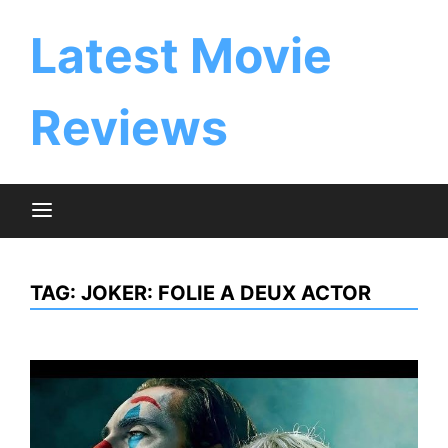
Skip
to
Latest Movie
content
Reviews
TAG:
JOKER: FOLIE A DEUX ACTOR