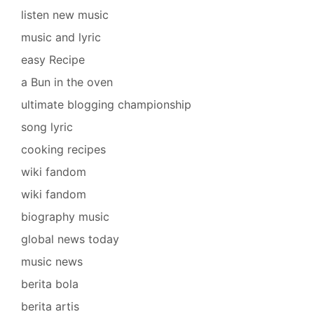
listen new music
music and lyric
easy Recipe
a Bun in the oven
ultimate blogging championship
song lyric
cooking recipes
wiki fandom
wiki fandom
biography music
global news today
music news
berita bola
berita artis