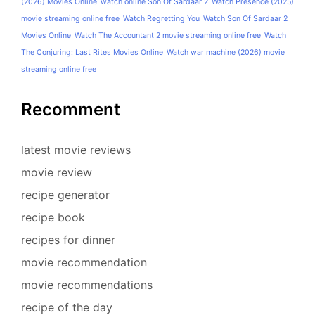
(2026) Movies Online
watch online Son Of Sardaar 2
Watch Presence (2025)
movie streaming online free
Watch Regretting You
Watch Son Of Sardaar 2
Movies Online
Watch The Accountant 2 movie streaming online free
Watch
The Conjuring: Last Rites Movies Online
Watch war machine (2026) movie
streaming online free
Recomment
latest movie reviews
movie review
recipe generator
recipe book
recipes for dinner
movie recommendation
movie recommendations
recipe of the day