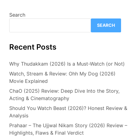
Search
SEARCH
Recent Posts
Why Thudakkam (2026) Is a Must-Watch (or Not)
Watch, Stream & Review: Ohh My Dog (2026)
Movie Explained
ChaO (2025) Review: Deep Dive Into the Story,
Acting & Cinematography
Should You Watch Beast (2026)? Honest Review &
Analysis
Prahaar – The Ujjwal Nikam Story (2026) Review –
Highlights, Flaws & Final Verdict