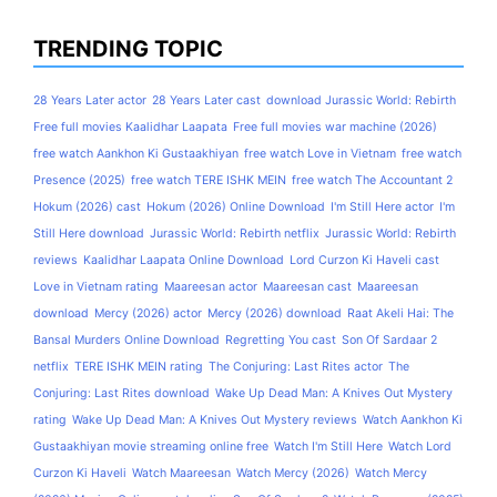
TRENDING TOPIC
28 Years Later actor
28 Years Later cast
download Jurassic World: Rebirth
Free full movies Kaalidhar Laapata
Free full movies war machine (2026)
free watch Aankhon Ki Gustaakhiyan
free watch Love in Vietnam
free watch
Presence (2025)
free watch TERE ISHK MEIN
free watch The Accountant 2
Hokum (2026) cast
Hokum (2026) Online Download
I'm Still Here actor
I'm
Still Here download
Jurassic World: Rebirth netflix
Jurassic World: Rebirth
reviews
Kaalidhar Laapata Online Download
Lord Curzon Ki Haveli cast
Love in Vietnam rating
Maareesan actor
Maareesan cast
Maareesan
download
Mercy (2026) actor
Mercy (2026) download
Raat Akeli Hai: The
Bansal Murders Online Download
Regretting You cast
Son Of Sardaar 2
netflix
TERE ISHK MEIN rating
The Conjuring: Last Rites actor
The
Conjuring: Last Rites download
Wake Up Dead Man: A Knives Out Mystery
rating
Wake Up Dead Man: A Knives Out Mystery reviews
Watch Aankhon Ki
Gustaakhiyan movie streaming online free
Watch I'm Still Here
Watch Lord
Curzon Ki Haveli
Watch Maareesan
Watch Mercy (2026)
Watch Mercy