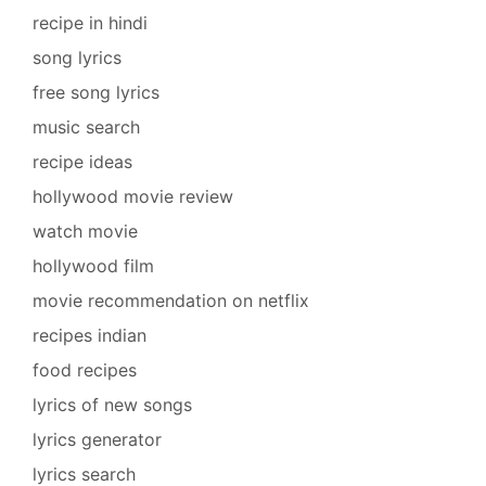
recipe in hindi
song lyrics
free song lyrics
music search
recipe ideas
hollywood movie review
watch movie
hollywood film
movie recommendation on netflix
recipes indian
food recipes
lyrics of new songs
lyrics generator
lyrics search