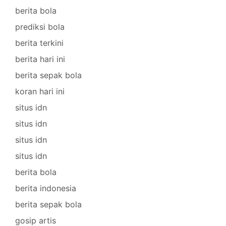
berita bola
prediksi bola
berita terkini
berita hari ini
berita sepak bola
koran hari ini
situs idn
situs idn
situs idn
situs idn
berita bola
berita indonesia
berita sepak bola
gosip artis