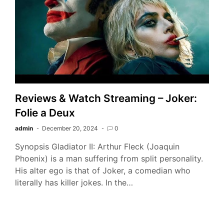
Reviews & Watch Streaming – Joker:
Folie a Deux
admin
December 20, 2024
0
Synopsis Gladiator II: Arthur Fleck (Joaquin
Phoenix) is a man suffering from split personality.
His alter ego is that of Joker, a comedian who
literally has killer jokes. In the…