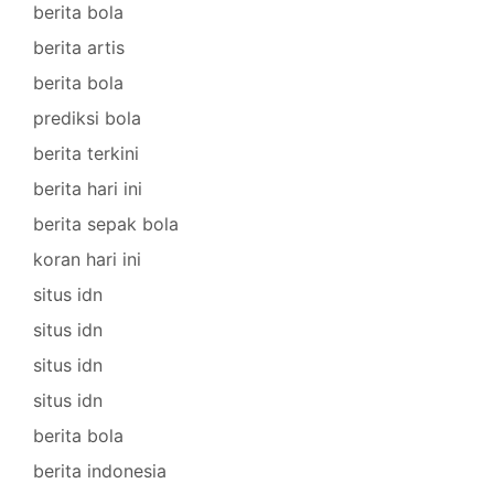
berita bola
berita artis
berita bola
prediksi bola
berita terkini
berita hari ini
berita sepak bola
koran hari ini
situs idn
situs idn
situs idn
situs idn
berita bola
berita indonesia