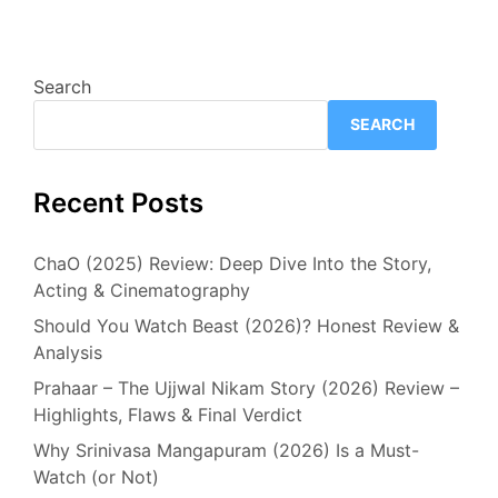
Search
SEARCH
Recent Posts
ChaO (2025) Review: Deep Dive Into the Story,
Acting & Cinematography
Should You Watch Beast (2026)? Honest Review &
Analysis
Prahaar – The Ujjwal Nikam Story (2026) Review –
Highlights, Flaws & Final Verdict
Why Srinivasa Mangapuram (2026) Is a Must-
Watch (or Not)