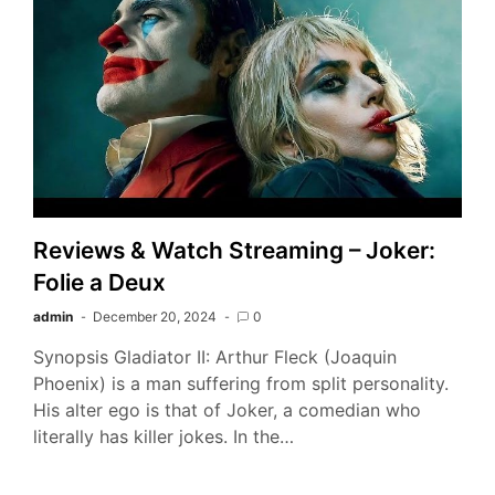
Reviews & Watch Streaming – Joker:
Folie a Deux
admin
December 20, 2024
0
Synopsis Gladiator II: Arthur Fleck (Joaquin
Phoenix) is a man suffering from split personality.
His alter ego is that of Joker, a comedian who
literally has killer jokes. In the…