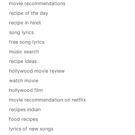
movie recommendations
recipe of the day
recipe in hindi
song lyrics
free song lyrics
music search
recipe ideas
hollywood movie review
watch movie
hollywood film
movie recommendation on netflix
recipes indian
food recipes
lyrics of new songs