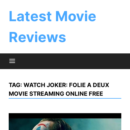
Skip
to
Latest Movie
content
Reviews
TAG:
WATCH JOKER: FOLIE A DEUX
MOVIE STREAMING ONLINE FREE