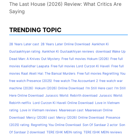
The Last House (2026) Review: What Critics Are
Saying
TRENDING TOPIC
28 Years Later cast
28 Years Later Online Download
Aankhon Ki
Gustaakhiyan rating
Aankhon Ki Gustaakhiyan reviews
download Wake Up
Dead Man: A Knives Out Mystery
Free full movies Hokum (2026)
Free full
movies Kaalidhar Laapata
Free full movies Lord Curzon Ki Haveli
Free full
movies Raat Akeli Hai: The Bansal Murders
Free full movies Regretting You
free watch Presence (2025)
free watch The Accountant 2
free watch war
machine (2026)
Hokum (2026) Online Download
I'm Still Here cast
I'm Still
Here Online Download
Jurassic World: Rebirth download
Jurassic World:
Rebirth netflix
Lord Curzon Ki Haveli Online Download
Love in Vietnam
rating
Love in Vietnam reviews
Maareesan cast
Maareesan Online
Download
Mercy (2026) cast
Mercy (2026) Online Download
Presence
(2025) rating
Regretting You Online Download
Son Of Sardaar 2 actor
Son
Of Sardaar 2 download
TERE ISHK MEIN rating
TERE ISHK MEIN reviews