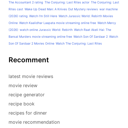
The Accountant 2 rating
The Conjuring: Last Rites actor
The Conjuring: Last
Rites cast
Wake Up Dead Man: A Knives Out Mystery reviews
war machine
(2026) rating
Watch I'm Still Here
Watch Jurassic World: Rebirth Movies
Online
Watch Kaalidhar Laapata movie streaming online free
Watch Mercy
(2026)
watch online Jurassic World: Rebirth
Watch Raat Akeli Hai: The
Bansal Murders movie streaming online free
Watch Son Of Sardaar 2
Watch
Son Of Sardaar 2 Movies Online
Watch The Conjuring: Last Rites
Recomment
latest movie reviews
movie review
recipe generator
recipe book
recipes for dinner
movie recommendation