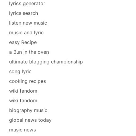
lyrics generator
lyrics search
listen new music
music and lyric
easy Recipe
a Bun in the oven
ultimate blogging championship
song lyric
cooking recipes
wiki fandom
wiki fandom
biography music
global news today
music news