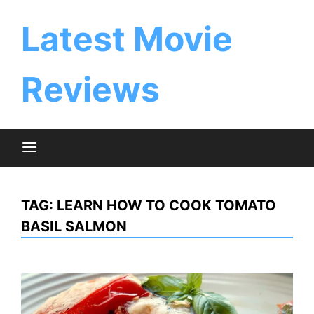
Skip
to
Latest Movie
content
Reviews
TAG:
LEARN HOW TO COOK TOMATO
BASIL SALMON