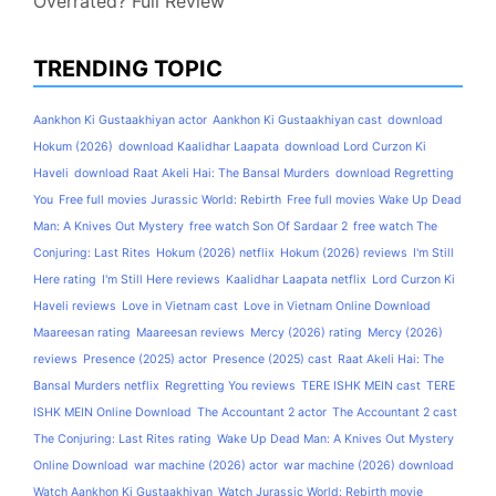
Overrated? Full Review
TRENDING TOPIC
Aankhon Ki Gustaakhiyan actor
Aankhon Ki Gustaakhiyan cast
download
Hokum (2026)
download Kaalidhar Laapata
download Lord Curzon Ki
Haveli
download Raat Akeli Hai: The Bansal Murders
download Regretting
You
Free full movies Jurassic World: Rebirth
Free full movies Wake Up Dead
Man: A Knives Out Mystery
free watch Son Of Sardaar 2
free watch The
Conjuring: Last Rites
Hokum (2026) netflix
Hokum (2026) reviews
I'm Still
Here rating
I'm Still Here reviews
Kaalidhar Laapata netflix
Lord Curzon Ki
Haveli reviews
Love in Vietnam cast
Love in Vietnam Online Download
Maareesan rating
Maareesan reviews
Mercy (2026) rating
Mercy (2026)
reviews
Presence (2025) actor
Presence (2025) cast
Raat Akeli Hai: The
Bansal Murders netflix
Regretting You reviews
TERE ISHK MEIN cast
TERE
ISHK MEIN Online Download
The Accountant 2 actor
The Accountant 2 cast
The Conjuring: Last Rites rating
Wake Up Dead Man: A Knives Out Mystery
Online Download
war machine (2026) actor
war machine (2026) download
Watch Aankhon Ki Gustaakhiyan
Watch Jurassic World: Rebirth movie