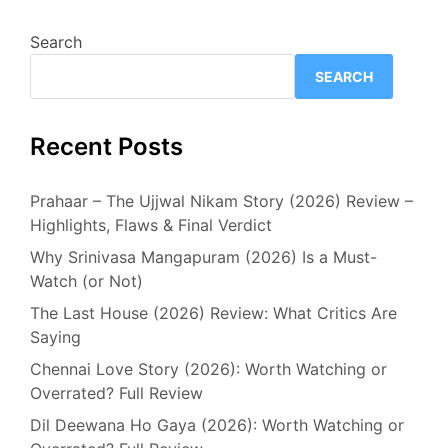
Search
SEARCH
Recent Posts
Prahaar – The Ujjwal Nikam Story (2026) Review –
Highlights, Flaws & Final Verdict
Why Srinivasa Mangapuram (2026) Is a Must-
Watch (or Not)
The Last House (2026) Review: What Critics Are
Saying
Chennai Love Story (2026): Worth Watching or
Overrated? Full Review
Dil Deewana Ho Gaya (2026): Worth Watching or