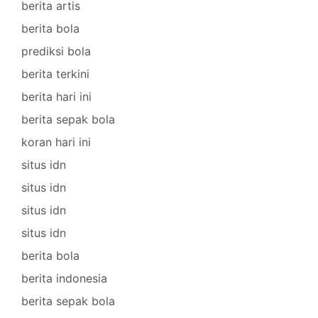
berita artis
berita bola
prediksi bola
berita terkini
berita hari ini
berita sepak bola
koran hari ini
situs idn
situs idn
situs idn
situs idn
berita bola
berita indonesia
berita sepak bola