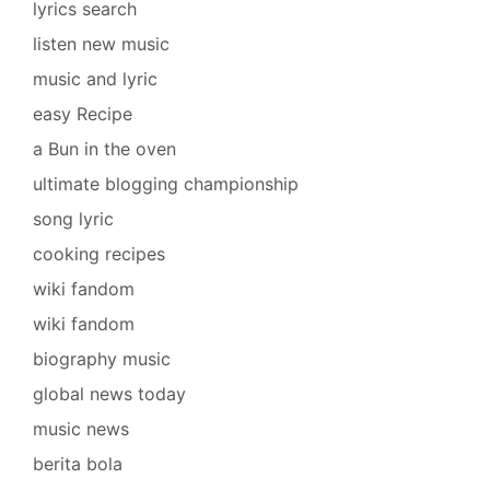
lyrics search
listen new music
music and lyric
easy Recipe
a Bun in the oven
ultimate blogging championship
song lyric
cooking recipes
wiki fandom
wiki fandom
biography music
global news today
music news
berita bola