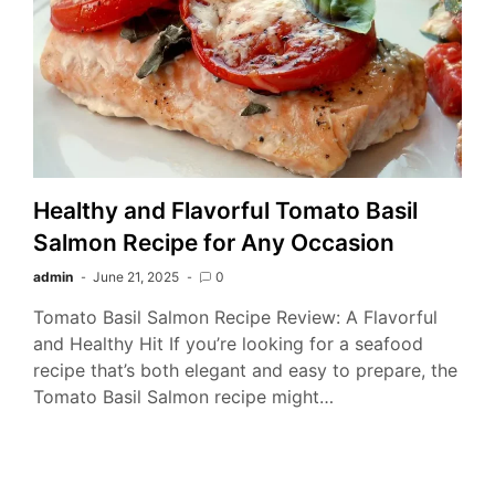
Healthy and Flavorful Tomato Basil
Salmon Recipe for Any Occasion
admin
June 21, 2025
0
Tomato Basil Salmon Recipe Review: A Flavorful
and Healthy Hit If you’re looking for a seafood
recipe that’s both elegant and easy to prepare, the
Tomato Basil Salmon recipe might…