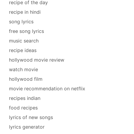
recipe of the day
recipe in hindi
song lyrics
free song lyrics
music search
recipe ideas
hollywood movie review
watch movie
hollywood film
movie recommendation on netflix
recipes indian
food recipes
lyrics of new songs
lyrics generator