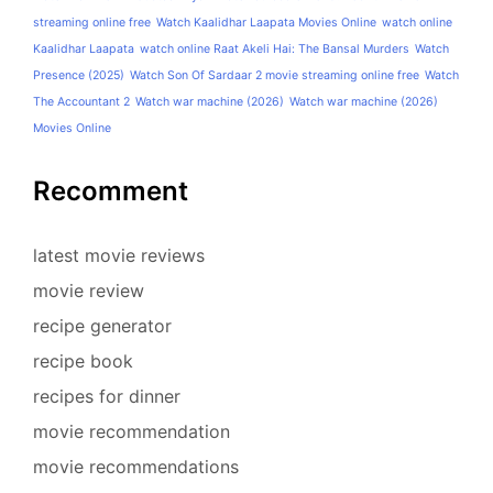
streaming online free
Watch Kaalidhar Laapata Movies Online
watch online
Kaalidhar Laapata
watch online Raat Akeli Hai: The Bansal Murders
Watch
Presence (2025)
Watch Son Of Sardaar 2 movie streaming online free
Watch
The Accountant 2
Watch war machine (2026)
Watch war machine (2026)
Movies Online
Recomment
latest movie reviews
movie review
recipe generator
recipe book
recipes for dinner
movie recommendation
movie recommendations