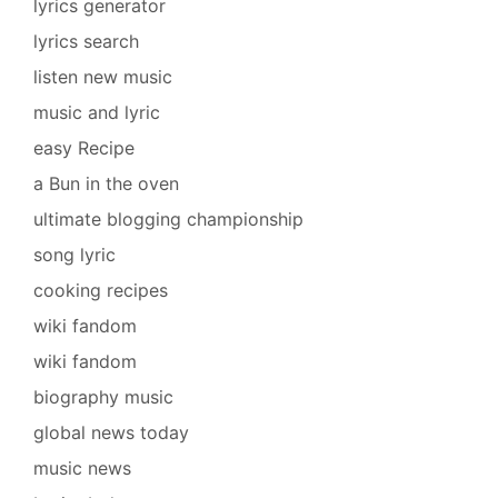
lyrics generator
lyrics search
listen new music
music and lyric
easy Recipe
a Bun in the oven
ultimate blogging championship
song lyric
cooking recipes
wiki fandom
wiki fandom
biography music
global news today
music news