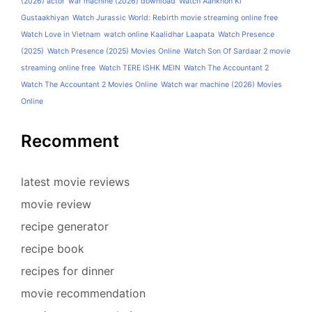
(2026) actor
war machine (2026) download
Watch Aankhon Ki
Gustaakhiyan
Watch Jurassic World: Rebirth movie streaming online free
Watch Love in Vietnam
watch online Kaalidhar Laapata
Watch Presence
(2025)
Watch Presence (2025) Movies Online
Watch Son Of Sardaar 2 movie
streaming online free
Watch TERE ISHK MEIN
Watch The Accountant 2
Watch The Accountant 2 Movies Online
Watch war machine (2026) Movies
Online
Recomment
latest movie reviews
movie review
recipe generator
recipe book
recipes for dinner
movie recommendation