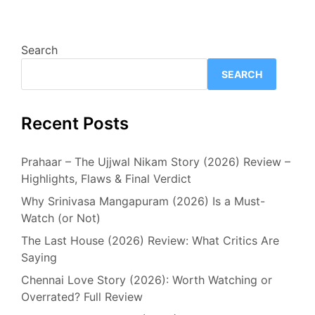
Search
SEARCH
Recent Posts
Prahaar – The Ujjwal Nikam Story (2026) Review –
Highlights, Flaws & Final Verdict
Why Srinivasa Mangapuram (2026) Is a Must-
Watch (or Not)
The Last House (2026) Review: What Critics Are
Saying
Chennai Love Story (2026): Worth Watching or
Overrated? Full Review