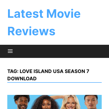
Skip
to
Latest Movie
content
Reviews
TAG:
LOVE ISLAND USA SEASON 7
DOWNLOAD