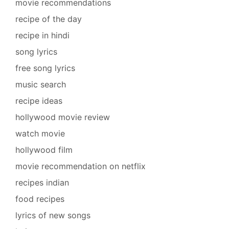
movie recommendations
recipe of the day
recipe in hindi
song lyrics
free song lyrics
music search
recipe ideas
hollywood movie review
watch movie
hollywood film
movie recommendation on netflix
recipes indian
food recipes
lyrics of new songs