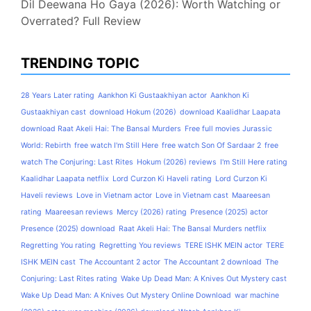
Dil Deewana Ho Gaya (2026): Worth Watching or
Overrated? Full Review
TRENDING TOPIC
28 Years Later rating
Aankhon Ki Gustaakhiyan actor
Aankhon Ki
Gustaakhiyan cast
download Hokum (2026)
download Kaalidhar Laapata
download Raat Akeli Hai: The Bansal Murders
Free full movies Jurassic
World: Rebirth
free watch I'm Still Here
free watch Son Of Sardaar 2
free
watch The Conjuring: Last Rites
Hokum (2026) reviews
I'm Still Here rating
Kaalidhar Laapata netflix
Lord Curzon Ki Haveli rating
Lord Curzon Ki
Haveli reviews
Love in Vietnam actor
Love in Vietnam cast
Maareesan
rating
Maareesan reviews
Mercy (2026) rating
Presence (2025) actor
Presence (2025) download
Raat Akeli Hai: The Bansal Murders netflix
Regretting You rating
Regretting You reviews
TERE ISHK MEIN actor
TERE
ISHK MEIN cast
The Accountant 2 actor
The Accountant 2 download
The
Conjuring: Last Rites rating
Wake Up Dead Man: A Knives Out Mystery cast
Wake Up Dead Man: A Knives Out Mystery Online Download
war machine