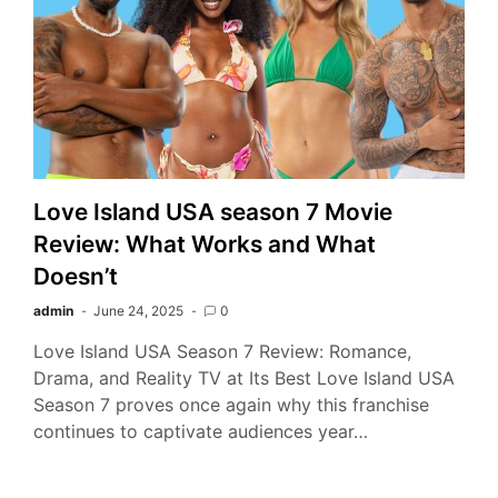
Love Island USA season 7 Movie
Review: What Works and What
Doesn’t
admin
June 24, 2025
0
Love Island USA Season 7 Review: Romance,
Drama, and Reality TV at Its Best Love Island USA
Season 7 proves once again why this franchise
continues to captivate audiences year…