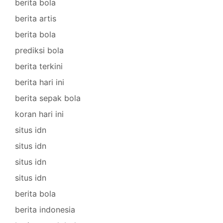
berita bola
berita artis
berita bola
prediksi bola
berita terkini
berita hari ini
berita sepak bola
koran hari ini
situs idn
situs idn
situs idn
situs idn
berita bola
berita indonesia