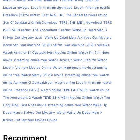
Rebirth Online Download
Kaalidhar Laapata rating
Kaalidhar
Laapata reviews
Love in Vietnam download
Love in Vietnam netflix
Presence (2025) netflix
Raat Akeli Hai: The Bansal Murders rating
Son Of Sardaar 2 Online Download
TERE ISHK MEIN download
TERE
ISHK MEIN netflix
The Accountant 2 netflix
Wake Up Dead Man: A
Knives Out Mystery actor
Wake Up Dead Man: A Knives Out Mystery
download
war machine (2026) netflix
war machine (2026) reviews
Watch Aankhon Ki Gustaakhiyan Movies Online
Watch I'm Still Here
movie streaming online free
Watch Jurassic World: Rebirth
Watch
Love in Vietnam Movies Online
Watch Maareesan movie streaming
online free
Watch Mercy (2026) movie streaming online free
watch
online Aankhon Ki Gustaakhiyan
watch online Love in Vietnam
watch
online Presence (2025)
watch online TERE ISHK MEIN
watch online
The Accountant 2
Watch TERE ISHK MEIN Movies Online
Watch The
Conjuring: Last Rites movie streaming online free
Watch Wake Up
Dead Man: A Knives Out Mystery
Watch Wake Up Dead Man: A
Knives Out Mystery Movies Online
Recomment