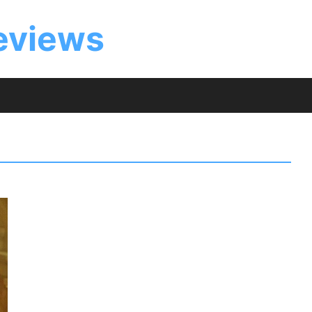
eviews