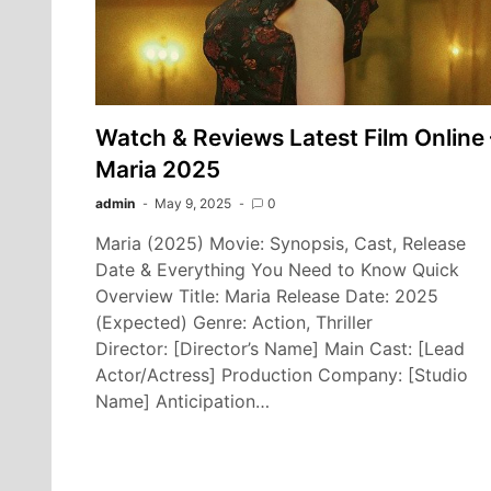
Watch & Reviews Latest Film Online 
Maria 2025
admin
May 9, 2025
0
Maria (2025) Movie: Synopsis, Cast, Release
Date & Everything You Need to Know Quick
Overview Title: Maria Release Date: 2025
(Expected) Genre: Action, Thriller
Director: [Director’s Name] Main Cast: [Lead
Actor/Actress] Production Company: [Studio
Name] Anticipation…