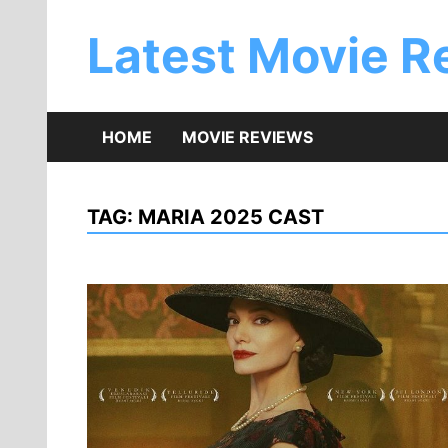
Skip
to
Latest Movie R
content
HOME
MOVIE REVIEWS
TAG:
MARIA 2025 CAST