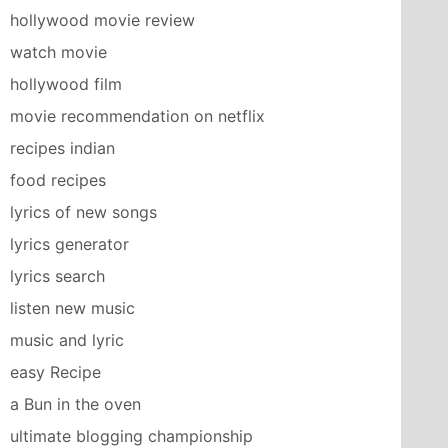
hollywood movie review
watch movie
hollywood film
movie recommendation on netflix
recipes indian
food recipes
lyrics of new songs
lyrics generator
lyrics search
listen new music
music and lyric
easy Recipe
a Bun in the oven
ultimate blogging championship