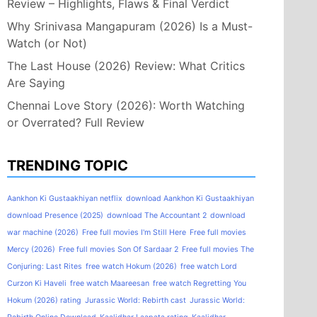
Review – Highlights, Flaws & Final Verdict
Why Srinivasa Mangapuram (2026) Is a Must-
Watch (or Not)
The Last House (2026) Review: What Critics
Are Saying
Chennai Love Story (2026): Worth Watching
or Overrated? Full Review
TRENDING TOPIC
Aankhon Ki Gustaakhiyan netflix
download Aankhon Ki Gustaakhiyan
download Presence (2025)
download The Accountant 2
download
war machine (2026)
Free full movies I'm Still Here
Free full movies
Mercy (2026)
Free full movies Son Of Sardaar 2
Free full movies The
Conjuring: Last Rites
free watch Hokum (2026)
free watch Lord
Curzon Ki Haveli
free watch Maareesan
free watch Regretting You
Hokum (2026) rating
Jurassic World: Rebirth cast
Jurassic World: