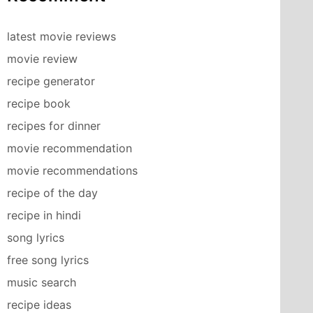
latest movie reviews
movie review
recipe generator
recipe book
recipes for dinner
movie recommendation
movie recommendations
recipe of the day
recipe in hindi
song lyrics
free song lyrics
music search
recipe ideas