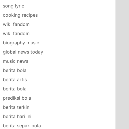
song lyric
cooking recipes
wiki fandom
wiki fandom
biography music
global news today
music news
berita bola
berita artis
berita bola
prediksi bola
berita terkini
berita hari ini
berita sepak bola