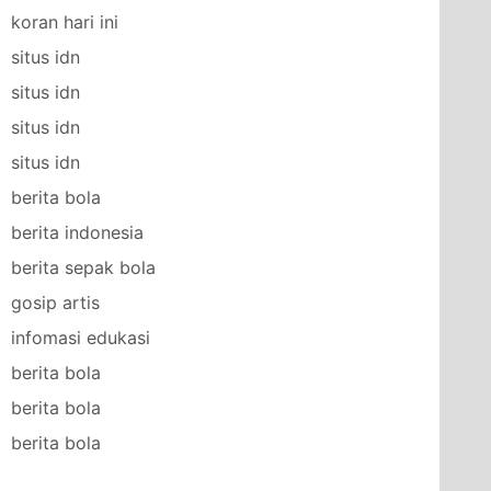
koran hari ini
situs idn
situs idn
situs idn
situs idn
berita bola
berita indonesia
berita sepak bola
gosip artis
infomasi edukasi
berita bola
berita bola
berita bola