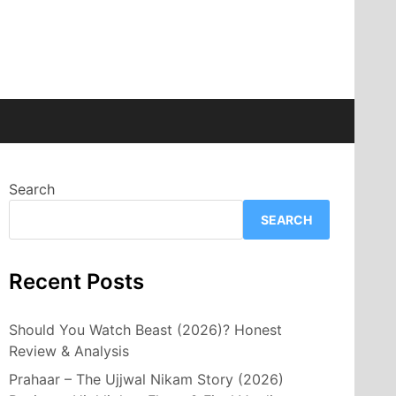
Search
SEARCH
Recent Posts
Should You Watch Beast (2026)? Honest
Review & Analysis
Prahaar – The Ujjwal Nikam Story (2026)