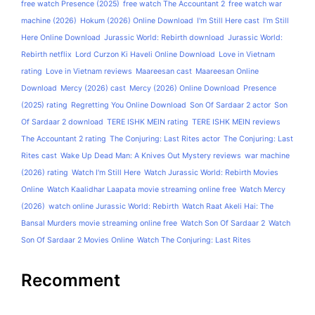
free watch Presence (2025)
free watch The Accountant 2
free watch war
machine (2026)
Hokum (2026) Online Download
I'm Still Here cast
I'm Still
Here Online Download
Jurassic World: Rebirth download
Jurassic World:
Rebirth netflix
Lord Curzon Ki Haveli Online Download
Love in Vietnam
rating
Love in Vietnam reviews
Maareesan cast
Maareesan Online
Download
Mercy (2026) cast
Mercy (2026) Online Download
Presence
(2025) rating
Regretting You Online Download
Son Of Sardaar 2 actor
Son
Of Sardaar 2 download
TERE ISHK MEIN rating
TERE ISHK MEIN reviews
The Accountant 2 rating
The Conjuring: Last Rites actor
The Conjuring: Last
Rites cast
Wake Up Dead Man: A Knives Out Mystery reviews
war machine
(2026) rating
Watch I'm Still Here
Watch Jurassic World: Rebirth Movies
Online
Watch Kaalidhar Laapata movie streaming online free
Watch Mercy
(2026)
watch online Jurassic World: Rebirth
Watch Raat Akeli Hai: The
Bansal Murders movie streaming online free
Watch Son Of Sardaar 2
Watch
Son Of Sardaar 2 Movies Online
Watch The Conjuring: Last Rites
Recomment