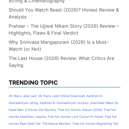
Acting & Cinematography
Should You Watch Beast (2026)? Honest Review &
Analysis
Prahaar – The Ujjwal Nikam Story (2026) Review –
Highlights, Flaws & Final Verdict
Why Srinivasa Mangapuram (2026) Is a Must-
Watch (or Not)
The Last House (2026) Review: What Critics Are
Saying
TRENDING TOPIC
28 Years Later cast
28 Years Later Online Download
Aankhon Ki
Gustaakhiyan rating
Aankhon Ki Gustaakhiyan reviews
download Wake Up
Dead Man: A Knives Out Mystery
Free full movies Hokum (2026)
Free full
movies Kaalidhar Laapata
Free full movies Lord Curzon Ki Haveli
Free full
movies Raat Akeli Hai: The Bansal Murders
Free full movies Regretting You