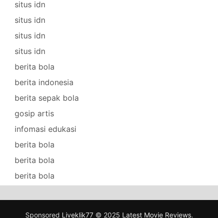
situs idn
situs idn
situs idn
situs idn
berita bola
berita indonesia
berita sepak bola
gosip artis
infomasi edukasi
berita bola
berita bola
berita bola
Sponsored
Liveklik77
© 2025
Latest Movie Reviews
.