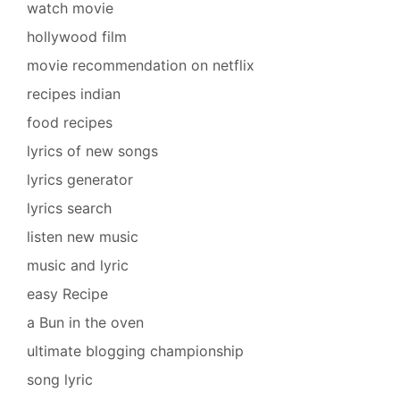
watch movie
hollywood film
movie recommendation on netflix
recipes indian
food recipes
lyrics of new songs
lyrics generator
lyrics search
listen new music
music and lyric
easy Recipe
a Bun in the oven
ultimate blogging championship
song lyric