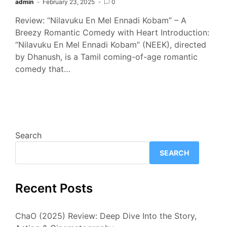
admin
February 23, 2025
0
Review: “Nilavuku En Mel Ennadi Kobam” – A
Breezy Romantic Comedy with Heart Introduction:
“Nilavuku En Mel Ennadi Kobam” (NEEK), directed
by Dhanush, is a Tamil coming-of-age romantic
comedy that…
Search
SEARCH
Recent Posts
ChaO (2025) Review: Deep Dive Into the Story,