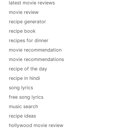
latest movie reviews
movie review
recipe generator
recipe book
recipes for dinner
movie recommendation
movie recommendations
recipe of the day
recipe in hindi
song lyrics
free song lyrics
music search
recipe ideas
hollywood movie review