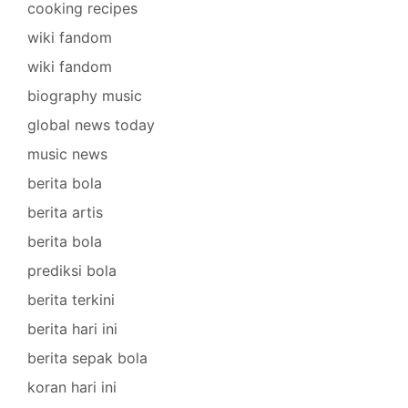
cooking recipes
wiki fandom
wiki fandom
biography music
global news today
music news
berita bola
berita artis
berita bola
prediksi bola
berita terkini
berita hari ini
berita sepak bola
koran hari ini