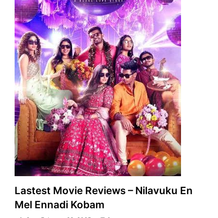
Lastest Movie Reviews – Nilavuku En
Mel Ennadi Kobam