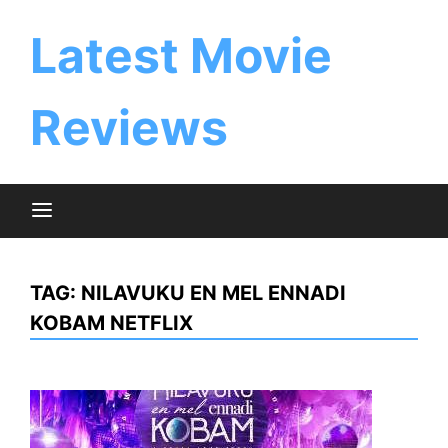
Skip
to
Latest Movie
content
Reviews
TAG:
NILAVUKU EN MEL ENNADI
KOBAM NETFLIX