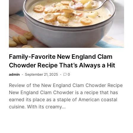
Family-Favorite New England Clam
Chowder Recipe That’s Always a Hit
admin
September 21, 2025
0
Review of the New England Clam Chowder Recipe
New England Clam Chowder is a recipe that has
earned its place as a staple of American coastal
cuisine. With its creamy…