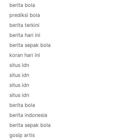
berita bola
prediksi bola
berita terkini
berita hari ini
berita sepak bola
koran hari ini
situs idn
situs idn
situs idn
situs idn
berita bola
berita indonesia
berita sepak bola
gosip artis