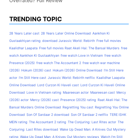
Overrated? Full Review
TRENDING TOPIC
28 Years Later cast
28 Years Later Online Download
Aankhon Ki
Gustaakhiyan rating
download Jurassic World: Rebirth
Free full movies
Kaalidhar Laapata
Free full movies Raat Akeli Hai: The Bansal Murders
free
watch Aankhon Ki Gustaakhiyan
free watch Love in Vietnam
free watch
Presence (2025)
free watch The Accountant 2
free watch war machine
(2026)
Hokum (2026) cast
Hokum (2026) Online Download
I'm Still Here
actor
I'm Still Here cast
Jurassic World: Rebirth netflix
Kaalidhar Laapata
Online Download
Lord Curzon Ki Haveli cast
Lord Curzon Ki Haveli Online
Download
Love in Vietnam rating
Maareesan actor
Maareesan cast
Mercy
(2026) actor
Mercy (2026) cast
Presence (2025) rating
Raat Akeli Hai: The
Bansal Murders Online Download
Regretting You cast
Regretting You Online
Download
Son Of Sardaar 2 download
Son Of Sardaar 2 netflix
TERE ISHK
MEIN rating
The Accountant 2 rating
The Conjuring: Last Rites actor
The
Conjuring: Last Rites download
Wake Up Dead Man: A Knives Out Mystery
rating
Wake Up Dead Man: A Knives Out Mystery reviews
Watch I'm Still