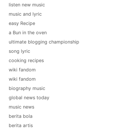
listen new music
music and lyric
easy Recipe
a Bun in the oven
ultimate blogging championship
song lyric
cooking recipes
wiki fandom
wiki fandom
biography music
global news today
music news
berita bola
berita artis