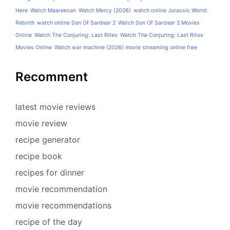
Here
Watch Maareesan
Watch Mercy (2026)
watch online Jurassic World:
Rebirth
watch online Son Of Sardaar 2
Watch Son Of Sardaar 2 Movies
Online
Watch The Conjuring: Last Rites
Watch The Conjuring: Last Rites
Movies Online
Watch war machine (2026) movie streaming online free
Recomment
latest movie reviews
movie review
recipe generator
recipe book
recipes for dinner
movie recommendation
movie recommendations
recipe of the day