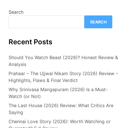
Search
SEARCH
Recent Posts
Should You Watch Beast (2026)? Honest Review &
Analysis
Prahaar – The Ujjwal Nikam Story (2026) Review –
Highlights, Flaws & Final Verdict
Why Srinivasa Mangapuram (2026) Is a Must-
Watch (or Not)
The Last House (2026) Review: What Critics Are
Saying
Chennai Love Story (2026): Worth Watching or