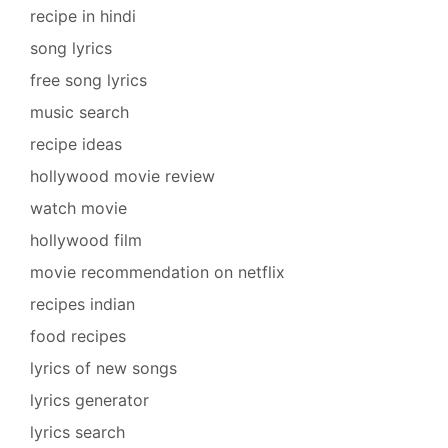
recipe in hindi
song lyrics
free song lyrics
music search
recipe ideas
hollywood movie review
watch movie
hollywood film
movie recommendation on netflix
recipes indian
food recipes
lyrics of new songs
lyrics generator
lyrics search