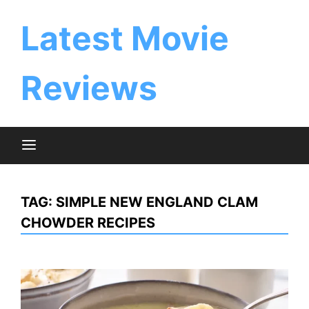
Skip
to
Latest Movie
content
Reviews
TAG:
SIMPLE NEW ENGLAND CLAM
CHOWDER RECIPES