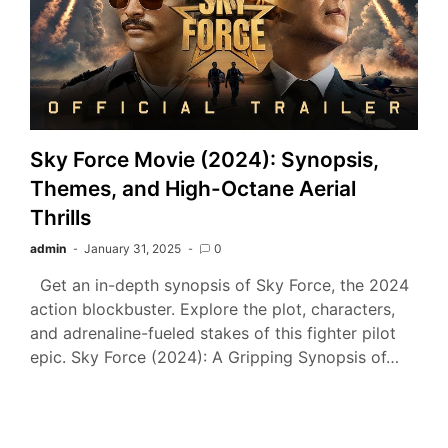
Sky Force Movie (2024): Synopsis,
Themes, and High-Octane Aerial
Thrills
admin
January 31, 2025
0
Get an in-depth synopsis of Sky Force, the 2024
action blockbuster. Explore the plot, characters,
and adrenaline-fueled stakes of this fighter pilot
epic. Sky Force (2024): A Gripping Synopsis of…