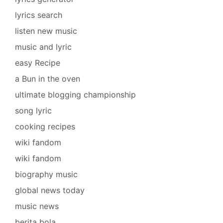
lyrics search
listen new music
music and lyric
easy Recipe
a Bun in the oven
ultimate blogging championship
song lyric
cooking recipes
wiki fandom
wiki fandom
biography music
global news today
music news
berita bola