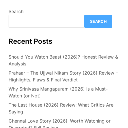
Search
SEARCH
Recent Posts
Should You Watch Beast (2026)? Honest Review &
Analysis
Prahaar – The Ujjwal Nikam Story (2026) Review –
Highlights, Flaws & Final Verdict
Why Srinivasa Mangapuram (2026) Is a Must-
Watch (or Not)
The Last House (2026) Review: What Critics Are
Saying
Chennai Love Story (2026): Worth Watching or
Overrated? Full Review