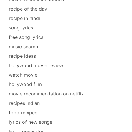
recipe of the day
recipe in hindi
song lyrics
free song lyrics
music search
recipe ideas
hollywood movie review
watch movie
hollywood film
movie recommendation on netflix
recipes indian
food recipes
lyrics of new songs
lyrics generator