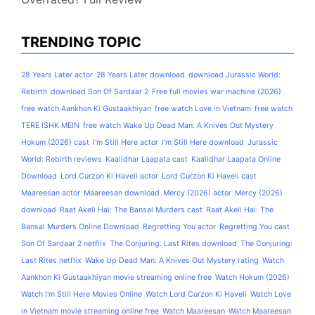
TRENDING TOPIC
28 Years Later actor
28 Years Later download
download Jurassic World:
Rebirth
download Son Of Sardaar 2
Free full movies war machine (2026)
free watch Aankhon Ki Gustaakhiyan
free watch Love in Vietnam
free watch
TERE ISHK MEIN
free watch Wake Up Dead Man: A Knives Out Mystery
Hokum (2026) cast
I'm Still Here actor
I'm Still Here download
Jurassic
World: Rebirth reviews
Kaalidhar Laapata cast
Kaalidhar Laapata Online
Download
Lord Curzon Ki Haveli actor
Lord Curzon Ki Haveli cast
Maareesan actor
Maareesan download
Mercy (2026) actor
Mercy (2026)
download
Raat Akeli Hai: The Bansal Murders cast
Raat Akeli Hai: The
Bansal Murders Online Download
Regretting You actor
Regretting You cast
Son Of Sardaar 2 netflix
The Conjuring: Last Rites download
The Conjuring:
Last Rites netflix
Wake Up Dead Man: A Knives Out Mystery rating
Watch
Aankhon Ki Gustaakhiyan movie streaming online free
Watch Hokum (2026)
Watch I'm Still Here Movies Online
Watch Lord Curzon Ki Haveli
Watch Love
in Vietnam movie streaming online free
Watch Maareesan
Watch Maareesan