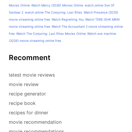
Movies Online
Watch Mercy (2026) Movies Online
watch online Son Of
Sardaar 2
watch online The Conjuring: Last Rites
Watch Presence (2025)
movie streaming online free
Watch Regretting You
Watch TERE ISHK MEIN
movie streaming online free
Watch The Accountant 2 movie streaming online
free
Watch The Conjuring: Last Rites Movies Online
Watch war machine
(2026) movie streaming online free
Recomment
latest movie reviews
movie review
recipe generator
recipe book
recipes for dinner
movie recommendation
movie recommendations