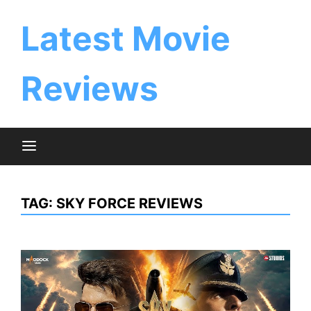
Skip
to
Latest Movie
content
Reviews
TAG:
SKY FORCE REVIEWS