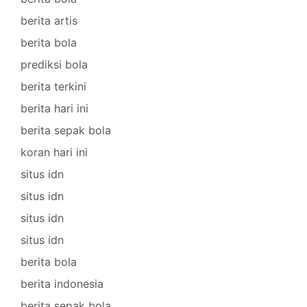
berita artis
berita bola
prediksi bola
berita terkini
berita hari ini
berita sepak bola
koran hari ini
situs idn
situs idn
situs idn
situs idn
berita bola
berita indonesia
berita sepak bola