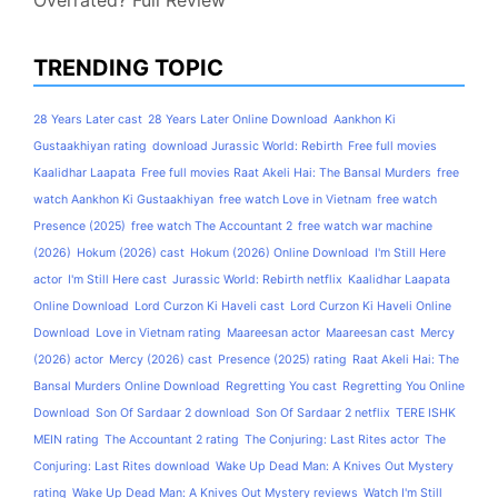
Overrated? Full Review
TRENDING TOPIC
28 Years Later cast
28 Years Later Online Download
Aankhon Ki
Gustaakhiyan rating
download Jurassic World: Rebirth
Free full movies
Kaalidhar Laapata
Free full movies Raat Akeli Hai: The Bansal Murders
free
watch Aankhon Ki Gustaakhiyan
free watch Love in Vietnam
free watch
Presence (2025)
free watch The Accountant 2
free watch war machine
(2026)
Hokum (2026) cast
Hokum (2026) Online Download
I'm Still Here
actor
I'm Still Here cast
Jurassic World: Rebirth netflix
Kaalidhar Laapata
Online Download
Lord Curzon Ki Haveli cast
Lord Curzon Ki Haveli Online
Download
Love in Vietnam rating
Maareesan actor
Maareesan cast
Mercy
(2026) actor
Mercy (2026) cast
Presence (2025) rating
Raat Akeli Hai: The
Bansal Murders Online Download
Regretting You cast
Regretting You Online
Download
Son Of Sardaar 2 download
Son Of Sardaar 2 netflix
TERE ISHK
MEIN rating
The Accountant 2 rating
The Conjuring: Last Rites actor
The
Conjuring: Last Rites download
Wake Up Dead Man: A Knives Out Mystery
rating
Wake Up Dead Man: A Knives Out Mystery reviews
Watch I'm Still