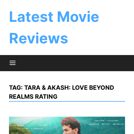
Skip
to
Latest Movie
content
Reviews
TAG:
TARA & AKASH: LOVE BEYOND
REALMS RATING