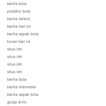
berita bola
prediksi bola
berita terkini
berita hari ini
berita sepak bola
koran hari ini
situs idn
situs idn
situs idn
situs idn
berita bola
berita indonesia
berita sepak bola
gosip artis