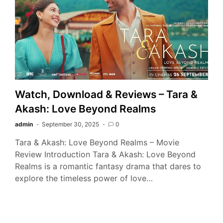
Watch, Download & Reviews – Tara &
Akash: Love Beyond Realms
admin
September 30, 2025
0
Tara & Akash: Love Beyond Realms – Movie
Review Introduction Tara & Akash: Love Beyond
Realms is a romantic fantasy drama that dares to
explore the timeless power of love…