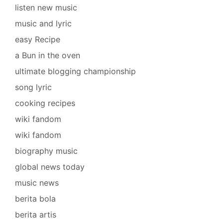
listen new music
music and lyric
easy Recipe
a Bun in the oven
ultimate blogging championship
song lyric
cooking recipes
wiki fandom
wiki fandom
biography music
global news today
music news
berita bola
berita artis