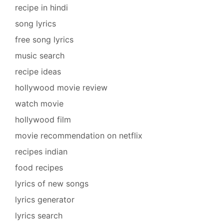
recipe in hindi
song lyrics
free song lyrics
music search
recipe ideas
hollywood movie review
watch movie
hollywood film
movie recommendation on netflix
recipes indian
food recipes
lyrics of new songs
lyrics generator
lyrics search