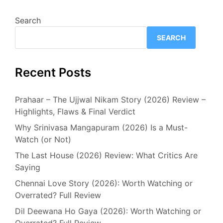
Search
SEARCH
Recent Posts
Prahaar – The Ujjwal Nikam Story (2026) Review –
Highlights, Flaws & Final Verdict
Why Srinivasa Mangapuram (2026) Is a Must-
Watch (or Not)
The Last House (2026) Review: What Critics Are
Saying
Chennai Love Story (2026): Worth Watching or
Overrated? Full Review
Dil Deewana Ho Gaya (2026): Worth Watching or