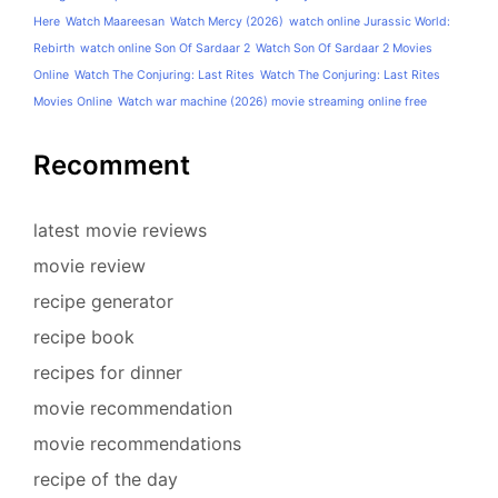
Here
Watch Maareesan
Watch Mercy (2026)
watch online Jurassic World:
Rebirth
watch online Son Of Sardaar 2
Watch Son Of Sardaar 2 Movies
Online
Watch The Conjuring: Last Rites
Watch The Conjuring: Last Rites
Movies Online
Watch war machine (2026) movie streaming online free
Recomment
latest movie reviews
movie review
recipe generator
recipe book
recipes for dinner
movie recommendation
movie recommendations
recipe of the day