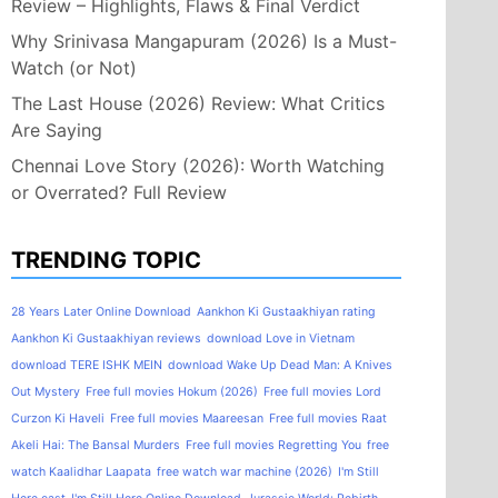
Review – Highlights, Flaws & Final Verdict
Why Srinivasa Mangapuram (2026) Is a Must-
Watch (or Not)
The Last House (2026) Review: What Critics
Are Saying
Chennai Love Story (2026): Worth Watching
or Overrated? Full Review
TRENDING TOPIC
28 Years Later Online Download
Aankhon Ki Gustaakhiyan rating
Aankhon Ki Gustaakhiyan reviews
download Love in Vietnam
download TERE ISHK MEIN
download Wake Up Dead Man: A Knives
Out Mystery
Free full movies Hokum (2026)
Free full movies Lord
Curzon Ki Haveli
Free full movies Maareesan
Free full movies Raat
Akeli Hai: The Bansal Murders
Free full movies Regretting You
free
watch Kaalidhar Laapata
free watch war machine (2026)
I'm Still