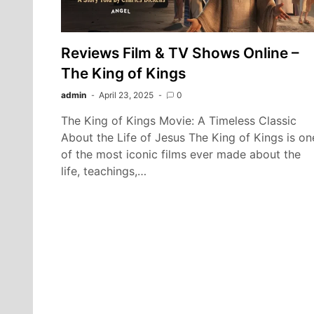
Reviews Film & TV Shows Online –
The King of Kings
admin
April 23, 2025
0
The King of Kings Movie: A Timeless Classic
About the Life of Jesus The King of Kings is on
of the most iconic films ever made about the
life, teachings,…