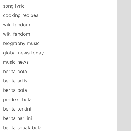
song lyric
cooking recipes
wiki fandom
wiki fandom
biography music
global news today
music news
berita bola
berita artis
berita bola
prediksi bola
berita terkini
berita hari ini
berita sepak bola