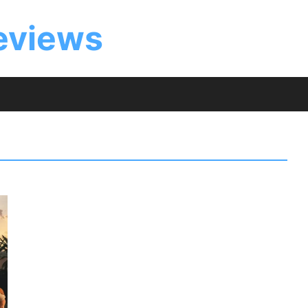
eviews