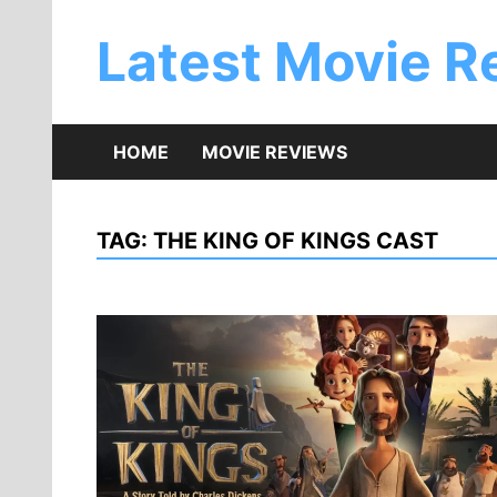
Skip
to
Latest Movie R
content
HOME
MOVIE REVIEWS
TAG:
THE KING OF KINGS CAST