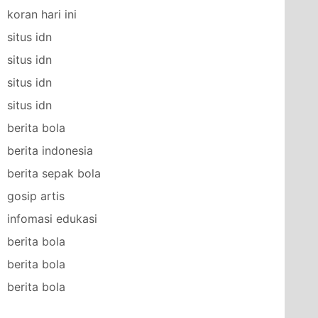
koran hari ini
situs idn
situs idn
situs idn
situs idn
berita bola
berita indonesia
berita sepak bola
gosip artis
infomasi edukasi
berita bola
berita bola
berita bola