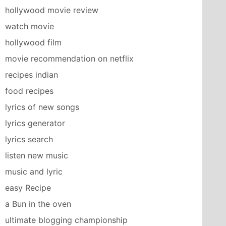
hollywood movie review
watch movie
hollywood film
movie recommendation on netflix
recipes indian
food recipes
lyrics of new songs
lyrics generator
lyrics search
listen new music
music and lyric
easy Recipe
a Bun in the oven
ultimate blogging championship