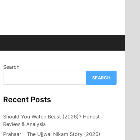
Search
SEARCH
Recent Posts
Should You Watch Beast (2026)? Honest
Review & Analysis
Prahaar – The Ujjwal Nikam Story (2026)