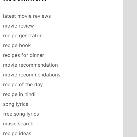
latest movie reviews
movie review
recipe generator
recipe book
recipes for dinner
movie recommendation
movie recommendations
recipe of the day
recipe in hindi
song lyrics
free song lyrics
music search
recipe ideas