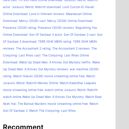
Here cast
I'm Still Here Online Download
Jurassic World: Rebirth
actor
Jurassic World: Rebirth download
Lord Curzon Ki Haveli
Online Download
Love in Vietnam reviews
Maareesan Online
Download
Mercy (2026) cast
Mercy (2026) Online Download
Presence (2025) rating
Presence (2025) reviews
Regretting You
Online Download
Son Of Sardaar 2 actor
Son Of Sardaar 2 cast
Son
Of Sardaar 2 download
TERE ISHK MEIN rating
TERE ISHK MEIN
reviews
The Accountant 2 rating
The Accountant 2 reviews
The
Conjuring: Last Rites cast
The Conjuring: Last Rites Online
Download
Wake Up Dead Man: A Knives Out Mystery netflix
Wake
Up Dead Man: A Knives Out Mystery reviews
war machine (2026)
rating
Watch Hokum (2026) movie streaming online free
Watch
Jurassic World: Rebirth Movies Online
Watch Kaalidhar Laapata
movie streaming online free
watch online Jurassic World: Rebirth
watch online Wake Up Dead Man: A Knives Out Mystery
Watch Raat
Akeli Hai: The Bansal Murders movie streaming online free
Watch
Son Of Sardaar 2
Watch The Conjuring: Last Rites
Recomment