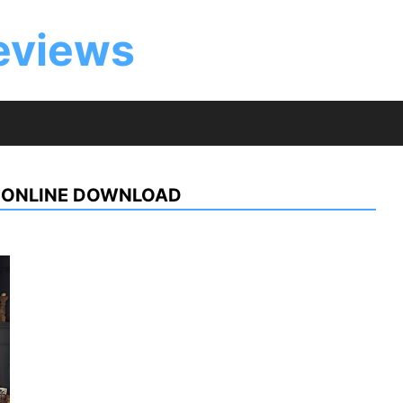
eviews
 ONLINE DOWNLOAD