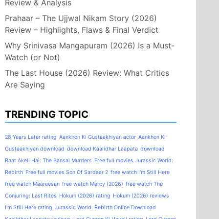
Review & Analysis
Prahaar – The Ujjwal Nikam Story (2026)
Review – Highlights, Flaws & Final Verdict
Why Srinivasa Mangapuram (2026) Is a Must-
Watch (or Not)
The Last House (2026) Review: What Critics
Are Saying
TRENDING TOPIC
28 Years Later rating
Aankhon Ki Gustaakhiyan actor
Aankhon Ki
Gustaakhiyan download
download Kaalidhar Laapata
download
Raat Akeli Hai: The Bansal Murders
Free full movies Jurassic World:
Rebirth
Free full movies Son Of Sardaar 2
free watch I'm Still Here
free watch Maareesan
free watch Mercy (2026)
free watch The
Conjuring: Last Rites
Hokum (2026) rating
Hokum (2026) reviews
I'm Still Here rating
Jurassic World: Rebirth Online Download