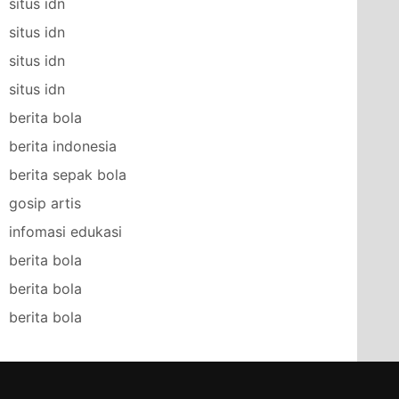
situs idn
situs idn
situs idn
situs idn
berita bola
berita indonesia
berita sepak bola
gosip artis
infomasi edukasi
berita bola
berita bola
berita bola