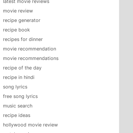
latest movie reviews
movie review
recipe generator
recipe book
recipes for dinner
movie recommendation
movie recommendations
recipe of the day
recipe in hindi
song lyrics
free song lyrics
music search
recipe ideas
hollywood movie review