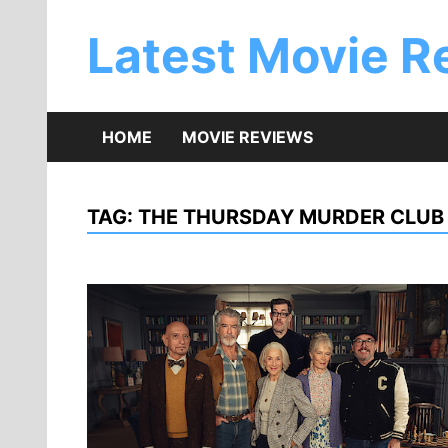
Skip
to
Latest Movie R
content
HOME
MOVIE REVIEWS
TAG:
THE THURSDAY MURDER CLUB