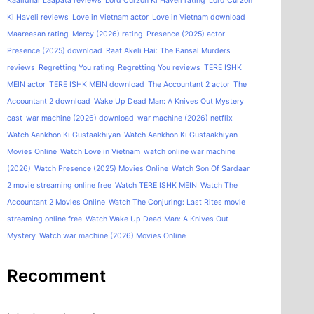
Kaalidhar Laapata reviews
Lord Curzon Ki Haveli rating
Lord Curzon
Ki Haveli reviews
Love in Vietnam actor
Love in Vietnam download
Maareesan rating
Mercy (2026) rating
Presence (2025) actor
Presence (2025) download
Raat Akeli Hai: The Bansal Murders
reviews
Regretting You rating
Regretting You reviews
TERE ISHK
MEIN actor
TERE ISHK MEIN download
The Accountant 2 actor
The
Accountant 2 download
Wake Up Dead Man: A Knives Out Mystery
cast
war machine (2026) download
war machine (2026) netflix
Watch Aankhon Ki Gustaakhiyan
Watch Aankhon Ki Gustaakhiyan
Movies Online
Watch Love in Vietnam
watch online war machine
(2026)
Watch Presence (2025) Movies Online
Watch Son Of Sardaar
2 movie streaming online free
Watch TERE ISHK MEIN
Watch The
Accountant 2 Movies Online
Watch The Conjuring: Last Rites movie
streaming online free
Watch Wake Up Dead Man: A Knives Out
Mystery
Watch war machine (2026) Movies Online
Recomment