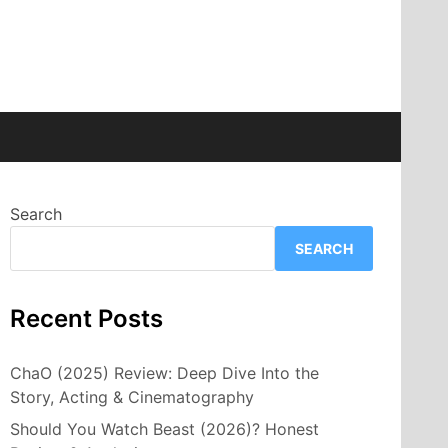
Search
SEARCH
Recent Posts
ChaO (2025) Review: Deep Dive Into the
Story, Acting & Cinematography
Should You Watch Beast (2026)? Honest