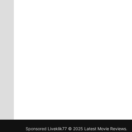
Sponsored
Liveklik77
© 2025
Latest Movie Reviews
.