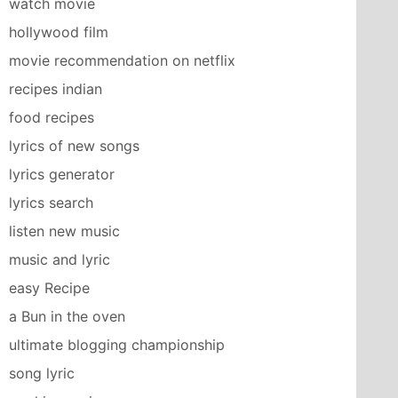
watch movie
hollywood film
movie recommendation on netflix
recipes indian
food recipes
lyrics of new songs
lyrics generator
lyrics search
listen new music
music and lyric
easy Recipe
a Bun in the oven
ultimate blogging championship
song lyric