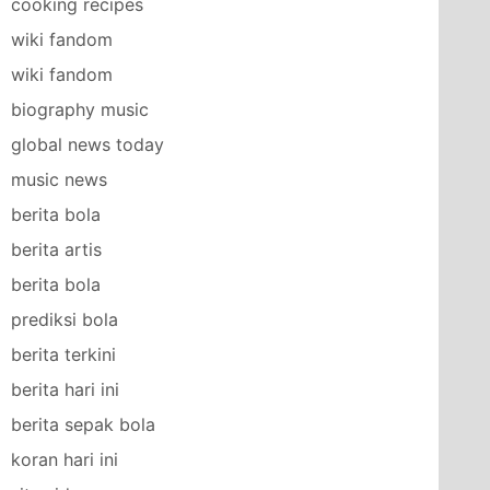
cooking recipes
wiki fandom
wiki fandom
biography music
global news today
music news
berita bola
berita artis
berita bola
prediksi bola
berita terkini
berita hari ini
berita sepak bola
koran hari ini