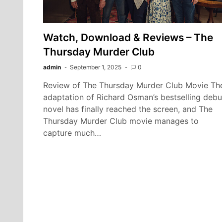
Watch, Download & Reviews – The
Thursday Murder Club
admin
September 1, 2025
0
Review of The Thursday Murder Club Movie Th
adaptation of Richard Osman’s bestselling debu
novel has finally reached the screen, and The
Thursday Murder Club movie manages to
capture much…