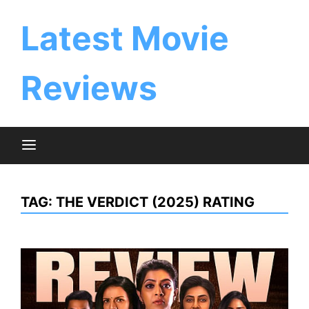
Skip
to
Latest Movie
content
Reviews
TAG:
THE VERDICT (2025) RATING