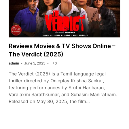
Reviews Movies & TV Shows Online –
The Verdict (2025)
admin
June 5, 2025
0
The Verdict (2025) is a Tamil-language legal
thriller directed by Onicplay Krishna Sankar,
featuring performances by Sruthi Hariharan,
Varalaxmi Sarathkumar, and Suhasini Maniratnam.
Released on May 30, 2025, the film…