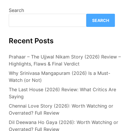
Search
SEARCH
Recent Posts
Prahaar – The Ujjwal Nikam Story (2026) Review –
Highlights, Flaws & Final Verdict
Why Srinivasa Mangapuram (2026) Is a Must-
Watch (or Not)
The Last House (2026) Review: What Critics Are
Saying
Chennai Love Story (2026): Worth Watching or
Overrated? Full Review
Dil Deewana Ho Gaya (2026): Worth Watching or
Overrated? Full Review