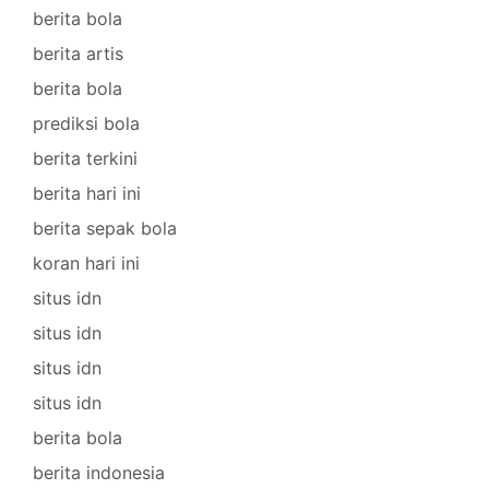
berita bola
berita artis
berita bola
prediksi bola
berita terkini
berita hari ini
berita sepak bola
koran hari ini
situs idn
situs idn
situs idn
situs idn
berita bola
berita indonesia