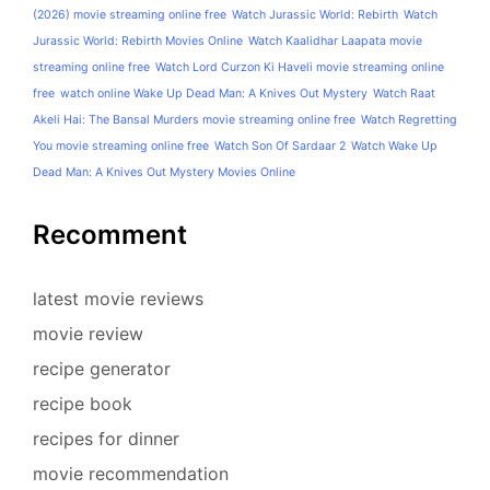
(2026) movie streaming online free
Watch Jurassic World: Rebirth
Watch
Jurassic World: Rebirth Movies Online
Watch Kaalidhar Laapata movie
streaming online free
Watch Lord Curzon Ki Haveli movie streaming online
free
watch online Wake Up Dead Man: A Knives Out Mystery
Watch Raat
Akeli Hai: The Bansal Murders movie streaming online free
Watch Regretting
You movie streaming online free
Watch Son Of Sardaar 2
Watch Wake Up
Dead Man: A Knives Out Mystery Movies Online
Recomment
latest movie reviews
movie review
recipe generator
recipe book
recipes for dinner
movie recommendation