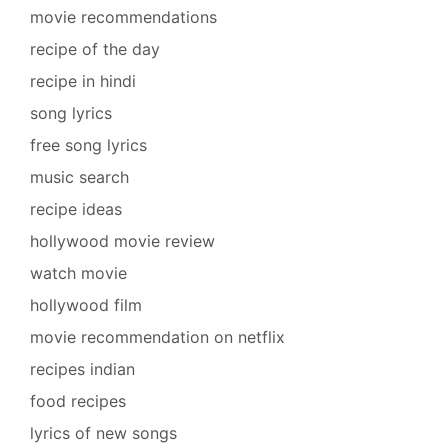
movie recommendations
recipe of the day
recipe in hindi
song lyrics
free song lyrics
music search
recipe ideas
hollywood movie review
watch movie
hollywood film
movie recommendation on netflix
recipes indian
food recipes
lyrics of new songs