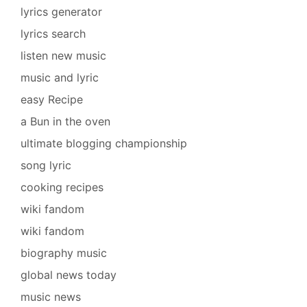
lyrics generator
lyrics search
listen new music
music and lyric
easy Recipe
a Bun in the oven
ultimate blogging championship
song lyric
cooking recipes
wiki fandom
wiki fandom
biography music
global news today
music news