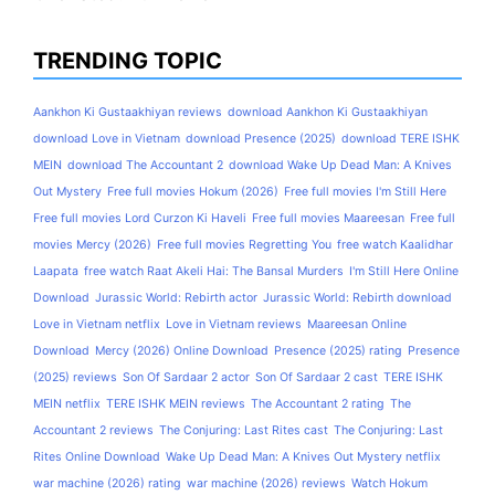
TRENDING TOPIC
Aankhon Ki Gustaakhiyan reviews
download Aankhon Ki Gustaakhiyan
download Love in Vietnam
download Presence (2025)
download TERE ISHK
MEIN
download The Accountant 2
download Wake Up Dead Man: A Knives
Out Mystery
Free full movies Hokum (2026)
Free full movies I'm Still Here
Free full movies Lord Curzon Ki Haveli
Free full movies Maareesan
Free full
movies Mercy (2026)
Free full movies Regretting You
free watch Kaalidhar
Laapata
free watch Raat Akeli Hai: The Bansal Murders
I'm Still Here Online
Download
Jurassic World: Rebirth actor
Jurassic World: Rebirth download
Love in Vietnam netflix
Love in Vietnam reviews
Maareesan Online
Download
Mercy (2026) Online Download
Presence (2025) rating
Presence
(2025) reviews
Son Of Sardaar 2 actor
Son Of Sardaar 2 cast
TERE ISHK
MEIN netflix
TERE ISHK MEIN reviews
The Accountant 2 rating
The
Accountant 2 reviews
The Conjuring: Last Rites cast
The Conjuring: Last
Rites Online Download
Wake Up Dead Man: A Knives Out Mystery netflix
war machine (2026) rating
war machine (2026) reviews
Watch Hokum