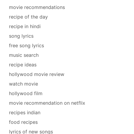
movie recommendations
recipe of the day
recipe in hindi
song lyrics
free song lyrics
music search
recipe ideas
hollywood movie review
watch movie
hollywood film
movie recommendation on netflix
recipes indian
food recipes
lyrics of new songs