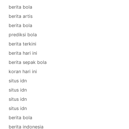
berita bola
berita artis
berita bola
prediksi bola
berita terkini
berita hari ini
berita sepak bola
koran hari ini
situs idn
situs idn
situs idn
situs idn
berita bola
berita indonesia