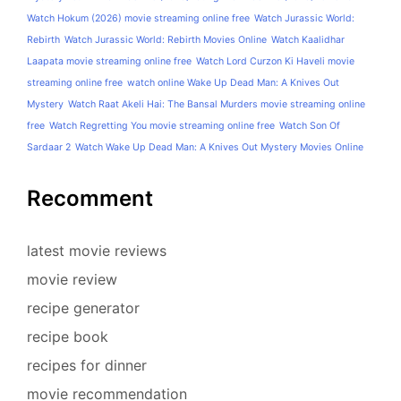
Watch Hokum (2026) movie streaming online free
Watch Jurassic World:
Rebirth
Watch Jurassic World: Rebirth Movies Online
Watch Kaalidhar
Laapata movie streaming online free
Watch Lord Curzon Ki Haveli movie
streaming online free
watch online Wake Up Dead Man: A Knives Out
Mystery
Watch Raat Akeli Hai: The Bansal Murders movie streaming online
free
Watch Regretting You movie streaming online free
Watch Son Of
Sardaar 2
Watch Wake Up Dead Man: A Knives Out Mystery Movies Online
Recomment
latest movie reviews
movie review
recipe generator
recipe book
recipes for dinner
movie recommendation