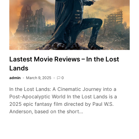
Lastest Movie Reviews – In the Lost
Lands
admin
March 9, 2025
0
In the Lost Lands: A Cinematic Journey into a
Post-Apocalyptic World In the Lost Lands is a
2025 epic fantasy film directed by Paul W.S.
Anderson, based on the short…