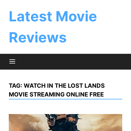
Skip
to
Latest Movie
content
Reviews
TAG:
WATCH IN THE LOST LANDS
MOVIE STREAMING ONLINE FREE