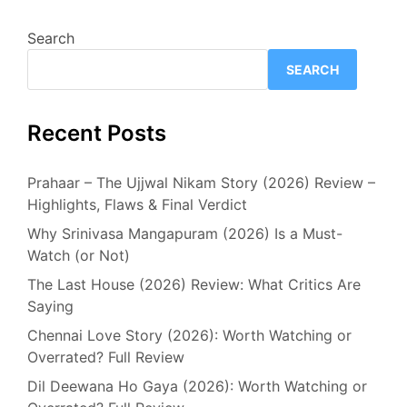
Search
SEARCH
Recent Posts
Prahaar – The Ujjwal Nikam Story (2026) Review –
Highlights, Flaws & Final Verdict
Why Srinivasa Mangapuram (2026) Is a Must-
Watch (or Not)
The Last House (2026) Review: What Critics Are
Saying
Chennai Love Story (2026): Worth Watching or
Overrated? Full Review
Dil Deewana Ho Gaya (2026): Worth Watching or