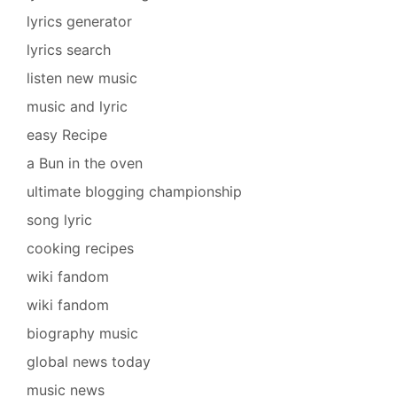
lyrics generator
lyrics search
listen new music
music and lyric
easy Recipe
a Bun in the oven
ultimate blogging championship
song lyric
cooking recipes
wiki fandom
wiki fandom
biography music
global news today
music news