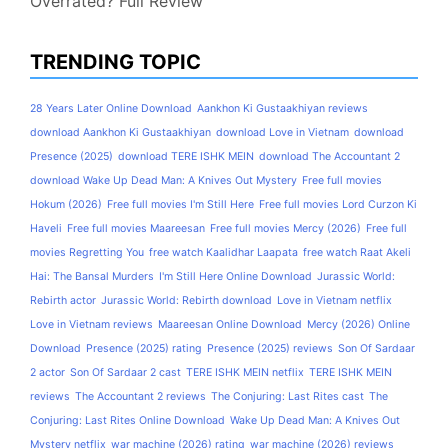
Overrated? Full Review
TRENDING TOPIC
28 Years Later Online Download
Aankhon Ki Gustaakhiyan reviews
download Aankhon Ki Gustaakhiyan
download Love in Vietnam
download
Presence (2025)
download TERE ISHK MEIN
download The Accountant 2
download Wake Up Dead Man: A Knives Out Mystery
Free full movies
Hokum (2026)
Free full movies I'm Still Here
Free full movies Lord Curzon Ki
Haveli
Free full movies Maareesan
Free full movies Mercy (2026)
Free full
movies Regretting You
free watch Kaalidhar Laapata
free watch Raat Akeli
Hai: The Bansal Murders
I'm Still Here Online Download
Jurassic World:
Rebirth actor
Jurassic World: Rebirth download
Love in Vietnam netflix
Love in Vietnam reviews
Maareesan Online Download
Mercy (2026) Online
Download
Presence (2025) rating
Presence (2025) reviews
Son Of Sardaar
2 actor
Son Of Sardaar 2 cast
TERE ISHK MEIN netflix
TERE ISHK MEIN
reviews
The Accountant 2 reviews
The Conjuring: Last Rites cast
The
Conjuring: Last Rites Online Download
Wake Up Dead Man: A Knives Out
Mystery netflix
war machine (2026) rating
war machine (2026) reviews