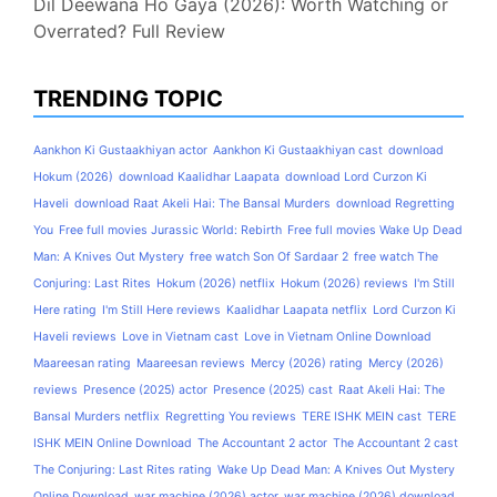
Dil Deewana Ho Gaya (2026): Worth Watching or
Overrated? Full Review
TRENDING TOPIC
Aankhon Ki Gustaakhiyan actor
Aankhon Ki Gustaakhiyan cast
download
Hokum (2026)
download Kaalidhar Laapata
download Lord Curzon Ki
Haveli
download Raat Akeli Hai: The Bansal Murders
download Regretting
You
Free full movies Jurassic World: Rebirth
Free full movies Wake Up Dead
Man: A Knives Out Mystery
free watch Son Of Sardaar 2
free watch The
Conjuring: Last Rites
Hokum (2026) netflix
Hokum (2026) reviews
I'm Still
Here rating
I'm Still Here reviews
Kaalidhar Laapata netflix
Lord Curzon Ki
Haveli reviews
Love in Vietnam cast
Love in Vietnam Online Download
Maareesan rating
Maareesan reviews
Mercy (2026) rating
Mercy (2026)
reviews
Presence (2025) actor
Presence (2025) cast
Raat Akeli Hai: The
Bansal Murders netflix
Regretting You reviews
TERE ISHK MEIN cast
TERE
ISHK MEIN Online Download
The Accountant 2 actor
The Accountant 2 cast
The Conjuring: Last Rites rating
Wake Up Dead Man: A Knives Out Mystery
Online Download
war machine (2026) actor
war machine (2026) download