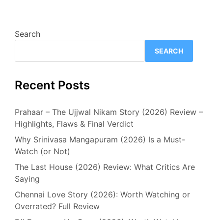
Search
SEARCH
Recent Posts
Prahaar – The Ujjwal Nikam Story (2026) Review –
Highlights, Flaws & Final Verdict
Why Srinivasa Mangapuram (2026) Is a Must-
Watch (or Not)
The Last House (2026) Review: What Critics Are
Saying
Chennai Love Story (2026): Worth Watching or
Overrated? Full Review