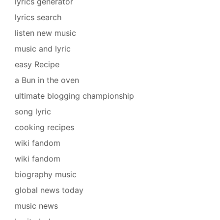
lyrics generator
lyrics search
listen new music
music and lyric
easy Recipe
a Bun in the oven
ultimate blogging championship
song lyric
cooking recipes
wiki fandom
wiki fandom
biography music
global news today
music news