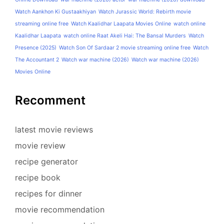
Watch Aankhon Ki Gustaakhiyan
Watch Jurassic World: Rebirth movie
streaming online free
Watch Kaalidhar Laapata Movies Online
watch online
Kaalidhar Laapata
watch online Raat Akeli Hai: The Bansal Murders
Watch
Presence (2025)
Watch Son Of Sardaar 2 movie streaming online free
Watch
The Accountant 2
Watch war machine (2026)
Watch war machine (2026)
Movies Online
Recomment
latest movie reviews
movie review
recipe generator
recipe book
recipes for dinner
movie recommendation