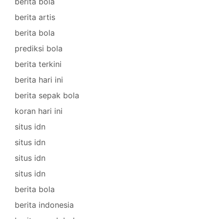
berita bola
berita artis
berita bola
prediksi bola
berita terkini
berita hari ini
berita sepak bola
koran hari ini
situs idn
situs idn
situs idn
situs idn
berita bola
berita indonesia