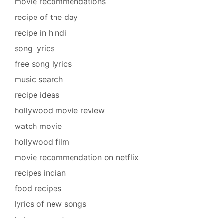
movie recommendations
recipe of the day
recipe in hindi
song lyrics
free song lyrics
music search
recipe ideas
hollywood movie review
watch movie
hollywood film
movie recommendation on netflix
recipes indian
food recipes
lyrics of new songs