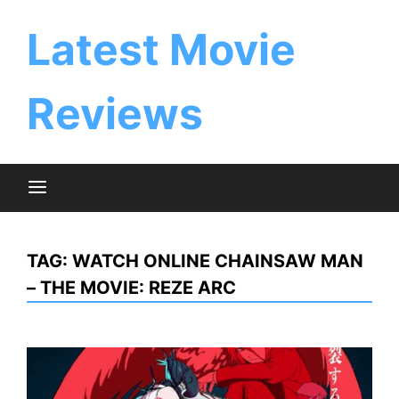
Skip
to
Latest Movie
content
Reviews
TAG:
WATCH ONLINE CHAINSAW MAN
– THE MOVIE: REZE ARC