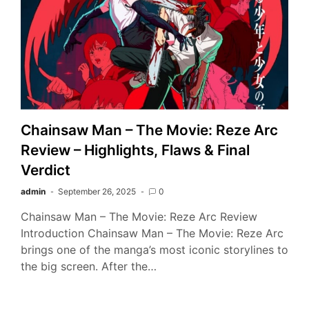
Chainsaw Man – The Movie: Reze Arc
Review – Highlights, Flaws & Final
Verdict
admin
September 26, 2025
0
Chainsaw Man – The Movie: Reze Arc Review
Introduction Chainsaw Man – The Movie: Reze Arc
brings one of the manga’s most iconic storylines to
the big screen. After the…