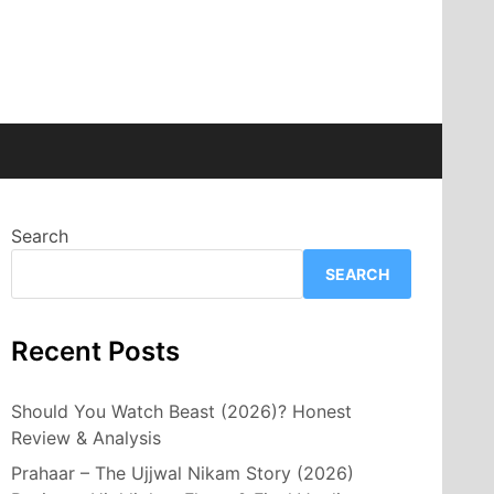
Search
SEARCH
Recent Posts
Should You Watch Beast (2026)? Honest
Review & Analysis
Prahaar – The Ujjwal Nikam Story (2026)