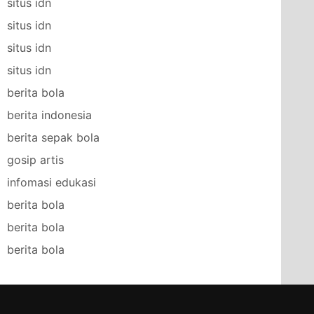
situs idn
situs idn
situs idn
situs idn
berita bola
berita indonesia
berita sepak bola
gosip artis
infomasi edukasi
berita bola
berita bola
berita bola