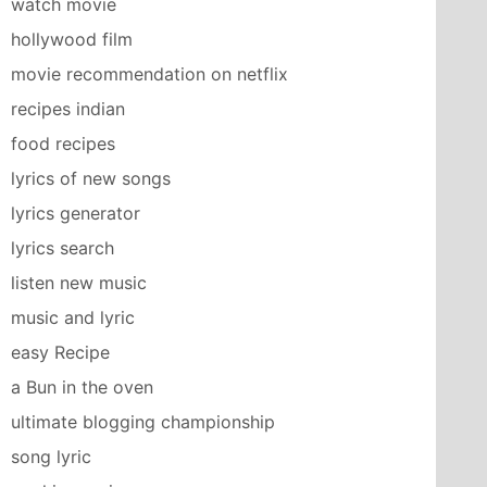
watch movie
hollywood film
movie recommendation on netflix
recipes indian
food recipes
lyrics of new songs
lyrics generator
lyrics search
listen new music
music and lyric
easy Recipe
a Bun in the oven
ultimate blogging championship
song lyric