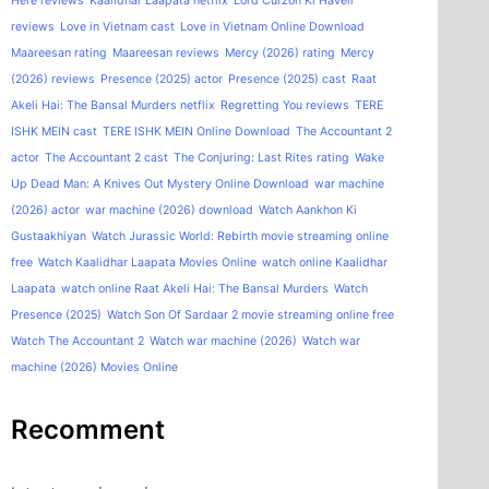
Here reviews
Kaalidhar Laapata netflix
Lord Curzon Ki Haveli
reviews
Love in Vietnam cast
Love in Vietnam Online Download
Maareesan rating
Maareesan reviews
Mercy (2026) rating
Mercy
(2026) reviews
Presence (2025) actor
Presence (2025) cast
Raat
Akeli Hai: The Bansal Murders netflix
Regretting You reviews
TERE
ISHK MEIN cast
TERE ISHK MEIN Online Download
The Accountant 2
actor
The Accountant 2 cast
The Conjuring: Last Rites rating
Wake
Up Dead Man: A Knives Out Mystery Online Download
war machine
(2026) actor
war machine (2026) download
Watch Aankhon Ki
Gustaakhiyan
Watch Jurassic World: Rebirth movie streaming online
free
Watch Kaalidhar Laapata Movies Online
watch online Kaalidhar
Laapata
watch online Raat Akeli Hai: The Bansal Murders
Watch
Presence (2025)
Watch Son Of Sardaar 2 movie streaming online free
Watch The Accountant 2
Watch war machine (2026)
Watch war
machine (2026) Movies Online
Recomment