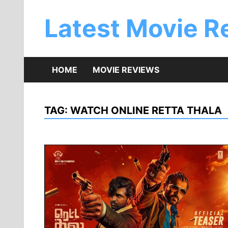
Skip
to
Latest Movie R
content
HOME
MOVIE REVIEWS
TAG:
WATCH ONLINE RETTA THALA