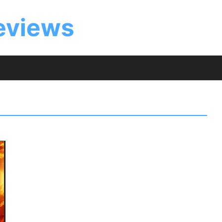
eviews