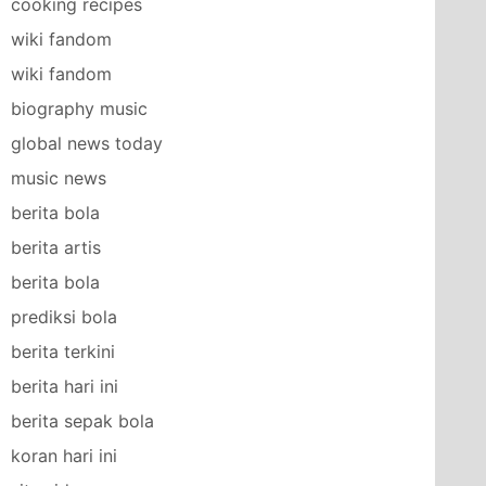
cooking recipes
wiki fandom
wiki fandom
biography music
global news today
music news
berita bola
berita artis
berita bola
prediksi bola
berita terkini
berita hari ini
berita sepak bola
koran hari ini