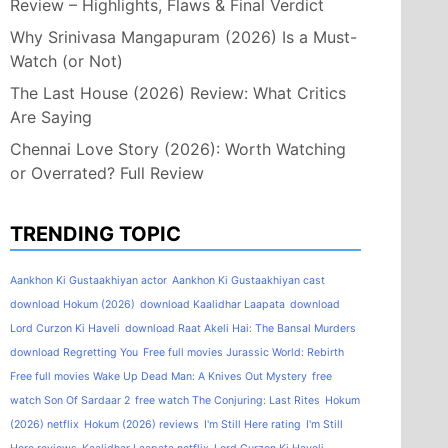
Review – Highlights, Flaws & Final Verdict
Why Srinivasa Mangapuram (2026) Is a Must-
Watch (or Not)
The Last House (2026) Review: What Critics
Are Saying
Chennai Love Story (2026): Worth Watching
or Overrated? Full Review
TRENDING TOPIC
Aankhon Ki Gustaakhiyan actor
Aankhon Ki Gustaakhiyan cast
download Hokum (2026)
download Kaalidhar Laapata
download
Lord Curzon Ki Haveli
download Raat Akeli Hai: The Bansal Murders
download Regretting You
Free full movies Jurassic World: Rebirth
Free full movies Wake Up Dead Man: A Knives Out Mystery
free
watch Son Of Sardaar 2
free watch The Conjuring: Last Rites
Hokum
(2026) netflix
Hokum (2026) reviews
I'm Still Here rating
I'm Still