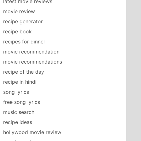
latest movie reviews
movie review
recipe generator
recipe book
recipes for dinner
movie recommendation
movie recommendations
recipe of the day
recipe in hindi
song lyrics
free song lyrics
music search
recipe ideas
hollywood movie review