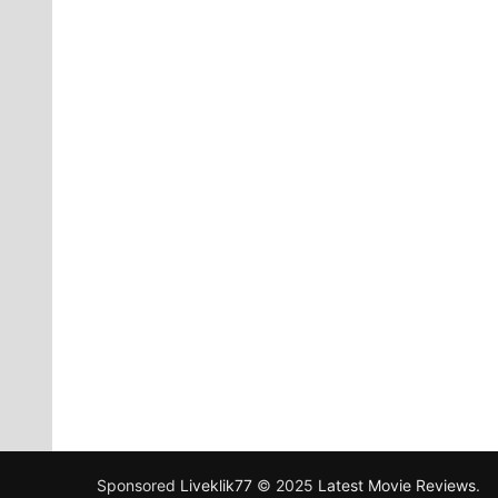
Sponsored
Liveklik77
© 2025
Latest Movie Reviews
.