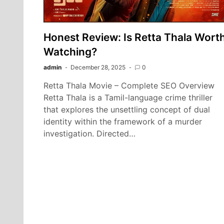
Honest Review: Is Retta Thala Wort
Watching?
admin
December 28, 2025
0
Retta Thala Movie – Complete SEO Overview
Retta Thala is a Tamil-language crime thriller
that explores the unsettling concept of dual
identity within the framework of a murder
investigation. Directed…