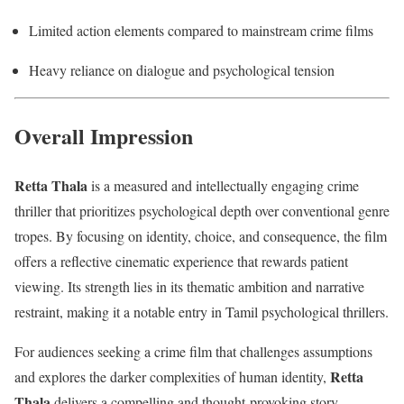
Limited action elements compared to mainstream crime films
Heavy reliance on dialogue and psychological tension
Overall Impression
Retta Thala
is a measured and intellectually engaging crime
thriller that prioritizes psychological depth over conventional genre
tropes. By focusing on identity, choice, and consequence, the film
offers a reflective cinematic experience that rewards patient
viewing. Its strength lies in its thematic ambition and narrative
restraint, making it a notable entry in Tamil psychological thrillers.
For audiences seeking a crime film that challenges assumptions
Retta
and explores the darker complexities of human identity,
Thala
delivers a compelling and thought-provoking story.