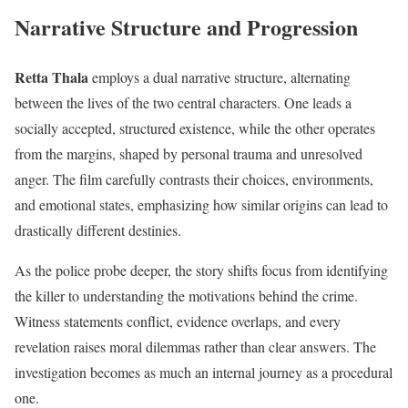
Narrative Structure and Progression
Retta Thala
employs a dual narrative structure, alternating
between the lives of the two central characters. One leads a
socially accepted, structured existence, while the other operates
from the margins, shaped by personal trauma and unresolved
anger. The film carefully contrasts their choices, environments,
and emotional states, emphasizing how similar origins can lead to
drastically different destinies.
As the police probe deeper, the story shifts focus from identifying
the killer to understanding the motivations behind the crime.
Witness statements conflict, evidence overlaps, and every
revelation raises moral dilemmas rather than clear answers. The
investigation becomes as much an internal journey as a procedural
one.