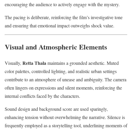
encouraging the audience to actively engage with the mystery.
The pacing is deliberate, reinforcing the film’s investigative tone
and ensuring that emotional impact outweighs shock value.
Visual and Atmospheric Elements
Retta Thala
Visually,
maintains a grounded aesthetic. Muted
color palettes, controlled lighting, and realistic urban settings
contribute to an atmosphere of unease and ambiguity. The camera
often lingers on expressions and silent moments, reinforcing the
internal conflicts faced by the characters.
Sound design and background score are used sparingly,
enhancing tension without overwhelming the narrative. Silence is
frequently employed as a storytelling tool, underlining moments of