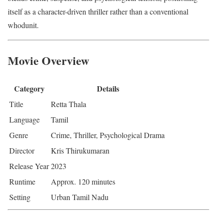
itself as a character-driven thriller rather than a conventional
whodunit.
Movie Overview
Category
Details
Title
Retta Thala
Language
Tamil
Genre
Crime, Thriller, Psychological Drama
Director
Kris Thirukumaran
Release Year
2023
Runtime
Approx. 120 minutes
Setting
Urban Tamil Nadu