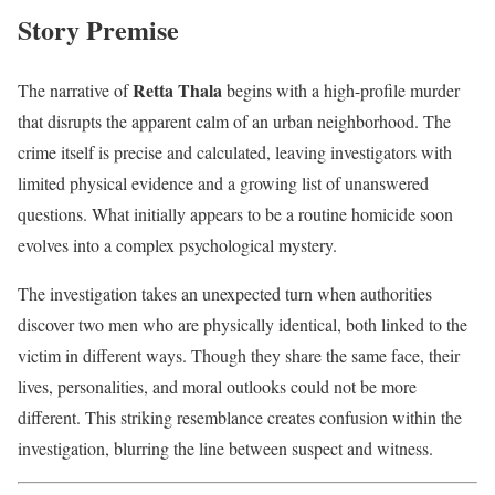
Story Premise
Retta Thala
The narrative of
begins with a high-profile murder
that disrupts the apparent calm of an urban neighborhood. The
crime itself is precise and calculated, leaving investigators with
limited physical evidence and a growing list of unanswered
questions. What initially appears to be a routine homicide soon
evolves into a complex psychological mystery.
The investigation takes an unexpected turn when authorities
discover two men who are physically identical, both linked to the
victim in different ways. Though they share the same face, their
lives, personalities, and moral outlooks could not be more
different. This striking resemblance creates confusion within the
investigation, blurring the line between suspect and witness.