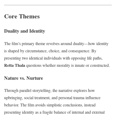
Core Themes
Duality and Identity
The film’s primary theme revolves around duality—how identity
is shaped by circumstance, choice, and consequence. By
presenting two identical individuals with opposing life paths,
Retta Thala
questions whether morality is innate or constructed.
Nature vs. Nurture
Through parallel storytelling, the narrative explores how
upbringing, social treatment, and personal trauma influence
behavior. The film avoids simplistic conclusions, instead
presenting identity as a fragile balance of internal and external