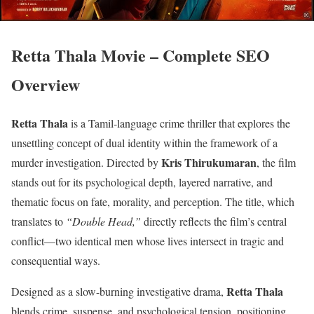
Retta Thala Movie – Complete SEO
Overview
Retta Thala
is a Tamil-language crime thriller that explores the
unsettling concept of dual identity within the framework of a
Kris Thirukumaran
murder investigation. Directed by
, the film
stands out for its psychological depth, layered narrative, and
thematic focus on fate, morality, and perception. The title, which
translates to
“Double Head,”
directly reflects the film’s central
conflict—two identical men whose lives intersect in tragic and
consequential ways.
Retta Thala
Designed as a slow-burning investigative drama,
blends crime, suspense, and psychological tension, positioning