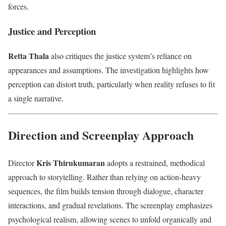
forces.
Justice and Perception
Retta Thala
also critiques the justice system’s reliance on
appearances and assumptions. The investigation highlights how
perception can distort truth, particularly when reality refuses to fit
a single narrative.
Direction and Screenplay Approach
Kris Thirukumaran
Director
adopts a restrained, methodical
approach to storytelling. Rather than relying on action-heavy
sequences, the film builds tension through dialogue, character
interactions, and gradual revelations. The screenplay emphasizes
psychological realism, allowing scenes to unfold organically and