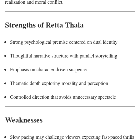
realization and moral conflict.
Strengths of Retta Thala
Strong psychological premise centered on dual identity
Thoughtful narrative structure with parallel storytelling
Emphasis on character-driven suspense
Thematic depth exploring morality and perception
Controlled direction that avoids unnecessary spectacle
Weaknesses
Slow pacing may challenge viewers expecting fast-paced thrills