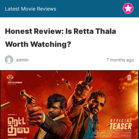
Latest Movie Reviews
Honest Review: Is Retta Thala
Worth Watching?
admin
7 months ago