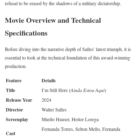
refusal to be erased by the shadows of a military dictatorship.
Movie Overview and Technical
Specifications
Before diving into the narrative depth of Salles’ latest triumph, it is
essential to look at the technical foundation of this award-winning
production.
Feature
Details
Title
I’m Still Here (
Ainda Estou Aqui
)
Release Year
2024
Director
Walter Salles
Screenplay
Murilo Hauser, Heitor Lorega
Fernanda Torres, Selton Mello, Fernanda
Cast