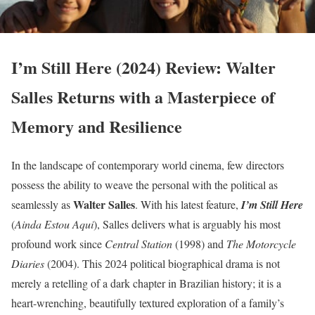
I’m Still Here (2024) Review: Walter
Salles Returns with a Masterpiece of
Memory and Resilience
In the landscape of contemporary world cinema, few directors
possess the ability to weave the personal with the political as
Walter Salles
seamlessly as
. With his latest feature,
I’m Still Here
(
Ainda Estou Aqui
), Salles delivers what is arguably his most
profound work since
Central Station
(1998) and
The Motorcycle
Diaries
(2004). This 2024 political biographical drama is not
merely a retelling of a dark chapter in Brazilian history; it is a
heart-wrenching, beautifully textured exploration of a family’s