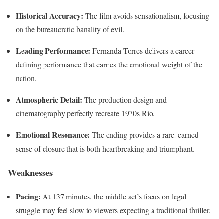
Historical Accuracy:
The film avoids sensationalism, focusing
on the bureaucratic banality of evil.
Leading Performance:
Fernanda Torres delivers a career-
defining performance that carries the emotional weight of the
nation.
Atmospheric Detail:
The production design and
cinematography perfectly recreate 1970s Rio.
Emotional Resonance:
The ending provides a rare, earned
sense of closure that is both heartbreaking and triumphant.
Weaknesses
Pacing:
At 137 minutes, the middle act’s focus on legal
struggle may feel slow to viewers expecting a traditional thriller.