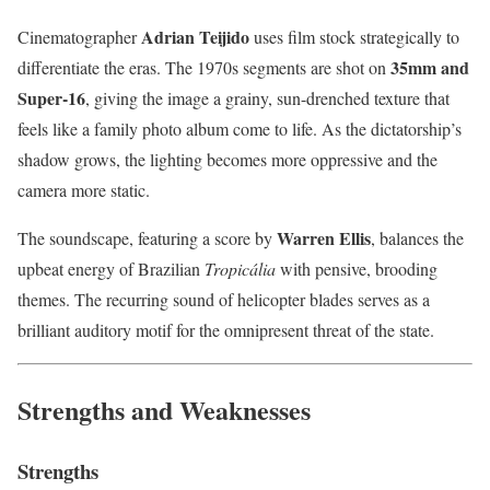
Adrian Teijido
Cinematographer
uses film stock strategically to
35mm and
differentiate the eras. The 1970s segments are shot on
Super-16
, giving the image a grainy, sun-drenched texture that
feels like a family photo album come to life. As the dictatorship’s
shadow grows, the lighting becomes more oppressive and the
camera more static.
Warren Ellis
The soundscape, featuring a score by
, balances the
upbeat energy of Brazilian
Tropicália
with pensive, brooding
themes. The recurring sound of helicopter blades serves as a
brilliant auditory motif for the omnipresent threat of the state.
Strengths and Weaknesses
Strengths