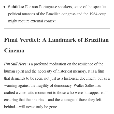
Subtitles:
For non-Portuguese speakers, some of the specific
political nuances of the Brazilian congress and the 1964 coup
might require external context.
Final Verdict: A Landmark of Brazilian
Cinema
I’m Still Here
is a profound meditation on the resilience of the
human spirit and the necessity of historical memory. It is a film
that demands to be seen, not just as a historical document, but as a
warning against the fragility of democracy. Walter Salles has
crafted a cinematic monument to those who were “disappeared,”
ensuring that their stories—and the courage of those they left
behind—will never truly be gone.