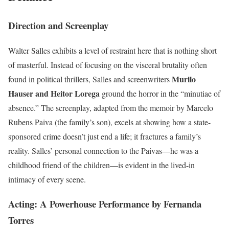
Direction and Screenplay
Walter Salles exhibits a level of restraint here that is nothing short
of masterful. Instead of focusing on the visceral brutality often
Murilo
found in political thrillers, Salles and screenwriters
Hauser and Heitor Lorega
ground the horror in the “minutiae of
absence.” The screenplay, adapted from the memoir by Marcelo
Rubens Paiva (the family’s son), excels at showing how a state-
sponsored crime doesn’t just end a life; it fractures a family’s
reality. Salles’ personal connection to the Paivas—he was a
childhood friend of the children—is evident in the lived-in
intimacy of every scene.
Acting: A Powerhouse Performance by Fernanda
Torres