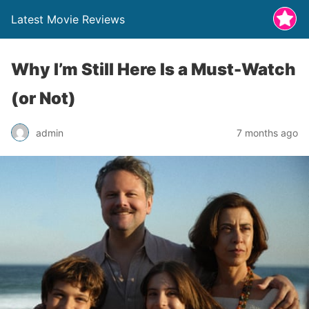
Latest Movie Reviews
Why I’m Still Here Is a Must-Watch
(or Not)
admin
7 months ago