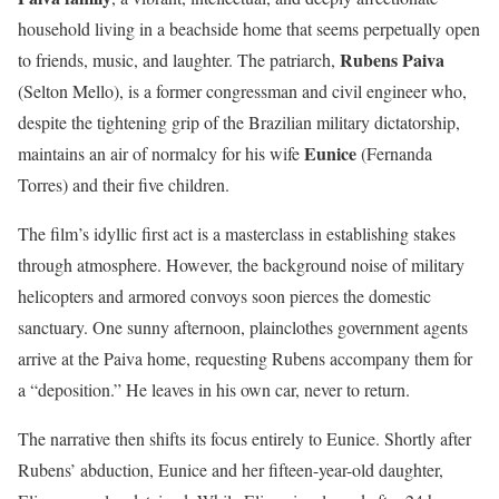
household living in a beachside home that seems perpetually open
Rubens Paiva
to friends, music, and laughter. The patriarch,
(Selton Mello), is a former congressman and civil engineer who,
despite the tightening grip of the Brazilian military dictatorship,
Eunice
maintains an air of normalcy for his wife
(Fernanda
Torres) and their five children.
The film’s idyllic first act is a masterclass in establishing stakes
through atmosphere. However, the background noise of military
helicopters and armored convoys soon pierces the domestic
sanctuary. One sunny afternoon, plainclothes government agents
arrive at the Paiva home, requesting Rubens accompany them for
a “deposition.” He leaves in his own car, never to return.
The narrative then shifts its focus entirely to Eunice. Shortly after
Rubens’ abduction, Eunice and her fifteen-year-old daughter,