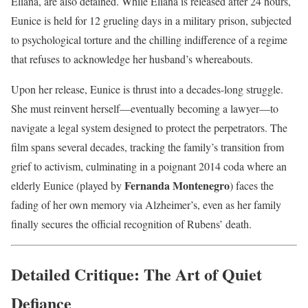
Eliana, are also detained. While Eliana is released after 24 hours,
Eunice is held for 12 grueling days in a military prison, subjected
to psychological torture and the chilling indifference of a regime
that refuses to acknowledge her husband’s whereabouts.
Upon her release, Eunice is thrust into a decades-long struggle.
She must reinvent herself—eventually becoming a lawyer—to
navigate a legal system designed to protect the perpetrators. The
film spans several decades, tracking the family’s transition from
grief to activism, culminating in a poignant 2014 coda where an
Fernanda Montenegro
elderly Eunice (played by
) faces the
fading of her own memory via Alzheimer’s, even as her family
finally secures the official recognition of Rubens’ death.
Detailed Critique: The Art of Quiet
Defiance