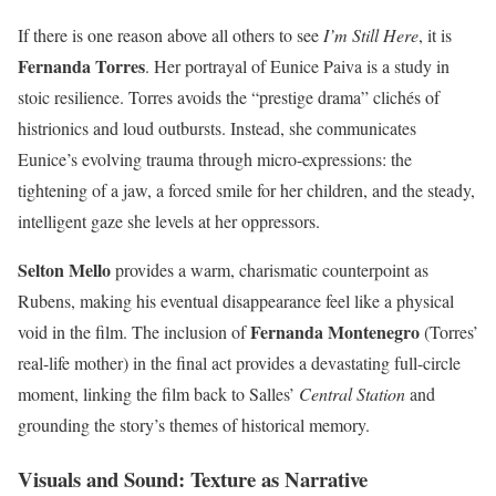
If there is one reason above all others to see
I’m Still Here
, it is
Fernanda Torres
. Her portrayal of Eunice Paiva is a study in
stoic resilience. Torres avoids the “prestige drama” clichés of
histrionics and loud outbursts. Instead, she communicates
Eunice’s evolving trauma through micro-expressions: the
tightening of a jaw, a forced smile for her children, and the steady,
intelligent gaze she levels at her oppressors.
Selton Mello
provides a warm, charismatic counterpoint as
Rubens, making his eventual disappearance feel like a physical
Fernanda Montenegro
void in the film. The inclusion of
(Torres’
real-life mother) in the final act provides a devastating full-circle
moment, linking the film back to Salles’
Central Station
and
grounding the story’s themes of historical memory.
Visuals and Sound: Texture as Narrative