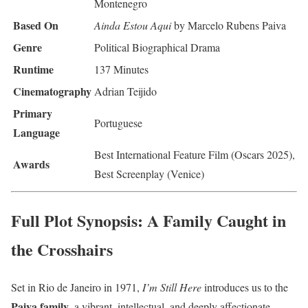
Montenegro
Based On
Ainda Estou Aqui
by Marcelo Rubens Paiva
Genre
Political Biographical Drama
Runtime
137 Minutes
Cinematography
Adrian Teijido
Primary
Portuguese
Language
Best International Feature Film (Oscars 2025),
Awards
Best Screenplay (Venice)
Full Plot Synopsis: A Family Caught in
the Crosshairs
Set in Rio de Janeiro in 1971,
I’m Still Here
introduces us to the
Paiva family
, a vibrant, intellectual, and deeply affectionate