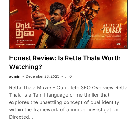
Honest Review: Is Retta Thala Worth
Watching?
admin
December 28, 2025
0
Retta Thala Movie – Complete SEO Overview Retta
Thala is a Tamil-language crime thriller that
explores the unsettling concept of dual identity
within the framework of a murder investigation.
Directed…