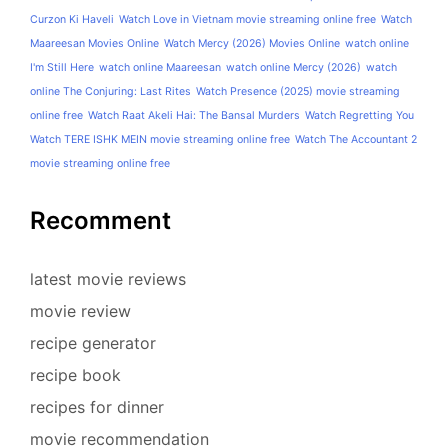
Curzon Ki Haveli
Watch Love in Vietnam movie streaming online free
Watch
Maareesan Movies Online
Watch Mercy (2026) Movies Online
watch online
I'm Still Here
watch online Maareesan
watch online Mercy (2026)
watch
online The Conjuring: Last Rites
Watch Presence (2025) movie streaming
online free
Watch Raat Akeli Hai: The Bansal Murders
Watch Regretting You
Watch TERE ISHK MEIN movie streaming online free
Watch The Accountant 2
movie streaming online free
Recomment
latest movie reviews
movie review
recipe generator
recipe book
recipes for dinner
movie recommendation