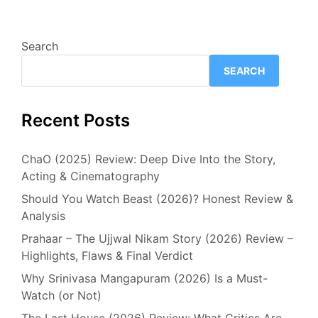
Search
SEARCH
Recent Posts
ChaO (2025) Review: Deep Dive Into the Story,
Acting & Cinematography
Should You Watch Beast (2026)? Honest Review &
Analysis
Prahaar – The Ujjwal Nikam Story (2026) Review –
Highlights, Flaws & Final Verdict
Why Srinivasa Mangapuram (2026) Is a Must-
Watch (or Not)