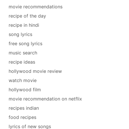
movie recommendations
recipe of the day
recipe in hindi
song lyrics
free song lyrics
music search
recipe ideas
hollywood movie review
watch movie
hollywood film
movie recommendation on netflix
recipes indian
food recipes
lyrics of new songs