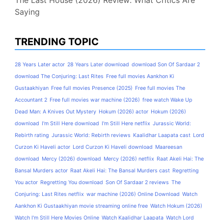
The Last House (2026) Review: What Critics Are
Saying
TRENDING TOPIC
28 Years Later actor
28 Years Later download
download Son Of Sardaar 2
download The Conjuring: Last Rites
Free full movies Aankhon Ki
Gustaakhiyan
Free full movies Presence (2025)
Free full movies The
Accountant 2
Free full movies war machine (2026)
free watch Wake Up
Dead Man: A Knives Out Mystery
Hokum (2026) actor
Hokum (2026)
download
I'm Still Here download
I'm Still Here netflix
Jurassic World:
Rebirth rating
Jurassic World: Rebirth reviews
Kaalidhar Laapata cast
Lord
Curzon Ki Haveli actor
Lord Curzon Ki Haveli download
Maareesan
download
Mercy (2026) download
Mercy (2026) netflix
Raat Akeli Hai: The
Bansal Murders actor
Raat Akeli Hai: The Bansal Murders cast
Regretting
You actor
Regretting You download
Son Of Sardaar 2 reviews
The
Conjuring: Last Rites netflix
war machine (2026) Online Download
Watch
Aankhon Ki Gustaakhiyan movie streaming online free
Watch Hokum (2026)
Watch I'm Still Here Movies Online
Watch Kaalidhar Laapata
Watch Lord