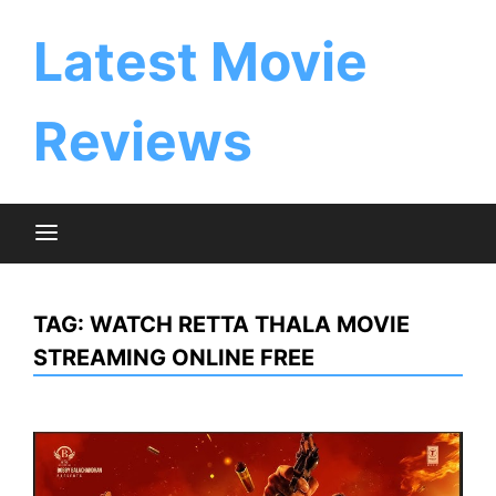
Skip
to
Latest Movie
content
Reviews
TAG:
WATCH RETTA THALA MOVIE
STREAMING ONLINE FREE