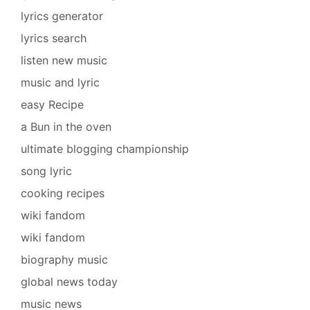
lyrics generator
lyrics search
listen new music
music and lyric
easy Recipe
a Bun in the oven
ultimate blogging championship
song lyric
cooking recipes
wiki fandom
wiki fandom
biography music
global news today
music news