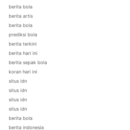
berita bola
berita artis
berita bola
prediksi bola
berita terkini
berita hari ini
berita sepak bola
koran hari ini
situs idn
situs idn
situs idn
situs idn
berita bola
berita indonesia