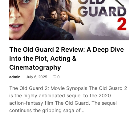
The Old Guard 2 Review: A Deep Dive
Into the Plot, Acting &
Cinematography
admin
July 6, 2025
0
The Old Guard 2: Movie Synopsis The Old Guard 2
is the highly anticipated sequel to the 2020
action-fantasy film The Old Guard. The sequel
continues the gripping saga of…