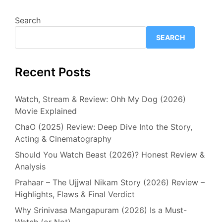
Search
SEARCH
Recent Posts
Watch, Stream & Review: Ohh My Dog (2026)
Movie Explained
ChaO (2025) Review: Deep Dive Into the Story,
Acting & Cinematography
Should You Watch Beast (2026)? Honest Review &
Analysis
Prahaar – The Ujjwal Nikam Story (2026) Review –
Highlights, Flaws & Final Verdict
Why Srinivasa Mangapuram (2026) Is a Must-
Watch (or Not)