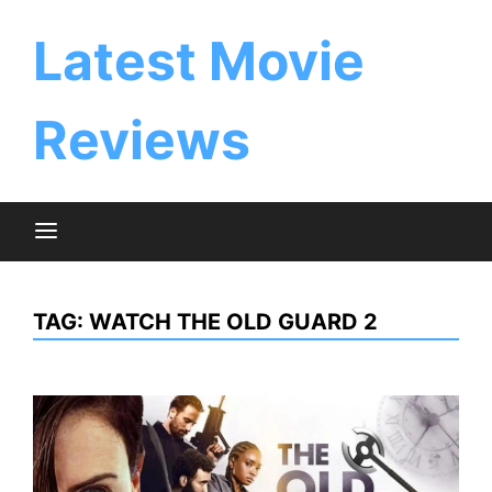
Skip
to
Latest Movie
content
Reviews
TAG:
WATCH THE OLD GUARD 2