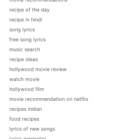
recipe of the day
recipe in hindi
song lyrics
free song lyrics
music search
recipe ideas
hollywood movie review
watch movie
hollywood film
movie recommendation on netflix
recipes indian
food recipes
lyrics of new songs
lyrics generator