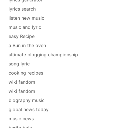
lyrics search
listen new music
music and lyric
easy Recipe
a Bun in the oven
ultimate blogging championship
song lyric
cooking recipes
wiki fandom
wiki fandom
biography music
global news today
music news
berita bola