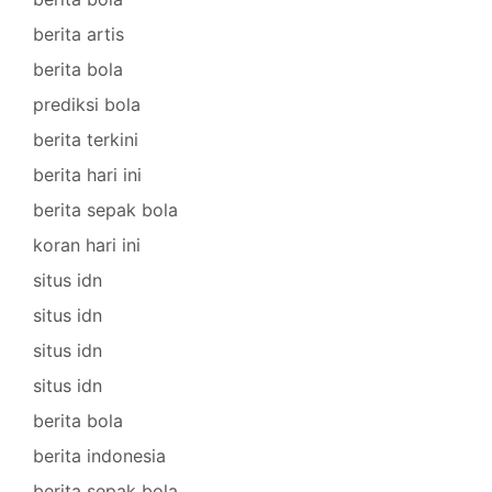
berita artis
berita bola
prediksi bola
berita terkini
berita hari ini
berita sepak bola
koran hari ini
situs idn
situs idn
situs idn
situs idn
berita bola
berita indonesia
berita sepak bola