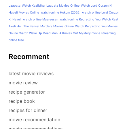
Laapata
Watch Kaalidhar Laapata Movies Online
Watch Lord Curzon Ki
Haveli Movies Online
watch online Hokum (2026)
watch online Lord Curzon
Ki Haveli
watch online Maareesan
watch online Regretting You
Watch Raat
Akeli Hai: The Bansal Murders Movies Online
Watch Regretting You Movies
Online
Watch Wake Up Dead Man: A Knives Out Mystery movie streaming
online free
Recomment
latest movie reviews
movie review
recipe generator
recipe book
recipes for dinner
movie recommendation
movie recommendations