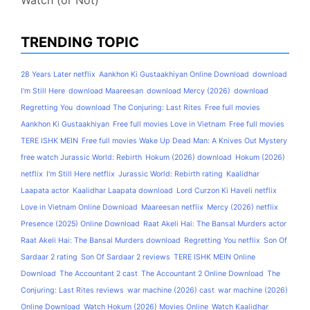
TRENDING TOPIC
28 Years Later netflix
Aankhon Ki Gustaakhiyan Online Download
download
I'm Still Here
download Maareesan
download Mercy (2026)
download
Regretting You
download The Conjuring: Last Rites
Free full movies
Aankhon Ki Gustaakhiyan
Free full movies Love in Vietnam
Free full movies
TERE ISHK MEIN
Free full movies Wake Up Dead Man: A Knives Out Mystery
free watch Jurassic World: Rebirth
Hokum (2026) download
Hokum (2026)
netflix
I'm Still Here netflix
Jurassic World: Rebirth rating
Kaalidhar
Laapata actor
Kaalidhar Laapata download
Lord Curzon Ki Haveli netflix
Love in Vietnam Online Download
Maareesan netflix
Mercy (2026) netflix
Presence (2025) Online Download
Raat Akeli Hai: The Bansal Murders actor
Raat Akeli Hai: The Bansal Murders download
Regretting You netflix
Son Of
Sardaar 2 rating
Son Of Sardaar 2 reviews
TERE ISHK MEIN Online
Download
The Accountant 2 cast
The Accountant 2 Online Download
The
Conjuring: Last Rites reviews
war machine (2026) cast
war machine (2026)
Online Download
Watch Hokum (2026) Movies Online
Watch Kaalidhar