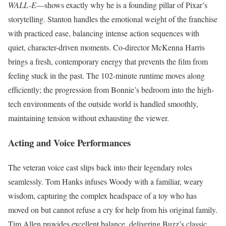
WALL-E
—shows exactly why he is a founding pillar of Pixar’s
storytelling.
Stanton handles the emotional weight of the franchise
with practiced ease, balancing intense action sequences with
quiet, character-driven moments. Co-director McKenna Harris
brings a fresh, contemporary energy that prevents the film from
feeling stuck in the past. The 102-minute runtime moves along
efficiently; the progression from Bonnie’s bedroom into the high-
tech environments of the outside world is handled smoothly,
maintaining tension without exhausting the viewer.
Acting and Voice Performances
The veteran voice cast slips back into their legendary roles
seamlessly. Tom Hanks infuses Woody with a familiar, weary
wisdom, capturing the complex headspace of a toy who has
moved on but cannot refuse a cry for help from his original family.
Tim Allen provides excellent balance, delivering Buzz’s classic