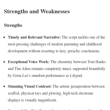
Strengths and Weaknesses
Strengths
Timely and Relevant Narrative:
The script tackles one of the
most pressing challenges of modern parenting and childhood
development without resorting to lazy, preachy conclusions.
Exceptional Voice Work:
The chemistry between Tom Hanks
and Tim Allen remains completely intact, supported beautifully
by Greta Lee’s standout performance as Lilypad.
Stunning Visual Contrast:
The artistic juxtaposition between
scuffed, physical toys and glowing, high-tech electronic
displays is visually magnificent.