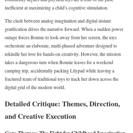
inefficient at maximizing a child’s cognitive stimulation.
The clash between analog imagination and digital instant
gratification drives the narrative forward. When a sudden power
outage forces Bonnie to look away from her screen, the toys
orchestrate an elaborate, multi-phased adventure designed to
rekindle her love for hands-on creativity. However, the mission
takes a dangerous turn when Bonnie leaves for a weekend
camping trip, accidentally packing Lilypad while leaving a
fractured team of traditional toys to track her down across the
digital grid of the modern world.
Detailed Critique: Themes, Direction,
and Creative Execution
Core Themes: The Fight for Childhood Imagination