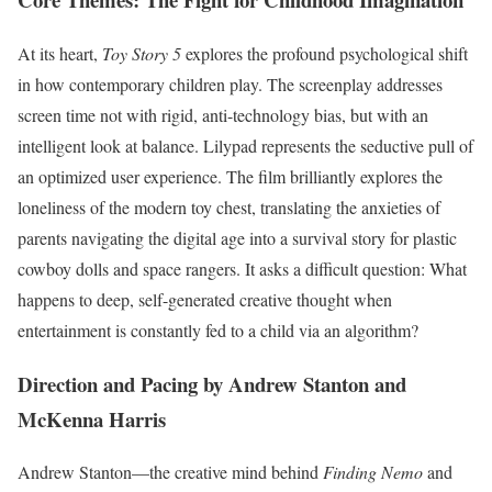
At its heart,
Toy Story 5
explores the profound psychological shift
in how contemporary children play.
The screenplay addresses
screen time not with rigid, anti-technology bias, but with an
intelligent look at balance. Lilypad represents the seductive pull of
an optimized user experience. The film brilliantly explores the
loneliness of the modern toy chest, translating the anxieties of
parents navigating the digital age into a survival story for plastic
cowboy dolls and space rangers. It asks a difficult question: What
happens to deep, self-generated creative thought when
entertainment is constantly fed to a child via an algorithm?
Direction and Pacing by Andrew Stanton and
McKenna Harris
Andrew Stanton—the creative mind behind
Finding Nemo
and