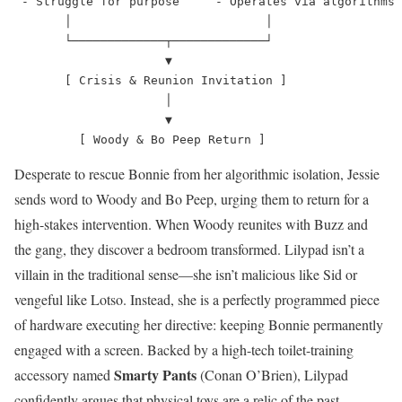
 - Struggle for purpose     - Operates via algorithms

       │                           │

       └─────────────┬─────────────┘

                     ▼

       [ Crisis & Reunion Invitation ]

                     │

                     ▼

Desperate to rescue Bonnie from her algorithmic isolation, Jessie
sends word to Woody and Bo Peep, urging them to return for a
high-stakes intervention. When Woody reunites with Buzz and
the gang, they discover a bedroom transformed. Lilypad isn’t a
villain in the traditional sense—she isn’t malicious like Sid or
vengeful like Lotso. Instead, she is a perfectly programmed piece
of hardware executing her directive: keeping Bonnie permanently
engaged with a screen.
Backed by a high-tech toilet-training
Smarty Pants
accessory named
(Conan O’Brien), Lilypad
confidently argues that physical toys are a relic of the past,