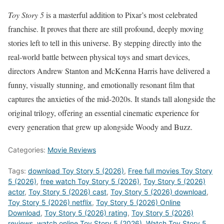
Toy Story 5
is a masterful addition to Pixar’s most celebrated
franchise. It proves that there are still profound, deeply moving
stories left to tell in this universe. By stepping directly into the
real-world battle between physical toys and smart devices,
directors Andrew Stanton and McKenna Harris have delivered a
funny, visually stunning, and emotionally resonant film that
captures the anxieties of the mid-2020s. It stands tall alongside the
original trilogy, offering an essential cinematic experience for
every generation that grew up alongside Woody and Buzz.
Categories:
Movie Reviews
Tags:
download Toy Story 5 (2026)
,
Free full movies Toy Story
5 (2026)
,
free watch Toy Story 5 (2026)
,
Toy Story 5 (2026)
actor
,
Toy Story 5 (2026) cast
,
Toy Story 5 (2026) download
,
Toy Story 5 (2026) netflix
,
Toy Story 5 (2026) Online
Download
,
Toy Story 5 (2026) rating
,
Toy Story 5 (2026)
reviews
,
watch online Toy Story 5 (2026)
,
Watch Toy Story 5