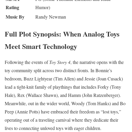
Rating
Humor)
Music By
Randy Newman
Full Plot Synopsis: When Analog Toys
Meet Smart Technology
Following the events of
Toy Story 4
, the narrative opens with the
toy community split across two distinct fronts. In Bonnie’s
bedroom, Buzz Lightyear (Tim Allen) and Jessie (Joan Cusack)
lead a tight-knit family of playthings that includes Forky (Tony
Hale), Rex (Wallace Shawn), and Hamm (John Ratzenberger).
Meanwhile, out in the wider world, Woody (Tom Hanks) and Bo
Peep (Annie Potts) have embraced their freedom as “lost toys,”
operating out of a traveling carnival where they dedicate their
lives to connecting unloved toys with eager children.