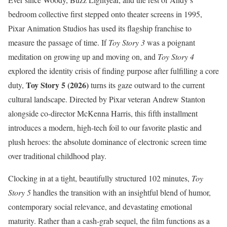
bedroom collective first stepped onto theater screens in 1995,
Pixar Animation Studios has used its flagship franchise to
measure the passage of time. If
Toy Story 3
was a poignant
meditation on growing up and moving on, and
Toy Story 4
explored the identity crisis of finding purpose after fulfilling a core
Toy Story 5 (2026)
duty,
turns its gaze outward to the current
cultural landscape.
Directed by Pixar veteran Andrew Stanton
alongside co-director McKenna Harris, this fifth installment
introduces a modern, high-tech foil to our favorite plastic and
plush heroes: the absolute dominance of electronic screen time
over traditional childhood play.
Clocking in at a tight, beautifully structured 102 minutes,
Toy
Story 5
handles the transition with an insightful blend of humor,
contemporary social relevance, and devastating emotional
maturity.
Rather than a cash-grab sequel, the film functions as a