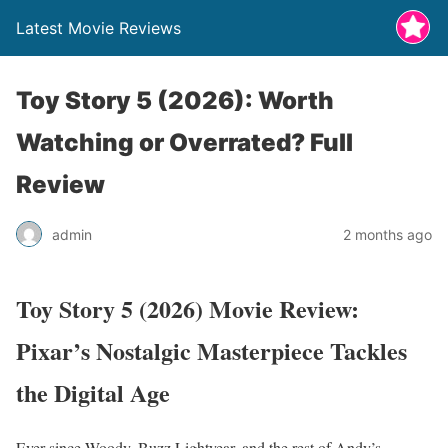
Latest Movie Reviews
Toy Story 5 (2026): Worth
Watching or Overrated? Full
Review
admin
2 months ago
Toy Story 5 (2026) Movie Review:
Pixar’s Nostalgic Masterpiece Tackles
the Digital Age
Ever since Woody, Buzz Lightyear, and the rest of Andy’s