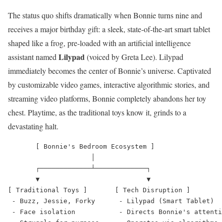
The status quo shifts dramatically when Bonnie turns nine and
receives a major birthday gift: a sleek, state-of-the-art smart tablet
shaped like a frog, pre-loaded with an artificial intelligence
Lilypad
assistant named
(voiced by Greta Lee).
Lilypad
immediately becomes the center of Bonnie’s universe.
Captivated
by customizable video games, interactive algorithmic stories, and
streaming video platforms, Bonnie completely abandons her toy
chest. Playtime, as the traditional toys know it, grinds to a
devastating halt.
       [ Bonnie's Bedroom Ecosystem ]

                     │

       ┌─────────────┴─────────────┐

       ▼                           ▼

[ Traditional Toys ]       [ Tech Disruption ]

 - Buzz, Jessie, Forky      - Lilypad (Smart Tablet)

 - Face isolation           - Directs Bonnie's attenti