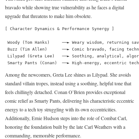
bravado while showing true vulnerability as he faces a digital
upgrade that threatens to make him obsolete.
[ Character Dynamics & Performance Synergy ]

 Woody (Tom Hanks)     ──► Weary wisdom, returning sav
 Buzz (Tim Allen)      ──► Comic bravado, facing techn
 Lilypad (Greta Lee)   ──► Soothing, analytical, algor
Among the newcomers, Greta Lee shines as Lilypad.
She avoids
standard villain tropes, instead using a soothing, helpful tone that
feels chillingly detached.
Conan O’Brien provides exceptional
comic relief as Smarty Pants, delivering his characteristic eccentric
energy to a tech toy struggling with its own eccentricities.
Additionally, Ernie Hudson steps into the role of Combat Carl,
honoring the foundation built by the late Carl Weathers with a
commanding, memorable performance.