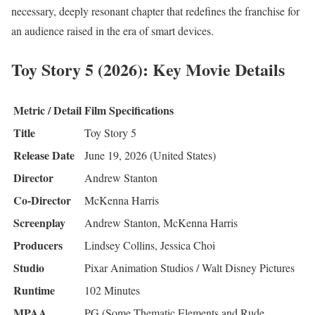
necessary, deeply resonant chapter that redefines the franchise for
an audience raised in the era of smart devices.
Toy Story 5 (2026): Key Movie Details
Metric / Detail
Film Specifications
Title
Toy Story 5
Release Date
June 19, 2026 (United States)
Director
Andrew Stanton
Co-Director
McKenna Harris
Screenplay
Andrew Stanton, McKenna Harris
Producers
Lindsey Collins, Jessica Choi
Studio
Pixar Animation Studios / Walt Disney Pictures
Runtime
102 Minutes
MPAA
PG (Some Thematic Elements and Rude