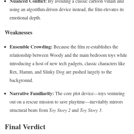
Nuanced Conflict:
By avoiding a classic cartoon villain and
using an algorithm-driven device instead, the film elevates its
emotional depth.
Weaknesses
Ensemble Crowding:
Because the film re-establishes the
relationship between Woody and the main bedroom toys while
introducing a host of new tech gadgets, classic characters like
Rex, Hamm, and Slinky Dog are pushed largely to the
background.
Narrative Familiarity:
The core plot device—toys venturing
out on a rescue mission to save playtime—inevitably mirrors
structural beats from
Toy Story 2
and
Toy Story 3
.
Final Verdict