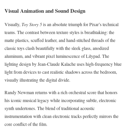
Visual Animation and Sound Design
Visually,
Toy Story 5
is an absolute triumph for Pixar’s technical
teams. The contrast between texture styles is breathtaking: the
matte plastics, scuffed leather, and hand-stitched threads of the
classic toys clash beautifully with the sleek glass, anodized
aluminum, and vibrant pixel luminescence of Lilypad. The
lighting design by Jean-Claude Kalache uses high-frequency blue
light from devices to cast realistic shadows across the bedroom,
visually illustrating the digital divide.
Randy Newman returns with a rich orchestral score that honors
his iconic musical legacy while incorporating subtle, electronic
synth undertones.
The blend of traditional acoustic
instrumentation with clean electronic tracks perfectly mirrors the
core conflict of the film.