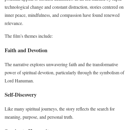
technological change and constant distraction, stories centered on
inner peace, mindfulness, and compassion have found renewed
relevance.
The film’s themes include:
Faith and Devotion
The narrative explores unwavering faith and the transformative
power of spiritual devotion, particularly through the symbolism of
Lord Hanuman.
Self-Discovery
Like many spiritual journeys, the story reflects the search for
meaning, purpose, and personal truth.