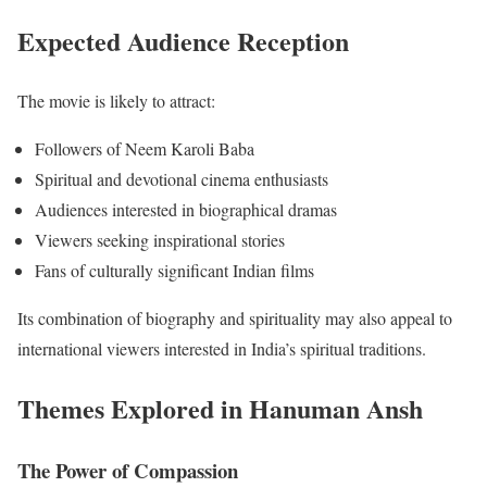
Expected Audience Reception
The movie is likely to attract:
Followers of Neem Karoli Baba
Spiritual and devotional cinema enthusiasts
Audiences interested in biographical dramas
Viewers seeking inspirational stories
Fans of culturally significant Indian films
Its combination of biography and spirituality may also appeal to
international viewers interested in India’s spiritual traditions.
Themes Explored in Hanuman Ansh
The Power of Compassion