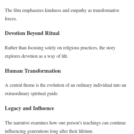
The film emphasizes kindness and empathy as transformative
forces.
Devotion Beyond Ritual
Rather than focusing solely on religious practices, the story
explores devotion as a way of life.
Human Transformation
A central theme is the evolution of an ordinary individual into an
extraordinary spiritual guide.
Legacy and Influence
The narrative examines how one person’s teachings can continue
influencing generations long after their lifetime.