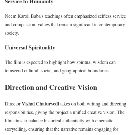
Service to Humanity
Neem Karoli Baba’s teachings often emphasized selfless service
and compassion, values that remain significant in contemporary
society.
Universal Spirituality
The film is expected to highlight how spiritual wisdom can
transcend cultural, social, and geographical boundaries.
Direction and Creative Vision
Vishal Chaturvedi
Director
takes on both writing and directing
responsibilities, giving the project a unified creative vision. The
film aims to balance historical authenticity with cinematic
storytelling, ensuring that the narrative remains engaging for