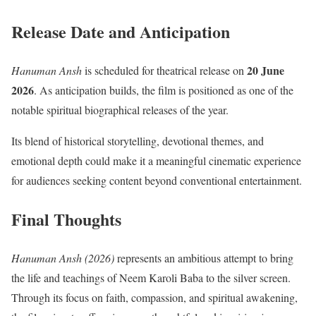
Release Date and Anticipation
20 June
Hanuman Ansh
is scheduled for theatrical release on
2026
. As anticipation builds, the film is positioned as one of the
notable spiritual biographical releases of the year.
Its blend of historical storytelling, devotional themes, and
emotional depth could make it a meaningful cinematic experience
for audiences seeking content beyond conventional entertainment.
Final Thoughts
Hanuman Ansh (2026)
represents an ambitious attempt to bring
the life and teachings of Neem Karoli Baba to the silver screen.
Through its focus on faith, compassion, and spiritual awakening,