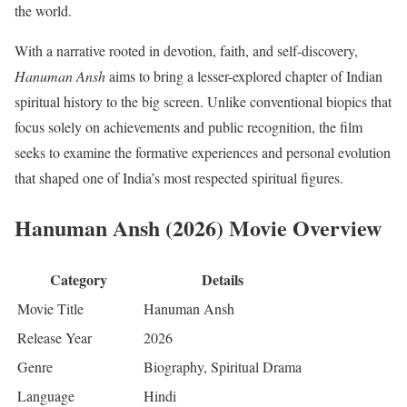
the world.
With a narrative rooted in devotion, faith, and self-discovery,
Hanuman Ansh
aims to bring a lesser-explored chapter of Indian
spiritual history to the big screen. Unlike conventional biopics that
focus solely on achievements and public recognition, the film
seeks to examine the formative experiences and personal evolution
that shaped one of India’s most respected spiritual figures.
Hanuman Ansh (2026) Movie Overview
Category
Details
Movie Title
Hanuman Ansh
Release Year
2026
Genre
Biography, Spiritual Drama
Language
Hindi