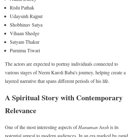
Rishi Pathak
Udaysinh Rajput
Shobhinav Satya
Vihaan Shedge
Satyam Thakur
Purnima Tiwari
The actors are expected to portray individuals connected to
various stages of Neem Karoli Baba’s journey, helping create a
layered narrative that spans different periods of his life.
A Spiritual Story with Contemporary
Relevance
One of the most interesting aspects of
Hanuman Ansh
is its
potential appeal to modern audiences. In an era marked by rapid