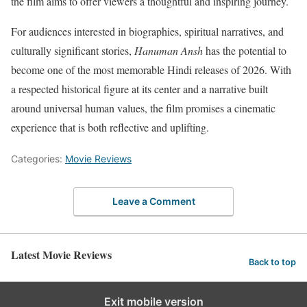
the film aims to offer viewers a thoughtful and inspiring journey.
For audiences interested in biographies, spiritual narratives, and
culturally significant stories,
Hanuman Ansh
has the potential to
become one of the most memorable Hindi releases of 2026. With
a respected historical figure at its center and a narrative built
around universal human values, the film promises a cinematic
experience that is both reflective and uplifting.
Categories:
Movie Reviews
Leave a Comment
Latest Movie Reviews
Back to top
Exit mobile version