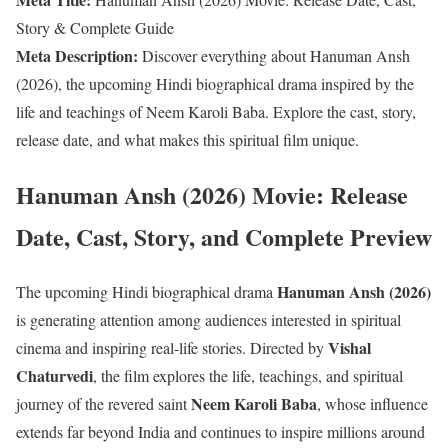
Story & Complete Guide
Meta Description:
Discover everything about Hanuman Ansh
(2026), the upcoming Hindi biographical drama inspired by the
life and teachings of Neem Karoli Baba. Explore the cast, story,
release date, and what makes this spiritual film unique.
Hanuman Ansh (2026) Movie: Release
Date, Cast, Story, and Complete Preview
Hanuman Ansh (2026)
The upcoming Hindi biographical drama
is generating attention among audiences interested in spiritual
Vishal
cinema and inspiring real-life stories. Directed by
Chaturvedi
, the film explores the life, teachings, and spiritual
Neem Karoli Baba
journey of the revered saint
, whose influence
extends far beyond India and continues to inspire millions around