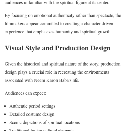
audiences unfamiliar with the spiritual figure at its center.
By focusing on emotional authenticity rather than spectacle, the
filmmakers appear committed to creating a character-driven
experience that emphasizes humanity and spiritual growth.
Visual Style and Production Design
Given the historical and spiritual nature of the story, production
design plays a crucial role in recreating the environments
associated with Neem Karoli Baba’s life.
Audiences can expect:
Authentic period settings
Detailed costume design
Scenic depictions of spiritual locations
Traditional Indian cultural elements