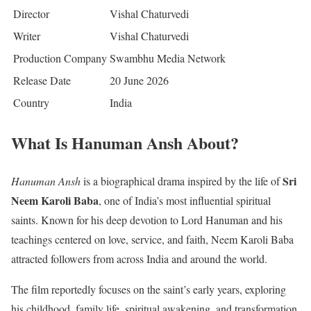
Director
Vishal Chaturvedi
Writer
Vishal Chaturvedi
Production Company
Swambhu Media Network
Release Date
20 June 2026
Country
India
What Is Hanuman Ansh About?
Sri
Hanuman Ansh
is a biographical drama inspired by the life of
Neem Karoli Baba
, one of India’s most influential spiritual
saints. Known for his deep devotion to Lord Hanuman and his
teachings centered on love, service, and faith, Neem Karoli Baba
attracted followers from across India and around the world.
The film reportedly focuses on the saint’s early years, exploring
his childhood, family life, spiritual awakening, and transformation