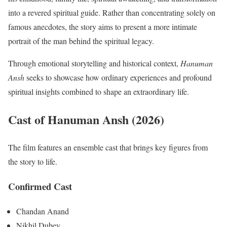
into a revered spiritual guide. Rather than concentrating solely on
famous anecdotes, the story aims to present a more intimate
portrait of the man behind the spiritual legacy.
Through emotional storytelling and historical context,
Hanuman
Ansh
seeks to showcase how ordinary experiences and profound
spiritual insights combined to shape an extraordinary life.
Cast of Hanuman Ansh (2026)
The film features an ensemble cast that brings key figures from
the story to life.
Confirmed Cast
Chandan Anand
Nikhil Dubey