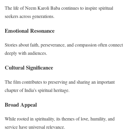
The life of Neem Karoli Baba continues to inspire spiritual
seekers across generations.
Emotional Resonance
Stories about faith, perseverance, and compassion often connect
deeply with audiences.
Cultural Significance
The film contributes to preserving and sharing an important
chapter of India’s spiritual heritage.
Broad Appeal
While rooted in spirituality, its themes of love, humility, and
service have universal relevance.