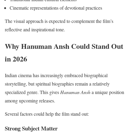
Cinematic representations of devotional practices
The visual approach is expected to complement the film’s
reflective and inspirational tone.
Why Hanuman Ansh Could Stand Out
in 2026
Indian cinema has increasingly embraced biographical
storytelling, but spiritual biographies remain a relatively
specialized genre. This gives
Hanuman Ansh
a unique position
among upcoming releases.
Several factors could help the film stand out:
Strong Subject Matter