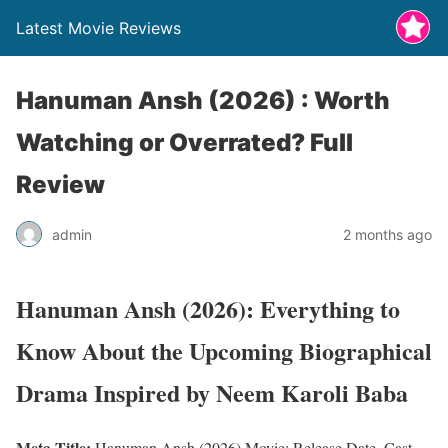
Latest Movie Reviews
Hanuman Ansh (2026) : Worth
Watching or Overrated? Full
Review
admin
2 months ago
Hanuman Ansh (2026): Everything to
Know About the Upcoming Biographical
Drama Inspired by Neem Karoli Baba
Meta Title:
Hanuman Ansh (2026) Movie: Release Date, Cast,