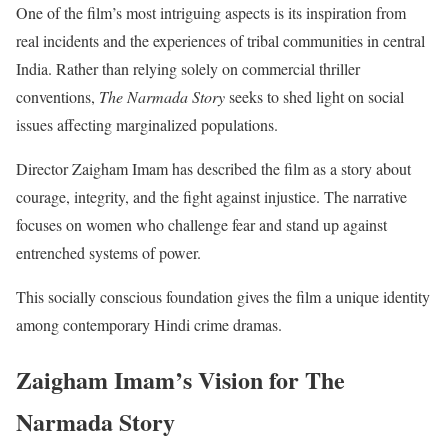
One of the film’s most intriguing aspects is its inspiration from
real incidents and the experiences of tribal communities in central
India. Rather than relying solely on commercial thriller
conventions,
The Narmada Story
seeks to shed light on social
issues affecting marginalized populations.
Director Zaigham Imam has described the film as a story about
courage, integrity, and the fight against injustice. The narrative
focuses on women who challenge fear and stand up against
entrenched systems of power.
This socially conscious foundation gives the film a unique identity
among contemporary Hindi crime dramas.
Zaigham Imam’s Vision for The
Narmada Story