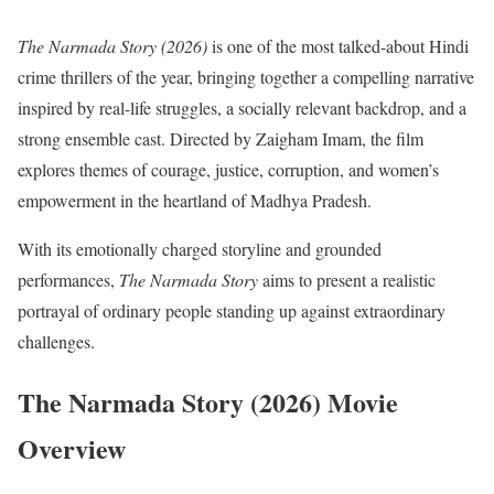
The Narmada Story (2026)
is one of the most talked-about Hindi
crime thrillers of the year, bringing together a compelling narrative
inspired by real-life struggles, a socially relevant backdrop, and a
strong ensemble cast. Directed by Zaigham Imam, the film
explores themes of courage, justice, corruption, and women’s
empowerment in the heartland of Madhya Pradesh.
With its emotionally charged storyline and grounded
performances,
The Narmada Story
aims to present a realistic
portrayal of ordinary people standing up against extraordinary
challenges.
The Narmada Story (2026) Movie
Overview