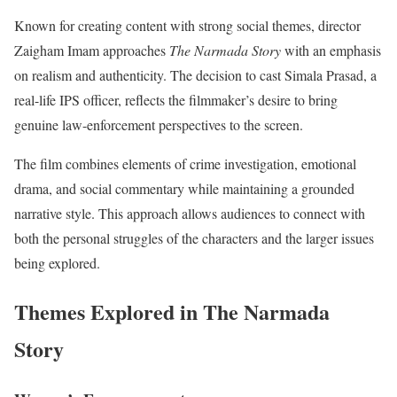
Known for creating content with strong social themes, director
Zaigham Imam approaches
The Narmada Story
with an emphasis
on realism and authenticity. The decision to cast Simala Prasad, a
real-life IPS officer, reflects the filmmaker’s desire to bring
genuine law-enforcement perspectives to the screen.
The film combines elements of crime investigation, emotional
drama, and social commentary while maintaining a grounded
narrative style. This approach allows audiences to connect with
both the personal struggles of the characters and the larger issues
being explored.
Themes Explored in The Narmada
Story