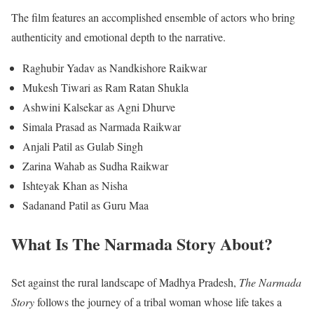
The film features an accomplished ensemble of actors who bring
authenticity and emotional depth to the narrative.
Raghubir Yadav as Nandkishore Raikwar
Mukesh Tiwari as Ram Ratan Shukla
Ashwini Kalsekar as Agni Dhurve
Simala Prasad as Narmada Raikwar
Anjali Patil as Gulab Singh
Zarina Wahab as Sudha Raikwar
Ishteyak Khan as Nisha
Sadanand Patil as Guru Maa
What Is The Narmada Story About?
Set against the rural landscape of Madhya Pradesh,
The Narmada
Story
follows the journey of a tribal woman whose life takes a