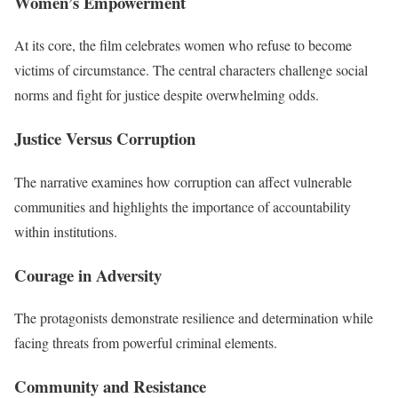
Women’s Empowerment
At its core, the film celebrates women who refuse to become
victims of circumstance. The central characters challenge social
norms and fight for justice despite overwhelming odds.
Justice Versus Corruption
The narrative examines how corruption can affect vulnerable
communities and highlights the importance of accountability
within institutions.
Courage in Adversity
The protagonists demonstrate resilience and determination while
facing threats from powerful criminal elements.
Community and Resistance