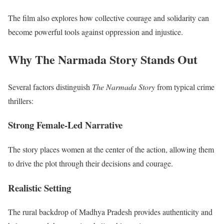
The film also explores how collective courage and solidarity can
become powerful tools against oppression and injustice.
Why The Narmada Story Stands Out
Several factors distinguish
The Narmada Story
from typical crime
thrillers:
Strong Female-Led Narrative
The story places women at the center of the action, allowing them
to drive the plot through their decisions and courage.
Realistic Setting
The rural backdrop of Madhya Pradesh provides authenticity and