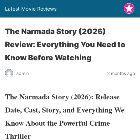
Latest Movie Reviews
The Narmada Story (2026)
Review: Everything You Need to
Know Before Watching
admin
2 months ago
The Narmada Story (2026): Release
Date, Cast, Story, and Everything We
Know About the Powerful Crime
Thriller