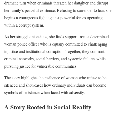
dramatic turn when criminals threaten her daughter and disrupt
her family’s peaceful existence. Refusing to surrender to fear, she
begins a courageous fight against powerful forces operating
within a corrupt system.
As her struggle intensifies, she finds support from a determined
woman police officer who is equally committed to challenging
injustice and institutional corruption. Together, they confront
criminal networks, social barriers, and systemic failures while
pursuing justice for vulnerable communities.
The story highlights the resilience of women who refuse to be
silenced and showcases how ordinary individuals can become
symbols of resistance when faced with adversity.
A Story Rooted in Social Reality