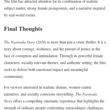
The film has attracted attention for its combination of realistic
subject matter, strong female protagonists, and a narrative inspired
by real-world events.
Final Thoughts
The Narmada Story (2026)
is more than just a crime thriller. It is a
story about courage, resilience, and the pursuit of justice in the
face of corruption and intimidation. Through its powerful female
characters, socially relevant themes, and authentic setting, the film
seeks to deliver both emotional impact and meaningful
commentary.
For viewers interested in realistic dramas, women-centric
narratives, and socially conscious storytelling,
The Narmada
Story
offers a compelling cinematic experience that highlights the
strength of ordinary people confronting extraordinary challenges.