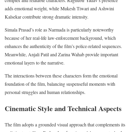
complex and relatable characters. Raghubir Yadav’s presence
adds emotional weight, while Mukesh Tiwari and Ashwini
Kalsekar contribute strong dramatic intensity.
Simala Prasad’s role as Narmada is particularly noteworthy
because of her real-life law-enforcement background, which
enhances the authenticity of the film’s police-related sequences.
Meanwhile, Anjali Patil and Zarina Wahab provide important
emotional layers to the narrative.
The interactions between these characters form the emotional
foundation of the film, balancing suspenseful moments with
personal struggles and human relationships.
Cinematic Style and Technical Aspects
The film adopts a grounded visual approach that complements its