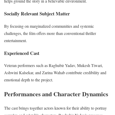
helps ground the story in a believable environment.
Socially Relevant Subject Matter
By focusing on marginalized communities and systemic
challenges, the film offers more than conventional thriller
entertainment.
Experienced Cast
Veteran performers such as Raghubir Yadav, Mukesh Tiwari,
Ashwini Kalsekar, and Zarina Wahab contribute credibility and
emotional depth to the project.
Performances and Character Dynamics
The cast brings together actors known for their ability to portray