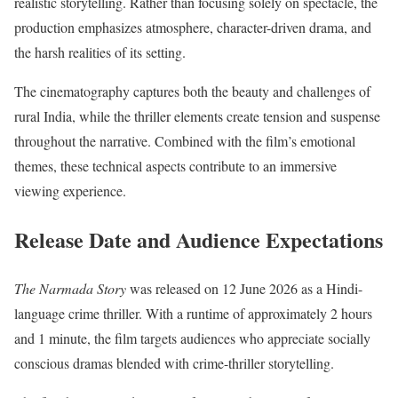
realistic storytelling. Rather than focusing solely on spectacle, the
production emphasizes atmosphere, character-driven drama, and
the harsh realities of its setting.
The cinematography captures both the beauty and challenges of
rural India, while the thriller elements create tension and suspense
throughout the narrative. Combined with the film’s emotional
themes, these technical aspects contribute to an immersive
viewing experience.
Release Date and Audience Expectations
The Narmada Story
was released on 12 June 2026 as a Hindi-
language crime thriller. With a runtime of approximately 2 hours
and 1 minute, the film targets audiences who appreciate socially
conscious dramas blended with crime-thriller storytelling.