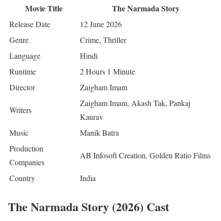
Movie Title
The Narmada Story
Release Date
12 June 2026
Genre
Crime, Thriller
Language
Hindi
Runtime
2 Hours 1 Minute
Director
Zaigham Imam
Zaigham Imam, Akash Tak, Pankaj
Writers
Kaurav
Music
Manik Batra
Production
AB Infosoft Creation, Golden Ratio Films
Companies
Country
India
The Narmada Story (2026) Cast