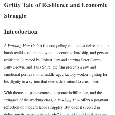
Gritty Tale of Resilience and Economic
Struggle
Introduction
A Working Man
(2020) is a compelling drama that delves into the
harsh realities of unemployment, economic hardship, and personal
resilience. Directed by Robert Jury and starring Peter Gerety,
Billy Brown, and Talia Shire, the film presents a raw and
emotional portrayal of a middle-aged factory worker fighting for
his dignity in a system that seems determined to crush him.
With themes of perseverance, corporate indifference, and the
struggles of the working class,
A Working Man
offers a poignant
reflection on modern labor struggles. But does it succeed in
delivering its message effectively?
tancapbet
Let’s break it down.