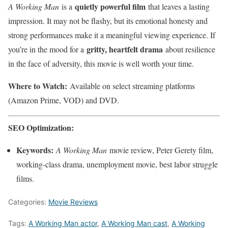
quietly powerful film
A Working Man
is a
that leaves a lasting
impression. It may not be flashy, but its emotional honesty and
strong performances make it a meaningful viewing experience. If
gritty, heartfelt drama
you’re in the mood for a
about resilience
in the face of adversity, this movie is well worth your time.
Where to Watch:
Available on select streaming platforms
(Amazon Prime, VOD) and DVD.
SEO Optimization:
Keywords:
A Working Man
movie review, Peter Gerety film,
working-class drama, unemployment movie, best labor struggle
films.
Categories:
Movie Reviews
Tags:
A Working Man actor
,
A Working Man cast
,
A Working