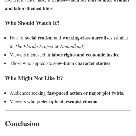
and labor-themed films
.
Who Should Watch It?
social realism
working-class narratives
Fans of
and
(similar
to
The Florida Project
or
Nomadland
).
labor rights and economic justice
Viewers interested in
.
slow-burn character studies
Those who appreciate
.
Who Might Not Like It?
fast-paced action or major plot twists
Audiences seeking
.
upbeat, escapist cinema
Viewers who prefer
.
Conclusion