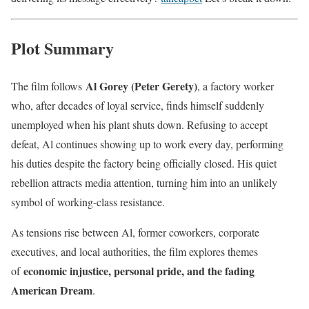
Plot Summary
Al Gorey (Peter Gerety)
The film follows
, a factory worker
who, after decades of loyal service, finds himself suddenly
unemployed when his plant shuts down. Refusing to accept
defeat, Al continues showing up to work every day, performing
his duties despite the factory being officially closed. His quiet
rebellion attracts media attention, turning him into an unlikely
symbol of working-class resistance.
As tensions rise between Al, former coworkers, corporate
executives, and local authorities, the film explores themes
economic injustice, personal pride, and the fading
of
American Dream
.