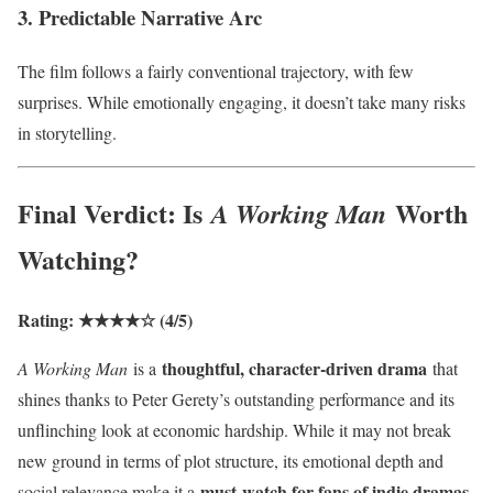
3. Predictable Narrative Arc
The film follows a fairly conventional trajectory, with few
surprises. While emotionally engaging, it doesn’t take many risks
in storytelling.
Final Verdict: Is
Worth
A Working Man
Watching?
Rating: ★★★★☆ (4/5)
thoughtful, character-driven drama
A Working Man
is a
that
shines thanks to Peter Gerety’s outstanding performance and its
unflinching look at economic hardship. While it may not break
new ground in terms of plot structure, its emotional depth and
must-watch for fans of indie dramas
social relevance make it a