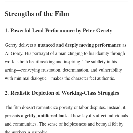
Strengths of the Film
1. Powerful Lead Performance by Peter Gerety
nuanced and deeply moving performance
Gerety delivers a
as
Al Gorey. His portrayal of a man clinging to his identity through
work is both heartbreaking and inspiring. The subtlety in his
acting—conveying frustration, determination, and vulnerability
with minimal dialogue—makes the character feel authentic.
2. Realistic Depiction of Working-Class Struggles
The film doesn’t romanticize poverty or labor disputes. Instead, it
gritty, unfiltered look
presents a
at how layoffs affect individuals
and communities. The sense of helplessness and betrayal felt by
the workers is palpable.