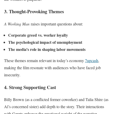
3. Thought-Provoking Themes
A Working Man
raises important questions about:
Corporate greed vs. worker loyalty
The psychological impact of unemployment
The media’s role in shaping labor movements
These themes remain relevant in today’s economy
7upcash
,
making the film resonate with audiences who have faced job
insecurity.
4. Strong Supporting Cast
Billy Brown (as a conflicted former coworker) and Talia Shire (as
Al’s concerned sister) add depth to the story. Their interactions
with Gerety enhance the emotional weight of the narrative.