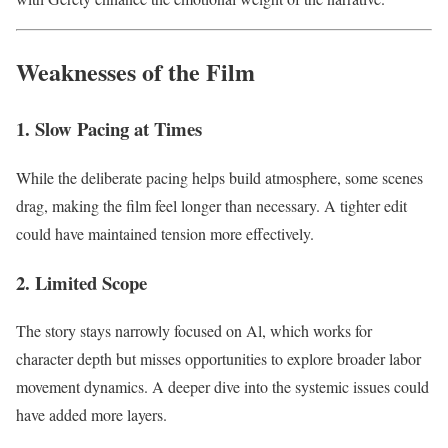
Weaknesses of the Film
1. Slow Pacing at Times
While the deliberate pacing helps build atmosphere, some scenes
drag, making the film feel longer than necessary. A tighter edit
could have maintained tension more effectively.
2. Limited Scope
The story stays narrowly focused on Al, which works for
character depth but misses opportunities to explore broader labor
movement dynamics. A deeper dive into the systemic issues could
have added more layers.