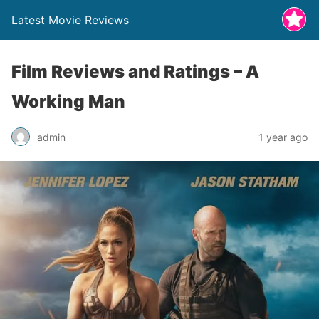
Latest Movie Reviews
Film Reviews and Ratings – A
Working Man
admin
1 year ago