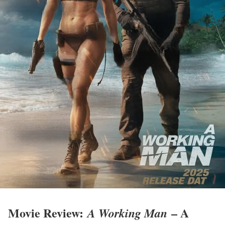
Movie Review:
– A
A Working Man