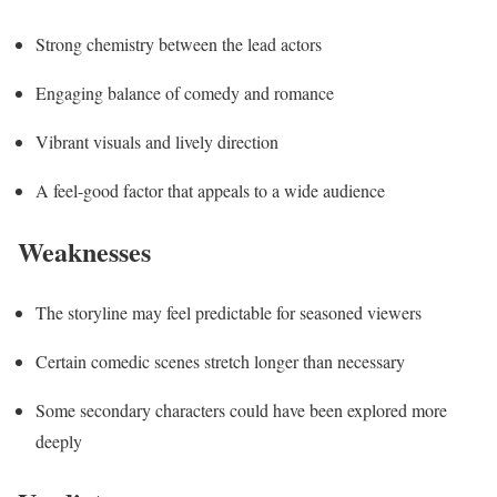
Strong chemistry between the lead actors
Engaging balance of comedy and romance
Vibrant visuals and lively direction
A feel-good factor that appeals to a wide audience
Weaknesses
The storyline may feel predictable for seasoned viewers
Certain comedic scenes stretch longer than necessary
Some secondary characters could have been explored more
deeply