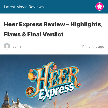
Latest Movie Reviews
Heer Express Review – Highlights,
Flaws & Final Verdict
admin
11 months ago