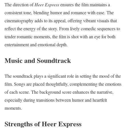
The direction of
Heer Express
ensures the film maintains a
consistent tone, blending humor and romance with ease. The
cinematography adds to its appeal, offering vibrant visuals that
reflect the energy of the story. From lively comedic sequences to
tender romantic moments, the film is shot with an eye for both
entertainment and emotional depth.
Music and Soundtrack
The soundtrack plays a significant role in setting the mood of the
film. Songs are placed thoughtfully, complementing the emotions
of each scene. The background score enhances the narrative,
especially during transitions between humor and heartfelt
moments.
Strengths of Heer Express