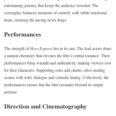
entertaining journey that keeps the audience invested. The
screenplay balances moments of comedy with subtle emotional
beats, ensuring the pacing never drags.
Performances
The strength of
Heer Express
lies in its cast. The lead actors share
a natural chemistry that elevates the film’s central romance. Their
performances bring warmth and authenticity, making viewers root
for their characters. Supporting roles add charm, often stealing
scenes with witty dialogue and comedic timing. Collectively, the
performances ensure that the film resonates beyond its simple
premise.
Direction and Cinematography