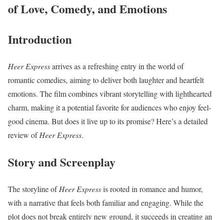
of Love, Comedy, and Emotions
Introduction
Heer Express
arrives as a refreshing entry in the world of
romantic comedies, aiming to deliver both laughter and heartfelt
emotions. The film combines vibrant storytelling with lighthearted
charm, making it a potential favorite for audiences who enjoy feel-
good cinema. But does it live up to its promise? Here’s a detailed
review of
Heer Express
.
Story and Screenplay
The storyline of
Heer Express
is rooted in romance and humor,
with a narrative that feels both familiar and engaging. While the
plot does not break entirely new ground, it succeeds in creating an