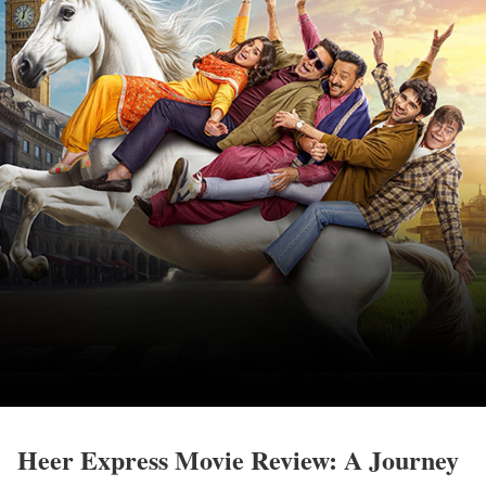
Heer Express Movie Review: A Journey