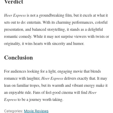
Verdict
Heer Express
is not a groundbreaking film, but it excels at what it
sets out to do: entertain. With its charming performances, colorful
presentation, and balanced storytelling, it stands as a delightful
romantic comedy. While it may not surprise viewers with twists or
originality, it wins hearts with sincerity and humor.
Conclusion
For audiences looking for a light, engaging movie that blends
romance with laughter,
Heer Express
delivers exactly that. It may
lean on familiar tropes, but its warmth and vibrant energy make it
an enjoyable ride. Fans of feel-good cinema will find
Heer
Express
to be a journey worth taking.
Categories:
Movie Reviews