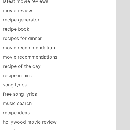
latest movie reviews
movie review
recipe generator
recipe book
recipes for dinner
movie recommendation
movie recommendations
recipe of the day
recipe in hindi
song lyrics
free song lyrics
music search
recipe ideas
hollywood movie review