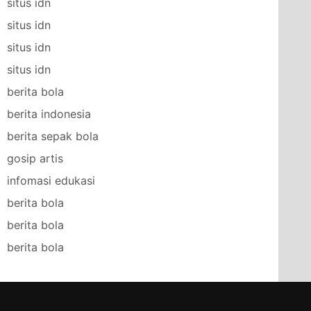
situs idn
situs idn
situs idn
situs idn
berita bola
berita indonesia
berita sepak bola
gosip artis
infomasi edukasi
berita bola
berita bola
berita bola