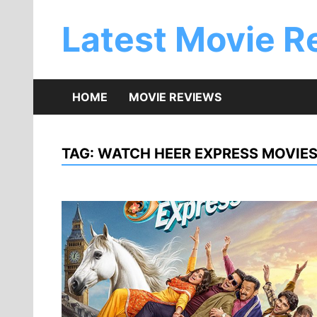
Skip
to
Latest Movie R
content
HOME
MOVIE REVIEWS
TAG:
WATCH HEER EXPRESS MOVIES