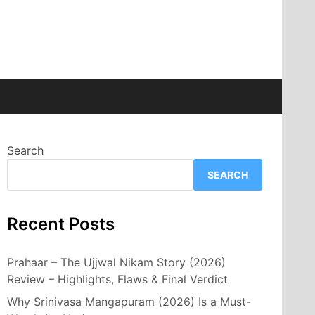
Search
SEARCH
Recent Posts
Prahaar – The Ujjwal Nikam Story (2026)
Review – Highlights, Flaws & Final Verdict
Why Srinivasa Mangapuram (2026) Is a Must-