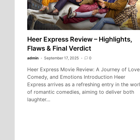
Heer Express Review – Highlights,
Flaws & Final Verdict
admin
September 17, 2025
0
Heer Express Movie Review: A Journey of Love
Comedy, and Emotions Introduction Heer
Express arrives as a refreshing entry in the wor
of romantic comedies, aiming to deliver both
laughter…