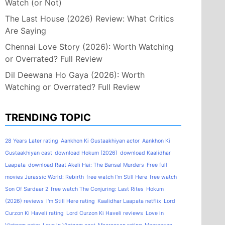
Watch (or Not)
The Last House (2026) Review: What Critics
Are Saying
Chennai Love Story (2026): Worth Watching
or Overrated? Full Review
Dil Deewana Ho Gaya (2026): Worth
Watching or Overrated? Full Review
TRENDING TOPIC
28 Years Later rating
Aankhon Ki Gustaakhiyan actor
Aankhon Ki
Gustaakhiyan cast
download Hokum (2026)
download Kaalidhar
Laapata
download Raat Akeli Hai: The Bansal Murders
Free full
movies Jurassic World: Rebirth
free watch I'm Still Here
free watch
Son Of Sardaar 2
free watch The Conjuring: Last Rites
Hokum
(2026) reviews
I'm Still Here rating
Kaalidhar Laapata netflix
Lord
Curzon Ki Haveli rating
Lord Curzon Ki Haveli reviews
Love in