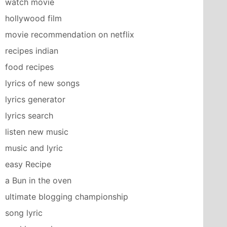
watch movie
hollywood film
movie recommendation on netflix
recipes indian
food recipes
lyrics of new songs
lyrics generator
lyrics search
listen new music
music and lyric
easy Recipe
a Bun in the oven
ultimate blogging championship
song lyric