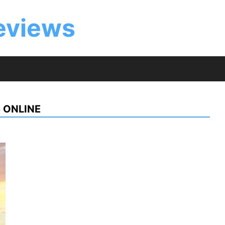
eviews
 ONLINE