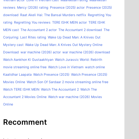
Vietnam actor
Love in Vietnam cast
Maareesan rating
Maareesan
reviews
Mercy (2026) rating
Presence (2025) actor
Presence (2025)
download
Raat Akeli Hai: The Bansal Murders netflix
Regretting You
rating
Regretting You reviews
TERE ISHK MEIN actor
TERE ISHK
MEIN cast
The Accountant 2 actor
The Accountant 2 download
The
Conjuring: Last Rites rating
Wake Up Dead Man: A Knives Out
Mystery cast
Wake Up Dead Man: A Knives Out Mystery Online
Download
war machine (2026) actor
war machine (2026) download
Watch Aankhon Ki Gustaakhiyan
Watch Jurassic World: Rebirth
movie streaming online free
Watch Love in Vietnam
watch online
Kaalidhar Laapata
Watch Presence (2025)
Watch Presence (2025)
Movies Online
Watch Son Of Sardaar 2 movie streaming online free
Watch TERE ISHK MEIN
Watch The Accountant 2
Watch The
Accountant 2 Movies Online
Watch war machine (2026) Movies
Online
Recomment