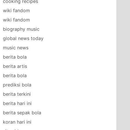
cooking recipes
wiki fandom
wiki fandom
biography music
global news today
music news
berita bola
berita artis
berita bola
prediksi bola
berita terkini
berita hari ini
berita sepak bola
koran hari ini