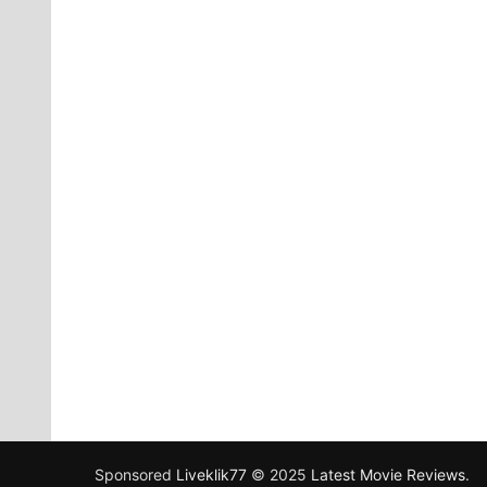
Sponsored
Liveklik77
© 2025
Latest Movie Reviews
.