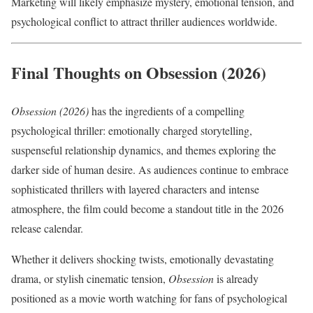
Marketing will likely emphasize mystery, emotional tension, and
psychological conflict to attract thriller audiences worldwide.
Final Thoughts on Obsession (2026)
Obsession (2026)
has the ingredients of a compelling
psychological thriller: emotionally charged storytelling,
suspenseful relationship dynamics, and themes exploring the
darker side of human desire. As audiences continue to embrace
sophisticated thrillers with layered characters and intense
atmosphere, the film could become a standout title in the 2026
release calendar.
Whether it delivers shocking twists, emotionally devastating
drama, or stylish cinematic tension,
Obsession
is already
positioned as a movie worth watching for fans of psychological