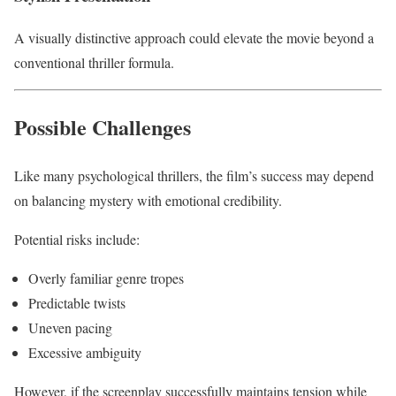
A visually distinctive approach could elevate the movie beyond a
conventional thriller formula.
Possible Challenges
Like many psychological thrillers, the film’s success may depend
on balancing mystery with emotional credibility.
Potential risks include:
Overly familiar genre tropes
Predictable twists
Uneven pacing
Excessive ambiguity
However, if the screenplay successfully maintains tension while