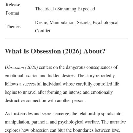
Release
Theatrical / Streaming Expected
Format
Desire, Manipulation, Secrets, Psychological
Themes
Conflict
What Is Obsession (2026) About?
Obsession (2026)
centers on the dangerous consequences of
emotional fixation and hidden desires. The story reportedly
follows a successful individual whose carefully controlled life
begins to unravel after forming an intense and emotionally
destructive connection with another person.
As trust erodes and secrets emerge, the relationship spirals into
manipulation, paranoia, and psychological warfare. The narrative
explores how obsession can blur the boundaries between love,