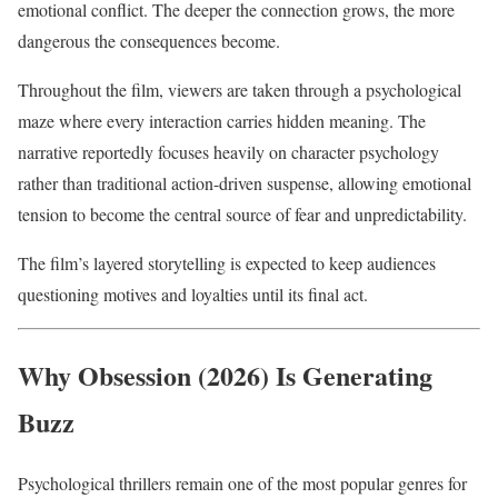
emotional conflict. The deeper the connection grows, the more
dangerous the consequences become.
Throughout the film, viewers are taken through a psychological
maze where every interaction carries hidden meaning. The
narrative reportedly focuses heavily on character psychology
rather than traditional action-driven suspense, allowing emotional
tension to become the central source of fear and unpredictability.
The film’s layered storytelling is expected to keep audiences
questioning motives and loyalties until its final act.
Why Obsession (2026) Is Generating
Buzz
Psychological thrillers remain one of the most popular genres for