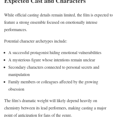
Expected Cast and Characters
While official casting details remain limited, the film is expected to
feature a strong ensemble focused on emotionally intense
performances.
Potential character archetypes include:
A successful protagonist hiding emotional vulnerabilities
A mysterious figure whose intentions remain unclear
Secondary characters connected to personal secrets and
manipulation
Family members or colleagues affected by the growing
obsession
The film’s dramatic weight will likely depend heavily on
chemistry between its lead performers, making casting a major
point of anticipation for fans of the genre.