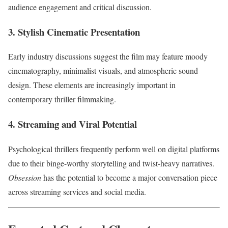
audience engagement and critical discussion.
3. Stylish Cinematic Presentation
Early industry discussions suggest the film may feature moody
cinematography, minimalist visuals, and atmospheric sound
design. These elements are increasingly important in
contemporary thriller filmmaking.
4. Streaming and Viral Potential
Psychological thrillers frequently perform well on digital platforms
due to their binge-worthy storytelling and twist-heavy narratives.
Obsession
has the potential to become a major conversation piece
across streaming services and social media.