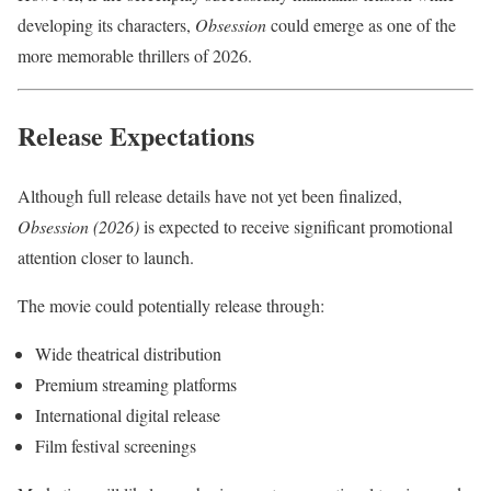
developing its characters,
Obsession
could emerge as one of the
more memorable thrillers of 2026.
Release Expectations
Although full release details have not yet been finalized,
Obsession (2026)
is expected to receive significant promotional
attention closer to launch.
The movie could potentially release through:
Wide theatrical distribution
Premium streaming platforms
International digital release
Film festival screenings