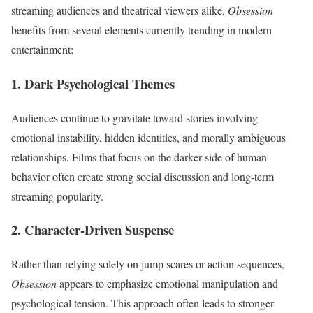
streaming audiences and theatrical viewers alike.
Obsession
benefits from several elements currently trending in modern
entertainment:
1. Dark Psychological Themes
Audiences continue to gravitate toward stories involving
emotional instability, hidden identities, and morally ambiguous
relationships. Films that focus on the darker side of human
behavior often create strong social discussion and long-term
streaming popularity.
2. Character-Driven Suspense
Rather than relying solely on jump scares or action sequences,
Obsession
appears to emphasize emotional manipulation and
psychological tension. This approach often leads to stronger