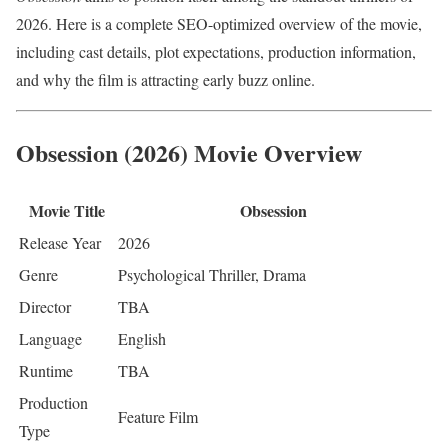
2026. Here is a complete SEO-optimized overview of the movie,
including cast details, plot expectations, production information,
and why the film is attracting early buzz online.
Obsession (2026) Movie Overview
Movie Title
Obsession
Release Year
2026
Genre
Psychological Thriller, Drama
Director
TBA
Language
English
Runtime
TBA
Production
Feature Film
Type