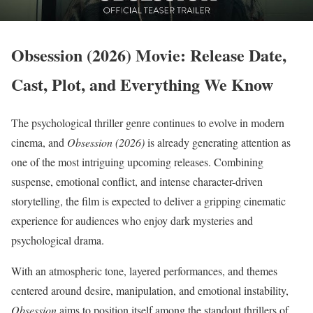
Obsession (2026) Movie: Release Date,
Cast, Plot, and Everything We Know
The psychological thriller genre continues to evolve in modern
cinema, and
Obsession (2026)
is already generating attention as
one of the most intriguing upcoming releases. Combining
suspense, emotional conflict, and intense character-driven
storytelling, the film is expected to deliver a gripping cinematic
experience for audiences who enjoy dark mysteries and
psychological drama.
With an atmospheric tone, layered performances, and themes
centered around desire, manipulation, and emotional instability,
Obsession
aims to position itself among the standout thrillers of