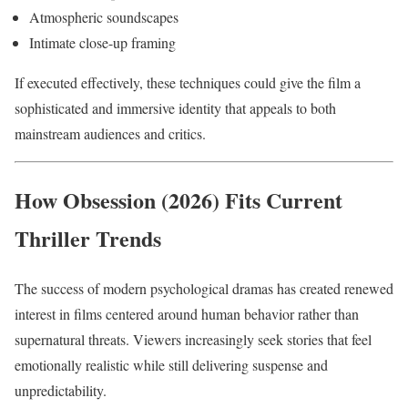
Atmospheric soundscapes
Intimate close-up framing
If executed effectively, these techniques could give the film a
sophisticated and immersive identity that appeals to both
mainstream audiences and critics.
How Obsession (2026) Fits Current
Thriller Trends
The success of modern psychological dramas has created renewed
interest in films centered around human behavior rather than
supernatural threats. Viewers increasingly seek stories that feel
emotionally realistic while still delivering suspense and
unpredictability.