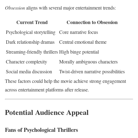
Obsession
aligns with several major entertainment trends:
Current Trend
Connection to Obsession
Psychological storytelling
Core narrative focus
Dark relationship dramas
Central emotional theme
Streaming-friendly thrillers
High binge potential
Character complexity
Morally ambiguous characters
Social media discussion
Twist-driven narrative possibilities
These factors could help the movie achieve strong engagement
across entertainment platforms after release.
Potential Audience Appeal
Fans of Psychological Thrillers