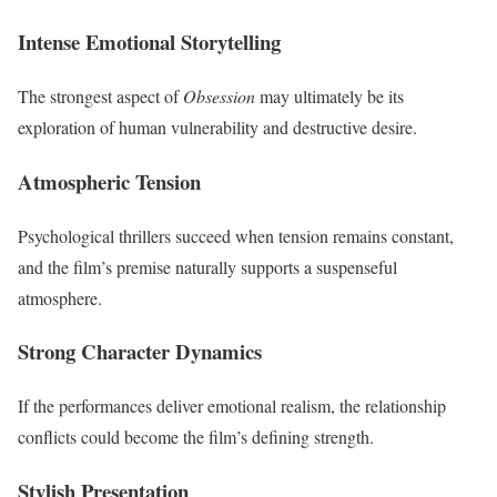
Intense Emotional Storytelling
The strongest aspect of
Obsession
may ultimately be its
exploration of human vulnerability and destructive desire.
Atmospheric Tension
Psychological thrillers succeed when tension remains constant,
and the film’s premise naturally supports a suspenseful
atmosphere.
Strong Character Dynamics
If the performances deliver emotional realism, the relationship
conflicts could become the film’s defining strength.
Stylish Presentation