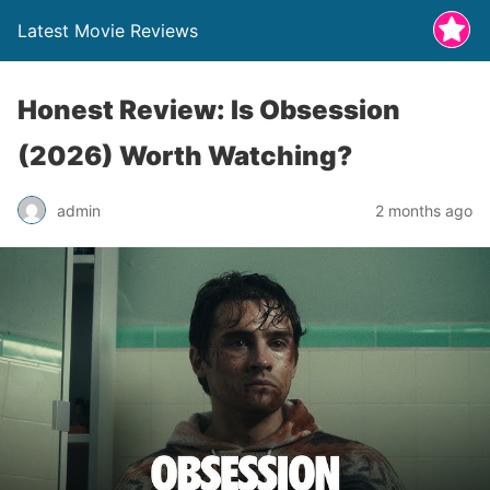
Latest Movie Reviews
Honest Review: Is Obsession
(2026) Worth Watching?
admin
2 months ago