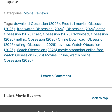
suspense.
Categories:
Movie Reviews
Tags:
download Obsession (2026)
,
Free full movies Obsession
(2026)
,
free watch Obsession (2026)
,
Obsession (2026) actor
,
Obsession (2026) cast
,
Obsession (2026) download
,
Obsession
(2026) netflix
,
Obsession (2026) Online Download
,
Obsession
(2026) rating
,
Obsession (2026) reviews
,
Watch Obsession
(2026)
,
Watch Obsession (2026) movie streaming online free
,
Watch Obsession (2026) Movies Online
,
watch online
Obsession (2026)
Leave a Comment
Latest Movie Reviews
Back to top