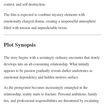
control, and self-destruction.
The film is expected to combine mystery elements with
emotionally charged drama, creating a suspenseful atmosphere
filled with tension and unpredictable twists.
Plot Synopsis
The story begins with a seemingly ordinary encounter that slowly
develops into an all-consuming relationship. What initially
appears to be passion gradually reveals darker undertones as
emotional dependency and hidden motives surface.
As the protagonist becomes increasingly entangled in the
relationship, reality starts to fracture. Personal ambitions, family
ties, and professional responsibilities are threatened by escalating