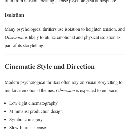
truth from illusion, creating a tense psychological atmosphere.
Isolation
Many psychological thrillers use isolation to heighten tension, and
Obsession
is likely to utilize emotional and physical isolation as
part of its storytelling.
Cinematic Style and Direction
Modern psychological thrillers often rely on visual storytelling to
reinforce emotional themes.
Obsession
is expected to embrace:
Low-light cinematography
Minimalist production design
Symbolic imagery
Slow-burn suspense