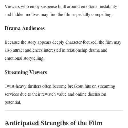
Viewers who enjoy suspense built around emotional instability
and hidden motives may find the film especially compelling.
Drama Audiences
Because the story appears deeply character-focused, the film may
also attract audiences interested in relationship drama and
emotional storytelling.
Streaming Viewers
Twist-heavy thrillers often become breakout hits on streaming
services due to their rewatch value and online discussion
potential.
Anticipated Strengths of the Film