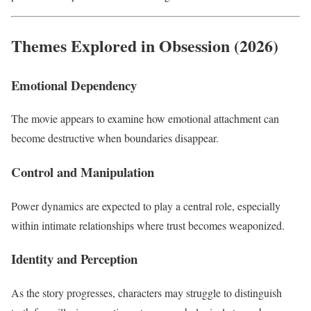
Themes Explored in Obsession (2026)
Emotional Dependency
The movie appears to examine how emotional attachment can
become destructive when boundaries disappear.
Control and Manipulation
Power dynamics are expected to play a central role, especially
within intimate relationships where trust becomes weaponized.
Identity and Perception
As the story progresses, characters may struggle to distinguish