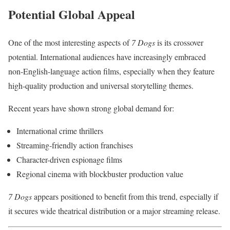
Potential Global Appeal
One of the most interesting aspects of
7 Dogs
is its crossover
potential. International audiences have increasingly embraced
non-English-language action films, especially when they feature
high-quality production and universal storytelling themes.
Recent years have shown strong global demand for:
International crime thrillers
Streaming-friendly action franchises
Character-driven espionage films
Regional cinema with blockbuster production value
7 Dogs
appears positioned to benefit from this trend, especially if
it secures wide theatrical distribution or a major streaming release.