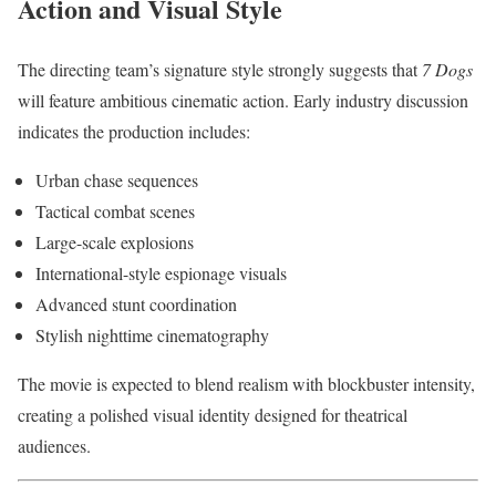
Action and Visual Style
The directing team’s signature style strongly suggests that
7 Dogs
will feature ambitious cinematic action. Early industry discussion
indicates the production includes:
Urban chase sequences
Tactical combat scenes
Large-scale explosions
International-style espionage visuals
Advanced stunt coordination
Stylish nighttime cinematography
The movie is expected to blend realism with blockbuster intensity,
creating a polished visual identity designed for theatrical
audiences.