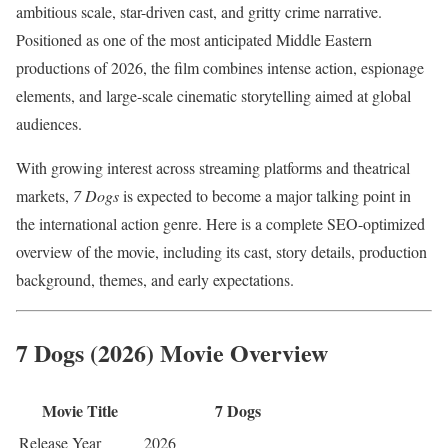
ambitious scale, star-driven cast, and gritty crime narrative.
Positioned as one of the most anticipated Middle Eastern
productions of 2026, the film combines intense action, espionage
elements, and large-scale cinematic storytelling aimed at global
audiences.
With growing interest across streaming platforms and theatrical
markets,
7 Dogs
is expected to become a major talking point in
the international action genre. Here is a complete SEO-optimized
overview of the movie, including its cast, story details, production
background, themes, and early expectations.
7 Dogs (2026) Movie Overview
Movie Title
7 Dogs
Release Year
2026