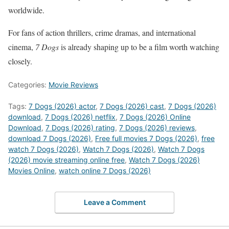
worldwide.
For fans of action thrillers, crime dramas, and international
cinema,
7 Dogs
is already shaping up to be a film worth watching
closely.
Categories:
Movie Reviews
Tags:
7 Dogs (2026) actor
,
7 Dogs (2026) cast
,
7 Dogs (2026)
download
,
7 Dogs (2026) netflix
,
7 Dogs (2026) Online
Download
,
7 Dogs (2026) rating
,
7 Dogs (2026) reviews
,
download 7 Dogs (2026)
,
Free full movies 7 Dogs (2026)
,
free
watch 7 Dogs (2026)
,
Watch 7 Dogs (2026)
,
Watch 7 Dogs
(2026) movie streaming online free
,
Watch 7 Dogs (2026)
Movies Online
,
watch online 7 Dogs (2026)
Leave a Comment