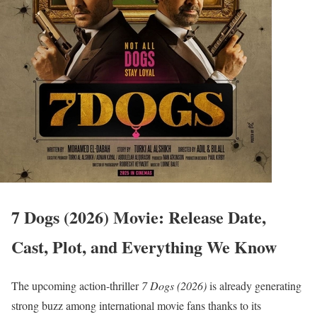
7 Dogs (2026) Movie: Release Date,
Cast, Plot, and Everything We Know
The upcoming action-thriller
7 Dogs (2026)
is already generating
strong buzz among international movie fans thanks to its