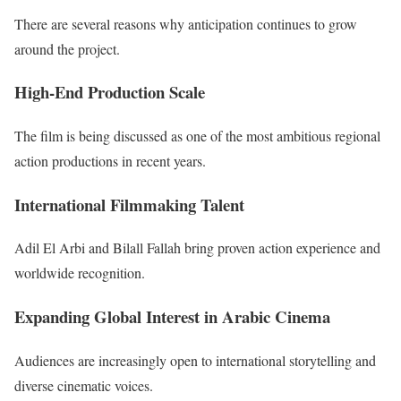
There are several reasons why anticipation continues to grow
around the project.
High-End Production Scale
The film is being discussed as one of the most ambitious regional
action productions in recent years.
International Filmmaking Talent
Adil El Arbi and Bilall Fallah bring proven action experience and
worldwide recognition.
Expanding Global Interest in Arabic Cinema
Audiences are increasingly open to international storytelling and
diverse cinematic voices.