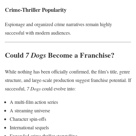
Crime-Thriller Popularity
Espionage and organized crime narratives remain highly
successful with modern audiences.
Could
Become a Franchise?
7 Dogs
While nothing has been officially confirmed, the film’s title, genre
structure, and large-scale production suggest franchise potential. If
successful,
7 Dogs
could evolve into:
A multi-film action series
A streaming universe
Character spin-offs
International sequels
Expanded crime-thriller storytelling