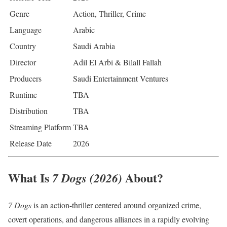
Genre
Action, Thriller, Crime
Language
Arabic
Country
Saudi Arabia
Director
Adil El Arbi & Bilall Fallah
Producers
Saudi Entertainment Ventures
Runtime
TBA
Distribution
TBA
Streaming Platform
TBA
Release Date
2026
What Is
About?
7 Dogs (2026)
7 Dogs
is an action-thriller centered around organized crime,
covert operations, and dangerous alliances in a rapidly evolving