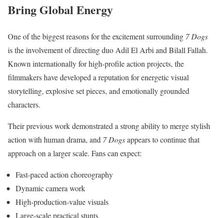
Bring Global Energy
One of the biggest reasons for the excitement surrounding
7 Dogs
is the involvement of directing duo Adil El Arbi and Bilall Fallah.
Known internationally for high-profile action projects, the
filmmakers have developed a reputation for energetic visual
storytelling, explosive set pieces, and emotionally grounded
characters.
Their previous work demonstrated a strong ability to merge stylish
action with human drama, and
7 Dogs
appears to continue that
approach on a larger scale. Fans can expect:
Fast-paced action choreography
Dynamic camera work
High-production-value visuals
Large-scale practical stunts