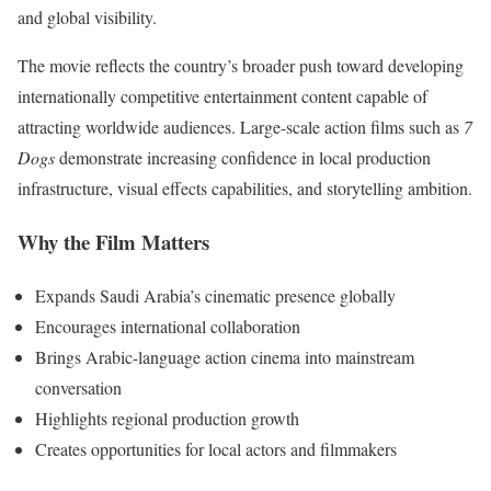
and global visibility.
The movie reflects the country’s broader push toward developing
internationally competitive entertainment content capable of
attracting worldwide audiences. Large-scale action films such as
7
Dogs
demonstrate increasing confidence in local production
infrastructure, visual effects capabilities, and storytelling ambition.
Why the Film Matters
Expands Saudi Arabia’s cinematic presence globally
Encourages international collaboration
Brings Arabic-language action cinema into mainstream
conversation
Highlights regional production growth
Creates opportunities for local actors and filmmakers