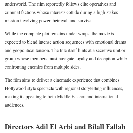
underworld. The film reportedly follows elite operatives and
criminal factions whose interests collide during a high-stakes
mission involving power, betrayal, and survival.
While the complete plot remains under wraps, the movie is
expected to blend intense action sequences with emotional drama
and geopolitical tension. The title itself hints at a secretive unit or
group whose members must navigate loyalty and deception while
confronting enemies from multiple sides.
The film aims to deliver a cinematic experience that combines
Hollywood-style spectacle with regional storytelling influences,
making it appealing to both Middle Eastern and international
audiences.
Directors Adil El Arbi and Bilall Fallah