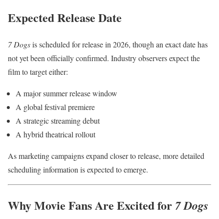
Expected Release Date
7 Dogs
is scheduled for release in 2026, though an exact date has
not yet been officially confirmed. Industry observers expect the
film to target either:
A major summer release window
A global festival premiere
A strategic streaming debut
A hybrid theatrical rollout
As marketing campaigns expand closer to release, more detailed
scheduling information is expected to emerge.
Why Movie Fans Are Excited for
7 Dogs