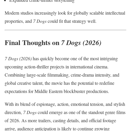
Modern studios increasingly look for globally scalable intellectual
properties, and
7 Dogs
could fit that strategy well.
Final Thoughts on
7 Dogs (2026)
7 Dogs (2026)
has quickly become one of the most intriguing
upcoming action-thriller projects in international cinema.
Combining large-scale filmmaking, crime-drama intensity, and
global creative talent, the movie has the potential to redefine
expectations for Middle Eastern blockbuster productions.
With its blend of espionage, action, emotional tension, and stylish
direction,
7 Dogs
could emerge as one of the standout genre films
of 2026. As more trailers, casting details, and official footage
arrive, audience anticipation is likely to continue growing