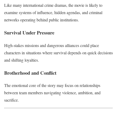
Like many international crime dramas, the movie is likely to
examine systems of influence, hidden agendas, and criminal
networks operating behind public institutions.
Survival Under Pressure
High-stakes missions and dangerous alliances could place
characters in situations where survival depends on quick decisions
and shifting loyalties.
Brotherhood and Conflict
The emotional core of the story may focus on relationships
between team members navigating violence, ambition, and
sacrifice.