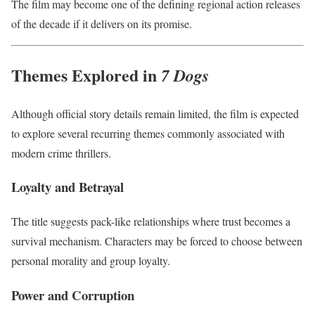
The film may become one of the defining regional action releases
of the decade if it delivers on its promise.
Themes Explored in
7 Dogs
Although official story details remain limited, the film is expected
to explore several recurring themes commonly associated with
modern crime thrillers.
Loyalty and Betrayal
The title suggests pack-like relationships where trust becomes a
survival mechanism. Characters may be forced to choose between
personal morality and group loyalty.
Power and Corruption