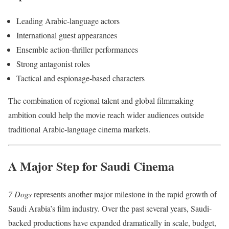
Leading Arabic-language actors
International guest appearances
Ensemble action-thriller performances
Strong antagonist roles
Tactical and espionage-based characters
The combination of regional talent and global filmmaking
ambition could help the movie reach wider audiences outside
traditional Arabic-language cinema markets.
A Major Step for Saudi Cinema
7 Dogs
represents another major milestone in the rapid growth of
Saudi Arabia’s film industry. Over the past several years, Saudi-
backed productions have expanded dramatically in scale, budget,