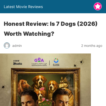
Latest Movie Reviews
Honest Review: Is 7 Dogs (2026)
Worth Watching?
admin
2 months ago