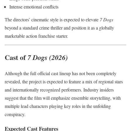
Intense emotional conflicts
The directors’ cinematic style is expected to elevate
7 Dogs
beyond a standard crime thriller and position it as a globally
marketable action franchise starter.
Cast of
7 Dogs (2026)
Although the full official cast lineup has not been completely
revealed, the project is expected to feature a mix of regional stars
and internationally recognized performers. Industry insiders
suggest that the film will emphasize ensemble storytelling, with
multiple lead characters playing key roles in the unfolding
conspiracy.
Expected Cast Features