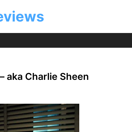
eviews
– aka Charlie Sheen