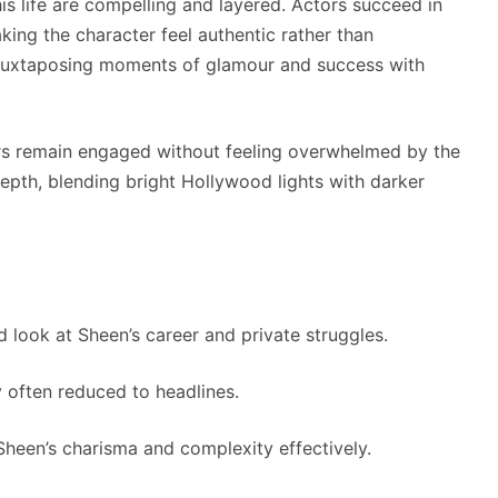
is life are compelling and layered. Actors succeed in
making the character feel authentic rather than
t—juxtaposing moments of glamour and success with
wers remain engaged without feeling overwhelmed by the
pth, blending bright Hollywood lights with darker
d look at Sheen’s career and private struggles.
y often reduced to headlines.
heen’s charisma and complexity effectively.