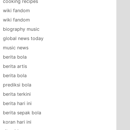
cooking recipes
wiki fandom
wiki fandom
biography music
global news today
music news
berita bola
berita artis
berita bola
prediksi bola
berita terkini
berita hari ini
berita sepak bola
koran hari ini