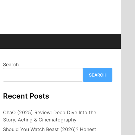
Search
SEARCH
Recent Posts
ChaO (2025) Review: Deep Dive Into the
Story, Acting & Cinematography
Should You Watch Beast (2026)? Honest