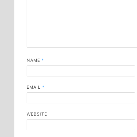
NAME
*
EMAIL
*
WEBSITE