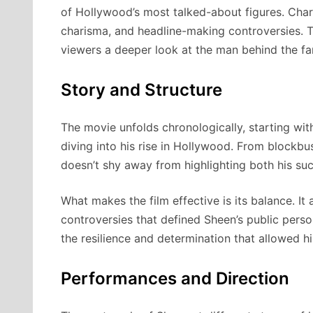
of Hollywood’s most talked-about figures. Charl
charisma, and headline-making controversies. T
viewers a deeper look at the man behind the f
Story and Structure
The movie unfolds chronologically, starting wit
diving into his rise in Hollywood. From blockbust
doesn’t shy away from highlighting both his su
What makes the film effective is its balance. It 
controversies that defined Sheen’s public perso
the resilience and determination that allowed hi
Performances and Direction