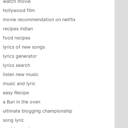
watch movie
hollywood film
movie recommendation on netflix
recipes indian
food recipes
lyrics of new songs
lyrics generator
lyrics search
listen new music
music and lyric
easy Recipe
a Bun in the oven
ultimate blogging championship
song lyric