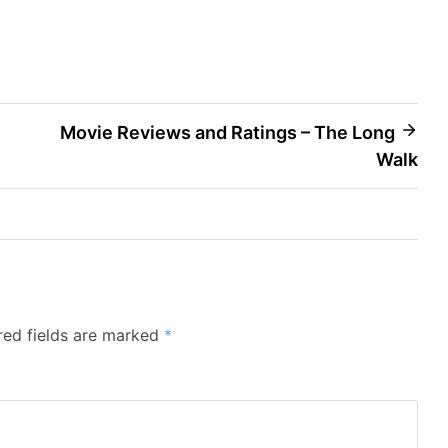
Movie Reviews and Ratings – The Long
Walk
red fields are marked
*