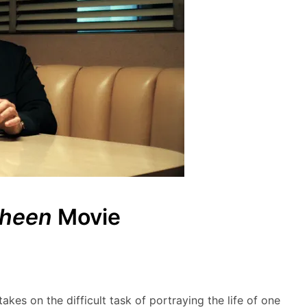
Sheen
Movie
akes on the difficult task of portraying the life of one