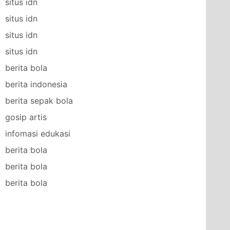
situs idn
situs idn
situs idn
situs idn
berita bola
berita indonesia
berita sepak bola
gosip artis
infomasi edukasi
berita bola
berita bola
berita bola