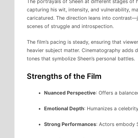
The portrayals of Sheen at different stages of h
capturing his wit, intensity, and vulnerability, 
caricatured. The direction leans into contras
scenes of struggle and introspection.
The film’s pacing is steady, ensuring that vie
heavier subject matter. Cinematography adds de
tones that symbolize Sheen’s personal battles.
Strengths of the Film
Nuanced Perspective
: Offers a balance
Emotional Depth
: Humanizes a celebrit
Strong Performances
: Actors embody S