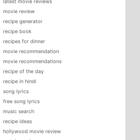
latest movie reviews
movie review
recipe generator
recipe book
recipes for dinner
movie recommendation
movie recommendations
recipe of the day
recipe in hindi
song lyrics
free song lyrics
music search
recipe ideas
hollywood movie review