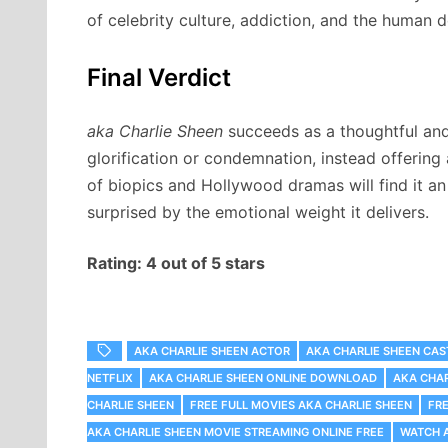
of celebrity culture, addiction, and the human d
Final Verdict
aka Charlie Sheen
succeeds as a thoughtful and 
glorification or condemnation, instead offering
of biopics and Hollywood dramas will find it a
surprised by the emotional weight it delivers.
Rating: 4 out of 5 stars
AKA CHARLIE SHEEN ACTOR
AKA CHARLIE SHEEN CAS
NETFLIX
AKA CHARLIE SHEEN ONLINE DOWNLOAD
AKA CHAR
CHARLIE SHEEN
FREE FULL MOVIES AKA CHARLIE SHEEN
FR
AKA CHARLIE SHEEN MOVIE STREAMING ONLINE FREE
WATCH A