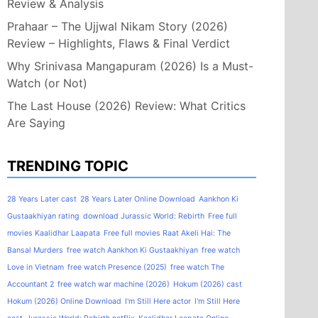
Review & Analysis
Prahaar – The Ujjwal Nikam Story (2026)
Review – Highlights, Flaws & Final Verdict
Why Srinivasa Mangapuram (2026) Is a Must-
Watch (or Not)
The Last House (2026) Review: What Critics
Are Saying
TRENDING TOPIC
28 Years Later cast
28 Years Later Online Download
Aankhon Ki
Gustaakhiyan rating
download Jurassic World: Rebirth
Free full
movies Kaalidhar Laapata
Free full movies Raat Akeli Hai: The
Bansal Murders
free watch Aankhon Ki Gustaakhiyan
free watch
Love in Vietnam
free watch Presence (2025)
free watch The
Accountant 2
free watch war machine (2026)
Hokum (2026) cast
Hokum (2026) Online Download
I'm Still Here actor
I'm Still Here