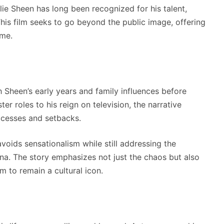
ie Sheen has long been recognized for his talent,
his film seeks to go beyond the public image, offering
ame.
h Sheen’s early years and family influences before
er roles to his reign on television, the narrative
ccesses and setbacks.
avoids sensationalism while still addressing the
na. The story emphasizes not just the chaos but also
m to remain a cultural icon.