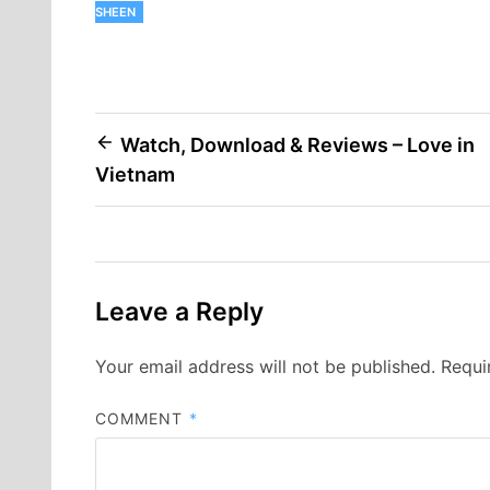
SHEEN
Post
Watch, Download & Reviews – Love in
Vietnam
navigation
Leave a Reply
Your email address will not be published.
Requi
COMMENT
*