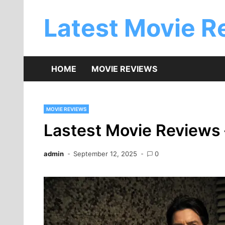
Skip
to
Latest Movie R
content
HOME
MOVIE REVIEWS
MOVIE REVIEWS
Lastest Movie Reviews 
admin
September 12, 2025
0