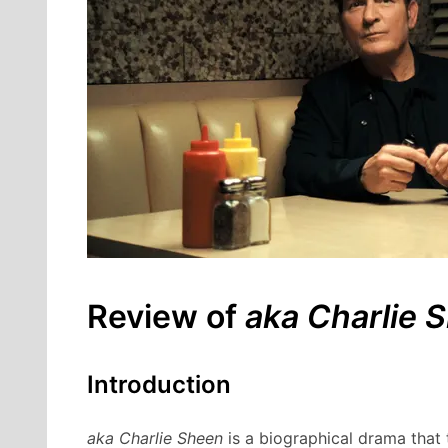
Review of
aka Charlie 
Introduction
aka Charlie Sheen
is a biographical drama that t