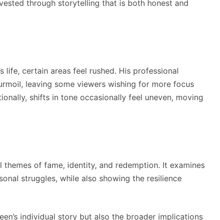
vested through storytelling that is both honest and
life, certain areas feel rushed. His professional
turmoil, leaving some viewers wishing for more focus
tionally, shifts in tone occasionally feel uneven, moving
l themes of fame, identity, and redemption. It examines
sonal struggles, while also showing the resilience
een’s individual story but also the broader implications