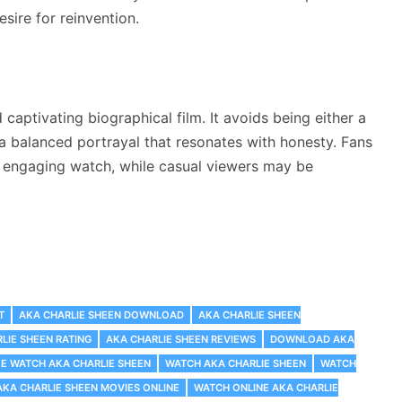
esire for reinvention.
captivating biographical film. It avoids being either a
 a balanced portrayal that resonates with honesty. Fans
n engaging watch, while casual viewers may be
T
AKA CHARLIE SHEEN DOWNLOAD
AKA CHARLIE SHEEN
LIE SHEEN RATING
AKA CHARLIE SHEEN REVIEWS
DOWNLOAD AKA
EE WATCH AKA CHARLIE SHEEN
WATCH AKA CHARLIE SHEEN
WATCH
KA CHARLIE SHEEN MOVIES ONLINE
WATCH ONLINE AKA CHARLIE