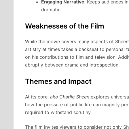
Engaging Narrative
: Keeps audiences in
dramatic.
Weaknesses of the Film
While the movie covers many aspects of Sheen’s 
artistry at times takes a backseat to personal 
on his contributions to film and television. Addi
abruptly between drama and introspection.
Themes and Impact
At its core,
aka Charlie Sheen
explores universa
how the pressure of public life can magnify per
required to withstand scrutiny.
The film invites viewers to consider not only Sh