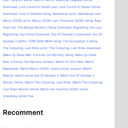
cast
Jurassic World: Rebirth netflix
Kaalidhar Laapata Online
Download
Lord Curzon Ki Haveli cast
Lord Curzon Ki Haveli Online
Download
Love in Vietnam rating
Maareesan actor
Maareesan cast
Mercy (2026) actor
Mercy (2026) cast
Presence (2025) rating
Raat
Akeli Hai: The Bansal Murders Online Download
Regretting You cast
Regretting You Online Download
Son Of Sardaar 2 download
Son Of
Sardaar 2 netflix
TERE ISHK MEIN rating
The Accountant 2 rating
The Conjuring: Last Rites actor
The Conjuring: Last Rites download
Wake Up Dead Man: A Knives Out Mystery rating
Wake Up Dead
Man: A Knives Out Mystery reviews
Watch I'm Still Here
Watch
Maareesan
Watch Mercy (2026)
watch online Jurassic World:
Rebirth
watch online Son Of Sardaar 2
Watch Son Of Sardaar 2
Movies Online
Watch The Conjuring: Last Rites
Watch The Conjuring:
Last Rites Movies Online
Watch war machine (2026) movie
streaming online free
Recomment