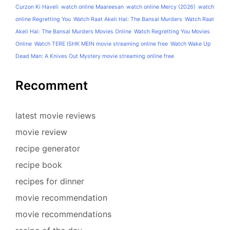
Curzon Ki Haveli
watch online Maareesan
watch online Mercy (2026)
watch
online Regretting You
Watch Raat Akeli Hai: The Bansal Murders
Watch Raat
Akeli Hai: The Bansal Murders Movies Online
Watch Regretting You Movies
Online
Watch TERE ISHK MEIN movie streaming online free
Watch Wake Up
Dead Man: A Knives Out Mystery movie streaming online free
Recomment
latest movie reviews
movie review
recipe generator
recipe book
recipes for dinner
movie recommendation
movie recommendations