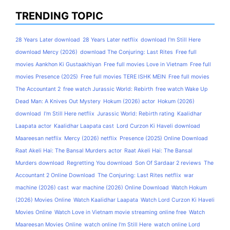
TRENDING TOPIC
28 Years Later download
28 Years Later netflix
download I'm Still Here
download Mercy (2026)
download The Conjuring: Last Rites
Free full
movies Aankhon Ki Gustaakhiyan
Free full movies Love in Vietnam
Free full
movies Presence (2025)
Free full movies TERE ISHK MEIN
Free full movies
The Accountant 2
free watch Jurassic World: Rebirth
free watch Wake Up
Dead Man: A Knives Out Mystery
Hokum (2026) actor
Hokum (2026)
download
I'm Still Here netflix
Jurassic World: Rebirth rating
Kaalidhar
Laapata actor
Kaalidhar Laapata cast
Lord Curzon Ki Haveli download
Maareesan netflix
Mercy (2026) netflix
Presence (2025) Online Download
Raat Akeli Hai: The Bansal Murders actor
Raat Akeli Hai: The Bansal
Murders download
Regretting You download
Son Of Sardaar 2 reviews
The
Accountant 2 Online Download
The Conjuring: Last Rites netflix
war
machine (2026) cast
war machine (2026) Online Download
Watch Hokum
(2026) Movies Online
Watch Kaalidhar Laapata
Watch Lord Curzon Ki Haveli
Movies Online
Watch Love in Vietnam movie streaming online free
Watch
Maareesan Movies Online
watch online I'm Still Here
watch online Lord