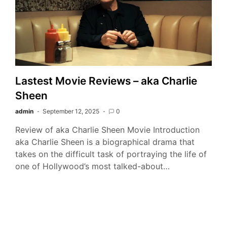
Lastest Movie Reviews – aka Charlie
Sheen
admin
September 12, 2025
0
Review of aka Charlie Sheen Movie Introduction
aka Charlie Sheen is a biographical drama that
takes on the difficult task of portraying the life of
one of Hollywood’s most talked-about…