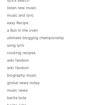
lyrics search
listen new music
music and lyric
easy Recipe
a Bun in the oven
ultimate blogging championship
song lyric
cooking recipes
wiki fandom
wiki fandom
biography music
global news today
music news
berita bola