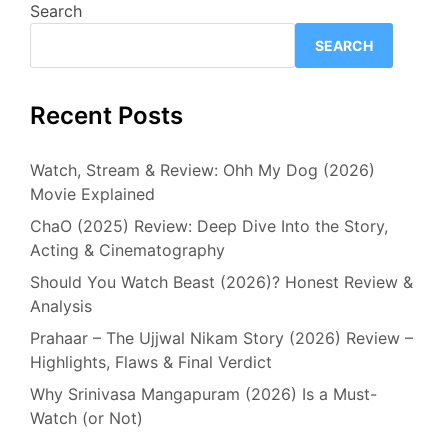
Search
SEARCH
Recent Posts
Watch, Stream & Review: Ohh My Dog (2026)
Movie Explained
ChaO (2025) Review: Deep Dive Into the Story,
Acting & Cinematography
Should You Watch Beast (2026)? Honest Review &
Analysis
Prahaar – The Ujjwal Nikam Story (2026) Review –
Highlights, Flaws & Final Verdict
Why Srinivasa Mangapuram (2026) Is a Must-
Watch (or Not)