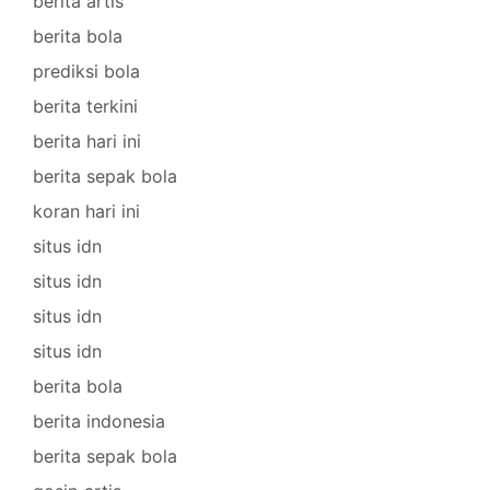
berita artis
berita bola
prediksi bola
berita terkini
berita hari ini
berita sepak bola
koran hari ini
situs idn
situs idn
situs idn
situs idn
berita bola
berita indonesia
berita sepak bola