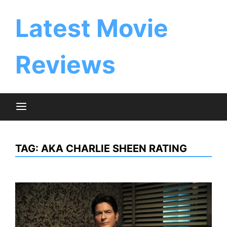
Skip
to
Latest Movie
content
Reviews
TAG:
AKA CHARLIE SHEEN RATING