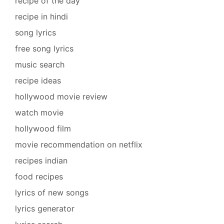
recipe of the day
recipe in hindi
song lyrics
free song lyrics
music search
recipe ideas
hollywood movie review
watch movie
hollywood film
movie recommendation on netflix
recipes indian
food recipes
lyrics of new songs
lyrics generator