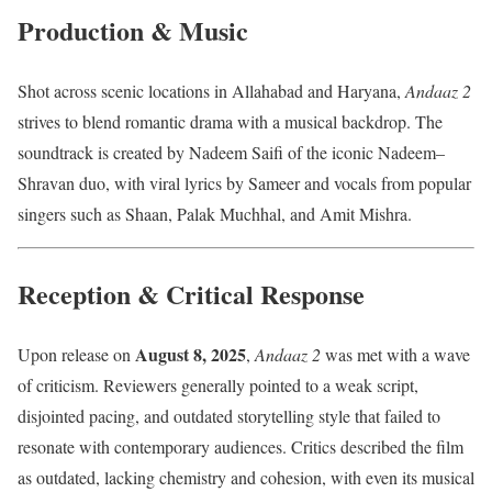
Production & Music
Shot across scenic locations in Allahabad and Haryana,
Andaaz 2
strives to blend romantic drama with a musical backdrop. The
soundtrack is created by Nadeem Saifi of the iconic Nadeem–
Shravan duo, with viral lyrics by Sameer and vocals from popular
singers such as Shaan, Palak Muchhal, and Amit Mishra.
Reception & Critical Response
August 8, 2025
Upon release on
,
Andaaz 2
was met with a wave
of criticism. Reviewers generally pointed to a weak script,
disjointed pacing, and outdated storytelling style that failed to
resonate with contemporary audiences. Critics described the film
as outdated, lacking chemistry and cohesion, with even its musical