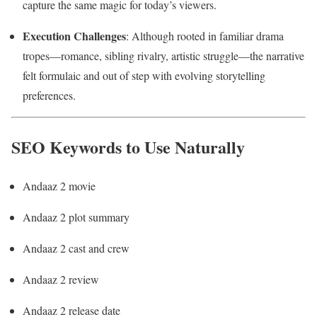
capture the same magic for today’s viewers.
Execution Challenges
: Although rooted in familiar drama
tropes—romance, sibling rivalry, artistic struggle—the narrative
felt formulaic and out of step with evolving storytelling
preferences.
SEO Keywords to Use Naturally
Andaaz 2 movie
Andaaz 2 plot summary
Andaaz 2 cast and crew
Andaaz 2 review
Andaaz 2 release date