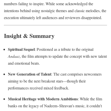
numbers failing to inspire. While some acknowledged the
intentions behind using nostalgic themes and classic melodies, the
execution ultimately left audiences and reviewers disappointed.
Insight & Summary
Spiritual Sequel
: Positioned as a tribute to the original
Andaaz
, the film attempts to update the concept with new talent
and emotional beats.
New Generation of Talent
: The cast comprises newcomers
aiming to be the next breakout stars—though their
performances received mixed feedback.
Musical Heritage with Modern Ambitions
: While the film
banks on the legacy of Nadeem–Shravan’s music, it couldn’t