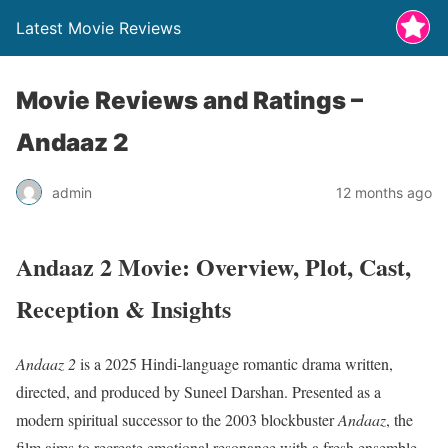
Latest Movie Reviews
Movie Reviews and Ratings –
Andaaz 2
admin
12 months ago
Andaaz 2 Movie: Overview, Plot, Cast,
Reception & Insights
Andaaz 2
is a 2025 Hindi-language romantic drama written,
directed, and produced by Suneel Darshan. Presented as a
modern spiritual successor to the 2003 blockbuster
Andaaz
, the
film aims to recreate emotional resonance with a fresh ensemble.