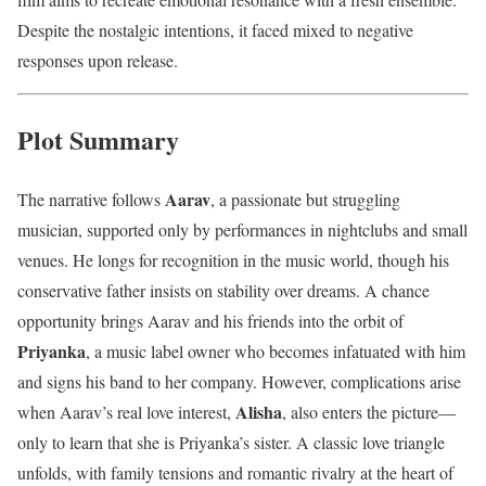
Despite the nostalgic intentions, it faced mixed to negative
responses upon release.
Plot Summary
Aarav
The narrative follows
, a passionate but struggling
musician, supported only by performances in nightclubs and small
venues. He longs for recognition in the music world, though his
conservative father insists on stability over dreams. A chance
opportunity brings Aarav and his friends into the orbit of
Priyanka
, a music label owner who becomes infatuated with him
and signs his band to her company. However, complications arise
Alisha
when Aarav’s real love interest,
, also enters the picture—
only to learn that she is Priyanka’s sister. A classic love triangle
unfolds, with family tensions and romantic rivalry at the heart of