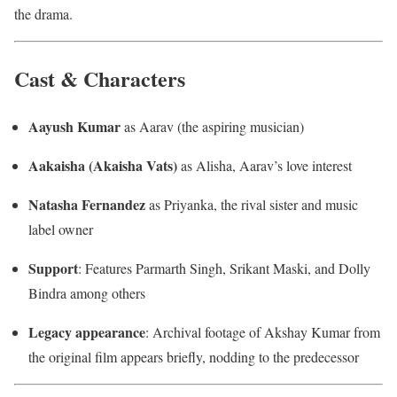
the drama.
Cast & Characters
Aayush Kumar
as Aarav (the aspiring musician)
Aakaisha (Akaisha Vats)
as Alisha, Aarav’s love interest
Natasha Fernandez
as Priyanka, the rival sister and music
label owner
Support
: Features Parmarth Singh, Srikant Maski, and Dolly
Bindra among others
Legacy appearance
: Archival footage of Akshay Kumar from
the original film appears briefly, nodding to the predecessor