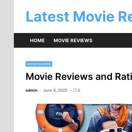
Skip
to
Latest Movie R
content
HOME
MOVIE REVIEWS
MOVIE REVIEWS
Movie Reviews and Rati
admin
June 8, 2025
0