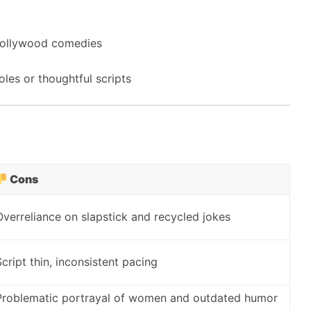
 Bollywood comedies
les or thoughtful scripts
Cons
Overreliance on slapstick and recycled jokes
Script thin, inconsistent pacing
Problematic portrayal of women and outdated humor