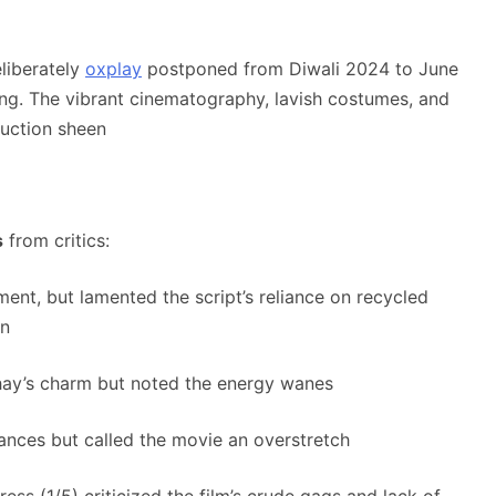
liberately
oxplay
postponed from Diwali 2024 to June
ing
.
The vibrant cinematography, lavish costumes, and
uction sheen
s
from critics:
nt, but lamented the script’s reliance on recycled
on
hay’s charm but noted the energy wanes
mances but called the movie an overstretch
ess (1/5) criticized the film’s crude gags and lack of