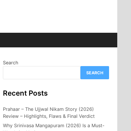
Search
SEARCH
Recent Posts
Prahaar – The Ujjwal Nikam Story (2026)
Review – Highlights, Flaws & Final Verdict
Why Srinivasa Mangapuram (2026) Is a Must-