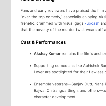
Fans and early reviewers have praised the film a
“over‑the‑top comedy,” especially enjoying Ak
frenetic, crammed with visual gags
7upcash
and
that the novelty of the murder twist wears off 
Cast & Performances
Akshay Kumar
remains the film’s anchor
Supporting comedians like Abhishek Ba
Lever are spotlighted for their flawless
Ensemble veterans—Sanjay Dutt, Nana P
Bajwa, Chitrangda Singh, and others—
character development