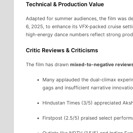
Technical & Production Value
Adapted for summer audiences, the film was de
6, 2025, to enhance its VFX-packed cruise sett
high-energy dance numbers reflect strong prod
Critic Reviews & Criticisms
The film has drawn
mixed-to-negative review
Many applauded the dual-climax experime
gags and insufficient narrative innovati
Hindustan Times (3/5) appreciated Aks
Firstpost (2.5/5) praised select perfor
Outlets like NDTV (1.5/5) and Indian Expr