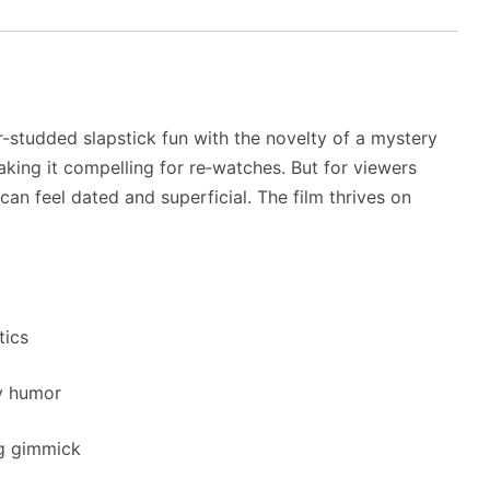
r-studded slapstick fun with the novelty of a mystery
aking it compelling for re‑watches. But for viewers
can feel dated and superficial. The film thrives on
tics
y humor
ng gimmick