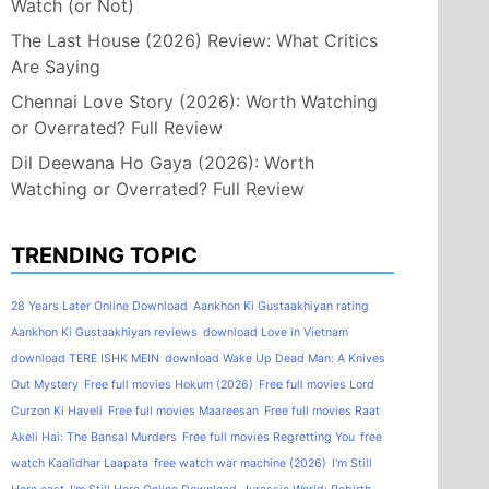
Watch (or Not)
The Last House (2026) Review: What Critics
Are Saying
Chennai Love Story (2026): Worth Watching
or Overrated? Full Review
Dil Deewana Ho Gaya (2026): Worth
Watching or Overrated? Full Review
TRENDING TOPIC
28 Years Later Online Download
Aankhon Ki Gustaakhiyan rating
Aankhon Ki Gustaakhiyan reviews
download Love in Vietnam
download TERE ISHK MEIN
download Wake Up Dead Man: A Knives
Out Mystery
Free full movies Hokum (2026)
Free full movies Lord
Curzon Ki Haveli
Free full movies Maareesan
Free full movies Raat
Akeli Hai: The Bansal Murders
Free full movies Regretting You
free
watch Kaalidhar Laapata
free watch war machine (2026)
I'm Still