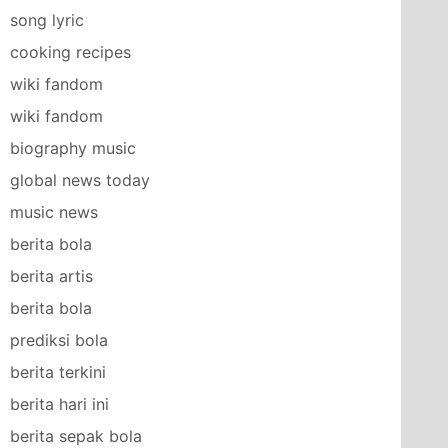
song lyric
cooking recipes
wiki fandom
wiki fandom
biography music
global news today
music news
berita bola
berita artis
berita bola
prediksi bola
berita terkini
berita hari ini
berita sepak bola