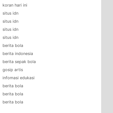
koran hari ini
situs idn
situs idn
situs idn
situs idn
berita bola
berita indonesia
berita sepak bola
gosip artis
infomasi edukasi
berita bola
berita bola
berita bola