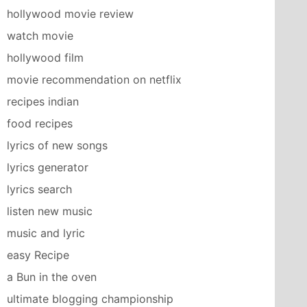
hollywood movie review
watch movie
hollywood film
movie recommendation on netflix
recipes indian
food recipes
lyrics of new songs
lyrics generator
lyrics search
listen new music
music and lyric
easy Recipe
a Bun in the oven
ultimate blogging championship