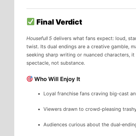
Final Verdict
Housefull 5
delivers what fans expect: loud, sta
twist. Its dual endings are a creative gamble, m
seeking sharp writing or nuanced characters, it 
spectacle, not substance.
Who Will Enjoy It
Loyal franchise fans craving big-cast an
Viewers drawn to crowd-pleasing trash
Audiences curious about the dual‑endi