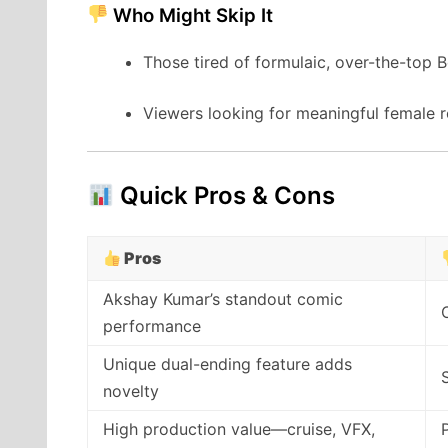
Who Might Skip It
Those tired of formulaic, over-the-top
Viewers looking for meaningful female ro
Quick Pros & Cons
Pros
Akshay Kumar’s standout comic
performance
Unique dual-ending feature adds
novelty
High production value—cruise, VFX,