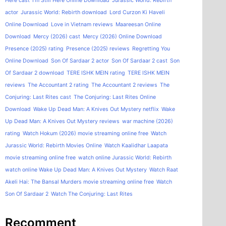
Here cast
I'm Still Here Online Download
Jurassic World: Rebirth
actor
Jurassic World: Rebirth download
Lord Curzon Ki Haveli
Online Download
Love in Vietnam reviews
Maareesan Online
Download
Mercy (2026) cast
Mercy (2026) Online Download
Presence (2025) rating
Presence (2025) reviews
Regretting You
Online Download
Son Of Sardaar 2 actor
Son Of Sardaar 2 cast
Son
Of Sardaar 2 download
TERE ISHK MEIN rating
TERE ISHK MEIN
reviews
The Accountant 2 rating
The Accountant 2 reviews
The
Conjuring: Last Rites cast
The Conjuring: Last Rites Online
Download
Wake Up Dead Man: A Knives Out Mystery netflix
Wake
Up Dead Man: A Knives Out Mystery reviews
war machine (2026)
rating
Watch Hokum (2026) movie streaming online free
Watch
Jurassic World: Rebirth Movies Online
Watch Kaalidhar Laapata
movie streaming online free
watch online Jurassic World: Rebirth
watch online Wake Up Dead Man: A Knives Out Mystery
Watch Raat
Akeli Hai: The Bansal Murders movie streaming online free
Watch
Son Of Sardaar 2
Watch The Conjuring: Last Rites
Recomment