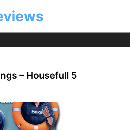
eviews
ngs – Housefull 5