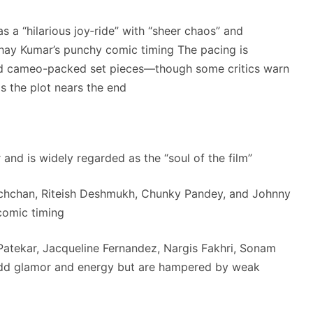
s a “hilarious joy‑ride” with “sheer chaos” and
shay Kumar’s punchy comic timing
The pacing is
 cameo-packed set pieces—though some critics warn
as the plot nears the end
 and is widely regarded as the “soul of the film”
chchan, Riteish Deshmukh, Chunky Pandey, and Johnny
 comic timing
atekar, Jacqueline Fernandez, Nargis Fakhri, Sonam
add glamor and energy but are hampered by weak