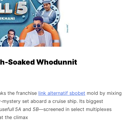
ugh-Soaked Whodunnit
aks the franchise
link alternatif sbobet
mold by mixing
r‑mystery set aboard a cruise ship. Its biggest
sefull 5A
and
5B
—screened in select multiplexes
at the climax