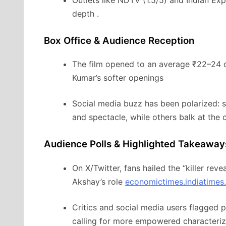
depth
.
Box Office & Audience Reception
The film opened to an average ₹22–24 c
Kumar’s softer openings
Social media buzz has been polarized: so
and spectacle, while others balk at the 
Audience Polls & Highlighted Takeaway
On X/Twitter, fans hailed the “killer reve
Akshay’s role
economictimes.indiatimes
Critics and social media users flagged
calling for more empowered characteriz