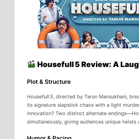
Housefull 5 Review: A La
Plot & Structure
Housefull 5
, directed by Tarun Mansukhani, bre
its signature slapstick chaos with a light murde
innovation? Two distinct alternate endings—
Hou
simultaneously, giving audiences unique twists 
Humor & Pacing