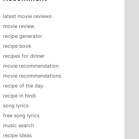
latest movie reviews
movie review
recipe generator
recipe book
recipes for dinner
movie recommendation
movie recommendations
recipe of the day
recipe in hindi
song lyrics
free song lyrics
music search
recipe ideas