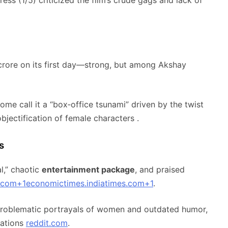
rore on its first day—strong, but among Akshay
me call it a “box‑office tsunami” driven by the twist
objectification of female characters
.
s
al,” chaotic
entertainment package
, and praised
.com
+1
economictimes.indiatimes.com
+1
.
 problematic portrayals of women and outdated humor,
ations
reddit.com
.