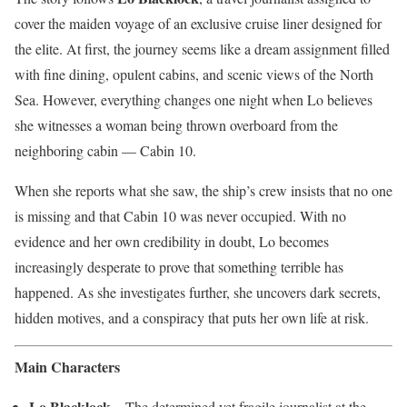
cover the maiden voyage of an exclusive cruise liner designed for
the elite. At first, the journey seems like a dream assignment filled
with fine dining, opulent cabins, and scenic views of the North
Sea. However, everything changes one night when Lo believes
she witnesses a woman being thrown overboard from the
neighboring cabin — Cabin 10.
When she reports what she saw, the ship’s crew insists that no one
is missing and that Cabin 10 was never occupied. With no
evidence and her own credibility in doubt, Lo becomes
increasingly desperate to prove that something terrible has
happened. As she investigates further, she uncovers dark secrets,
hidden motives, and a conspiracy that puts her own life at risk.
Main Characters
Lo Blacklock
– The determined yet fragile journalist at the