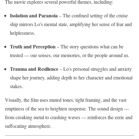
The movie explores several powerful themes, including:
Isolation and Paranoia
– The confined setting of the cruise
ship mirrors Lo’s mental state, amplifying her sense of fear and
helplessness.
Truth and Perception
– The story questions what can be
trusted — our senses, our memories, or the people around us.
Trauma and Resilience
– Lo’s personal struggles and anxiety
shape her journey, adding depth to her character and emotional
stakes.
Visually, the film uses muted tones, tight framing, and the vast
emptiness of the sea to heighten suspense. The sound design —
from creaking metal to crashing waves — reinforces the eerie and
suffocating atmosphere.