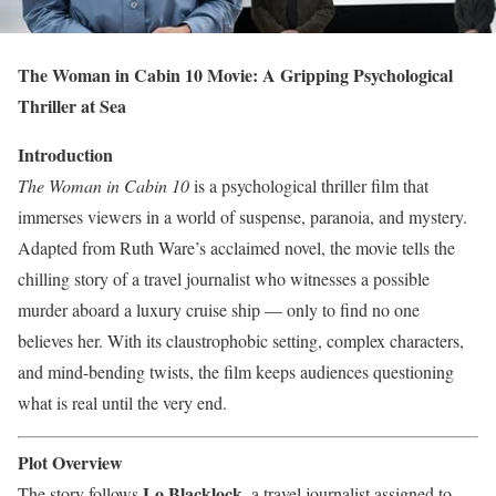
The Woman in Cabin 10 Movie: A Gripping Psychological
Thriller at Sea
Introduction
The Woman in Cabin 10
is a psychological thriller film that
immerses viewers in a world of suspense, paranoia, and mystery.
Adapted from Ruth Ware’s acclaimed novel, the movie tells the
chilling story of a travel journalist who witnesses a possible
murder aboard a luxury cruise ship — only to find no one
believes her. With its claustrophobic setting, complex characters,
and mind-bending twists, the film keeps audiences questioning
what is real until the very end.
Plot Overview
Lo Blacklock
The story follows
, a travel journalist assigned to