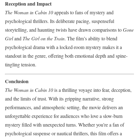
Reception and Impact
The Woman in Cabin 10
appeals to fans of mystery and
psychological thrillers. Its deliberate pacing, suspenseful
storytelling, and haunting twists have drawn comparisons to
Gone
Girl
and
The Girl on the Train
. The film’s ability to blend
psychological drama with a locked-room mystery makes it a
standout in the genre, offering both emotional depth and spine-
tingling tension.
Conclusion
The Woman in Cabin 10
is a thrilling voyage into fear, deception,
and the limits of trust. With its gripping narrative, strong
performances, and atmospheric setting, the movie delivers an
unforgettable experience for audiences who love a slow-burn
mystery filled with unexpected turns. Whether you’re a fan of
psychological suspense or nautical thrillers, this film offers a