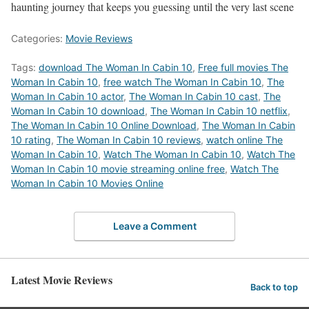
haunting journey that keeps you guessing until the very last scene
Categories:
Movie Reviews
Tags:
download The Woman In Cabin 10
,
Free full movies The
Woman In Cabin 10
,
free watch The Woman In Cabin 10
,
The
Woman In Cabin 10 actor
,
The Woman In Cabin 10 cast
,
The
Woman In Cabin 10 download
,
The Woman In Cabin 10 netflix
,
The Woman In Cabin 10 Online Download
,
The Woman In Cabin
10 rating
,
The Woman In Cabin 10 reviews
,
watch online The
Woman In Cabin 10
,
Watch The Woman In Cabin 10
,
Watch The
Woman In Cabin 10 movie streaming online free
,
Watch The
Woman In Cabin 10 Movies Online
Leave a Comment
Latest Movie Reviews
Back to top