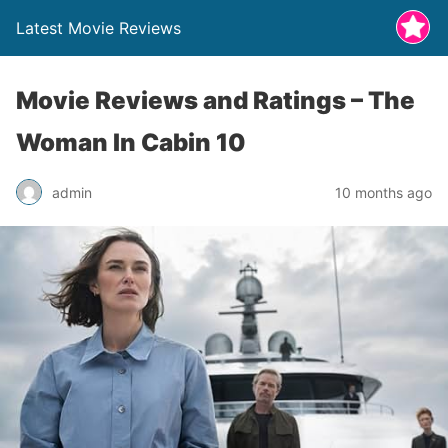
Latest Movie Reviews
Movie Reviews and Ratings – The
Woman In Cabin 10
admin
10 months ago