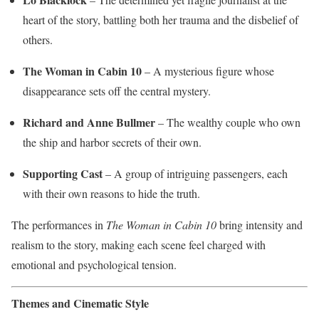
heart of the story, battling both her trauma and the disbelief of
others.
The Woman in Cabin 10
– A mysterious figure whose
disappearance sets off the central mystery.
Richard and Anne Bullmer
– The wealthy couple who own
the ship and harbor secrets of their own.
Supporting Cast
– A group of intriguing passengers, each
with their own reasons to hide the truth.
The performances in
The Woman in Cabin 10
bring intensity and
realism to the story, making each scene feel charged with
emotional and psychological tension.
Themes and Cinematic Style