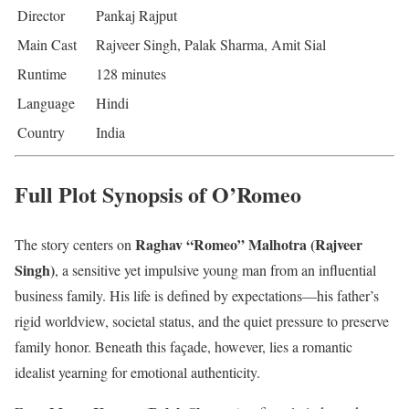
Director
Pankaj Rajput
Main Cast
Rajveer Singh, Palak Sharma, Amit Sial
Runtime
128 minutes
Language
Hindi
Country
India
Full Plot Synopsis of O’Romeo
Raghav “Romeo” Malhotra (Rajveer
The story centers on
Singh)
, a sensitive yet impulsive young man from an influential
business family. His life is defined by expectations—his father’s
rigid worldview, societal status, and the quiet pressure to preserve
family honor. Beneath this façade, however, lies a romantic
idealist yearning for emotional authenticity.