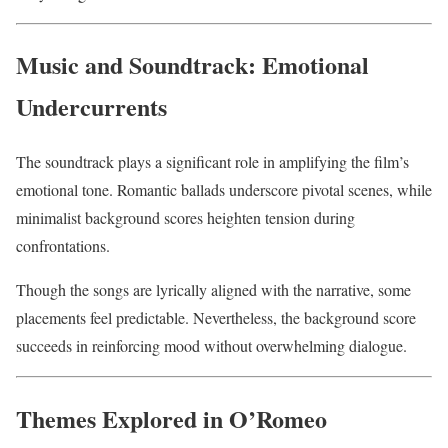
Music and Soundtrack: Emotional
Undercurrents
The soundtrack plays a significant role in amplifying the film’s
emotional tone. Romantic ballads underscore pivotal scenes, while
minimalist background scores heighten tension during
confrontations.
Though the songs are lyrically aligned with the narrative, some
placements feel predictable. Nevertheless, the background score
succeeds in reinforcing mood without overwhelming dialogue.
Themes Explored in O’Romeo