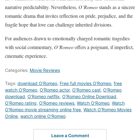
narrative predictability. Nevertheless,
O’Romeo
stands as a sincere
romantic drama that invites reflection on pride, prejudice, and the
fragile hope that love can challenge inherited divisions.
For audiences drawn to emotionally charged romantic tragedies
with social commentary,
O’Romeo
offers a poignant, if imperfect,
cinematic experience.
Categories:
Movie Reviews
Tags:
download O'Romeo
,
Free full movies O'Romeo
,
free
watch O'Romeo
,
O'Romeo actor
,
O'Romeo cast
,
O'Romeo
download
,
O'Romeo netflix
,
O'Romeo Online Download
,
O'Romeo rating
,
O'Romeo reviews
,
Watch O'Romeo
,
Watch
O'Romeo movie streaming online free
,
Watch O'Romeo Movies
Online
,
watch online O'Romeo
Leave a Comment