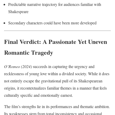
Predictable narrative trajectory for audiences familiar with
Shakespeare
Secondary characters could have been more developed
Final Verdict: A Passionate Yet Uneven
Romantic Tragedy
O’Romeo (2024)
succeeds in capturing the urgency and
recklessness of young love within a divided society. While it does
not entirely escape the gravitational pull of its Shakespearean
origins, it recontextualizes familiar themes in a manner that feels
culturally specific and emotionally earnest.
The film’s strengths lie in its performances and thematic ambition.
Its weaknesses stem from tonal inconsistency and occasional