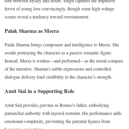
torn between loyalty and desire. Singh captures the impulsive
fervor of young love convincingly, though some high-voltage
scenes reveal a tendency toward overstatement.
Palak Sharma as Meera
Palak Sharma brings composure and intelligence to Meera. She
avoids portraying the character as a passive romantic figure.
Instead, Meera is written—and performed—as the moral compass
of the narrative. Sharma’s subtle expressions and controlled
dialogue delivery lend credibility to the character’s strength.
Amit Sial in a Supporting Role
Amit Sial provides gravitas as Romeo’s father, embodying
patriarchal authority with layered restraint. His performance adds
emotional complexity, preventing the parental figures from