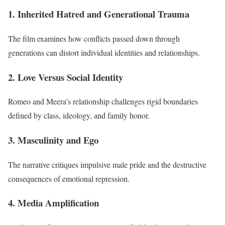
1. Inherited Hatred and Generational Trauma
The film examines how conflicts passed down through
generations can distort individual identities and relationships.
2. Love Versus Social Identity
Romeo and Meera’s relationship challenges rigid boundaries
defined by class, ideology, and family honor.
3. Masculinity and Ego
The narrative critiques impulsive male pride and the destructive
consequences of emotional repression.
4. Media Amplification