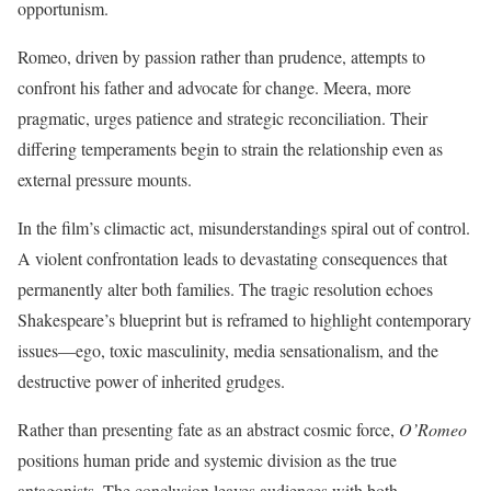
opportunism.
Romeo, driven by passion rather than prudence, attempts to
confront his father and advocate for change. Meera, more
pragmatic, urges patience and strategic reconciliation. Their
differing temperaments begin to strain the relationship even as
external pressure mounts.
In the film’s climactic act, misunderstandings spiral out of control.
A violent confrontation leads to devastating consequences that
permanently alter both families. The tragic resolution echoes
Shakespeare’s blueprint but is reframed to highlight contemporary
issues—ego, toxic masculinity, media sensationalism, and the
destructive power of inherited grudges.
Rather than presenting fate as an abstract cosmic force,
O’Romeo
positions human pride and systemic division as the true
antagonists. The conclusion leaves audiences with both