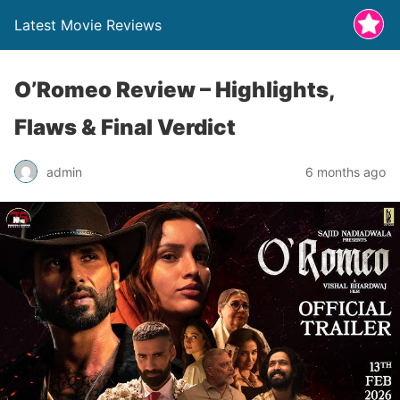
Latest Movie Reviews
O’Romeo Review – Highlights,
Flaws & Final Verdict
admin
6 months ago