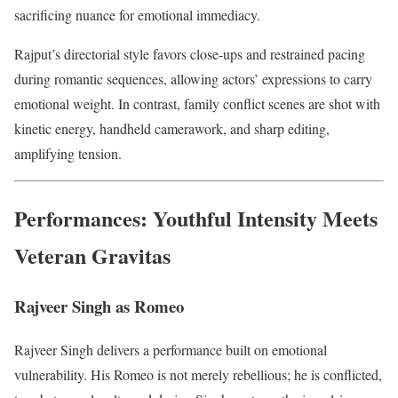
sacrificing nuance for emotional immediacy.
Rajput’s directorial style favors close-ups and restrained pacing
during romantic sequences, allowing actors’ expressions to carry
emotional weight. In contrast, family conflict scenes are shot with
kinetic energy, handheld camerawork, and sharp editing,
amplifying tension.
Performances: Youthful Intensity Meets
Veteran Gravitas
Rajveer Singh as Romeo
Rajveer Singh delivers a performance built on emotional
vulnerability. His Romeo is not merely rebellious; he is conflicted,