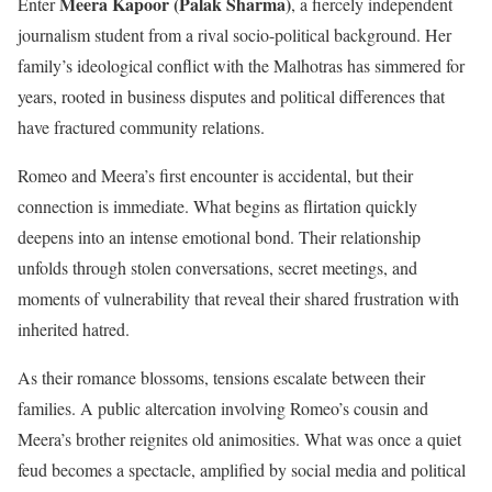
Meera Kapoor (Palak Sharma)
Enter
, a fiercely independent
journalism student from a rival socio-political background. Her
family’s ideological conflict with the Malhotras has simmered for
years, rooted in business disputes and political differences that
have fractured community relations.
Romeo and Meera’s first encounter is accidental, but their
connection is immediate. What begins as flirtation quickly
deepens into an intense emotional bond. Their relationship
unfolds through stolen conversations, secret meetings, and
moments of vulnerability that reveal their shared frustration with
inherited hatred.
As their romance blossoms, tensions escalate between their
families. A public altercation involving Romeo’s cousin and
Meera’s brother reignites old animosities. What was once a quiet
feud becomes a spectacle, amplified by social media and political