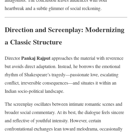
heartbreak and a subtle glimmer of social reckoning.
Direction and Screenplay: Modernizing
a Classic Structure
Pankaj Rajput
Director
approaches the material with reverence
but avoids direct adaptation. Instead, he borrows the emotional
rhythm of Shakespeare’s tragedy—passionate love, escalating
conflict, irreversible consequences—and situates it within an
Indian socio-political landscape.
The screenplay oscillates between intimate romantic scenes and
broader social commentary. At its best, the dialogue feels sincere
and reflective of youthful intensity. However, certain
confrontational exchanges lean toward melodrama, occasionally