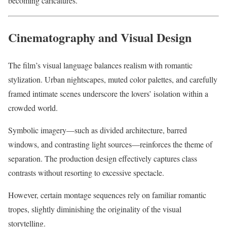
becoming caricatures.
Cinematography and Visual Design
The film’s visual language balances realism with romantic
stylization. Urban nightscapes, muted color palettes, and carefully
framed intimate scenes underscore the lovers’ isolation within a
crowded world.
Symbolic imagery—such as divided architecture, barred
windows, and contrasting light sources—reinforces the theme of
separation. The production design effectively captures class
contrasts without resorting to excessive spectacle.
However, certain montage sequences rely on familiar romantic
tropes, slightly diminishing the originality of the visual
storytelling.