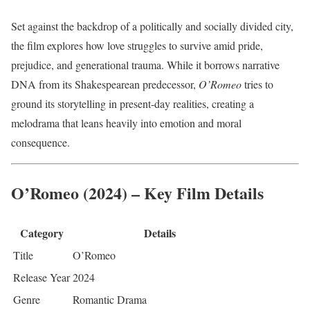
Set against the backdrop of a politically and socially divided city,
the film explores how love struggles to survive amid pride,
prejudice, and generational trauma. While it borrows narrative
DNA from its Shakespearean predecessor,
O’Romeo
tries to
ground its storytelling in present-day realities, creating a
melodrama that leans heavily into emotion and moral
consequence.
O’Romeo (2024) – Key Film Details
Category
Details
Title
O’Romeo
Release Year
2024
Genre
Romantic Drama