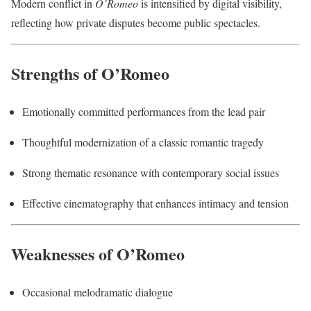
Modern conflict in
O’Romeo
is intensified by digital visibility,
reflecting how private disputes become public spectacles.
Strengths of O’Romeo
Emotionally committed performances from the lead pair
Thoughtful modernization of a classic romantic tragedy
Strong thematic resonance with contemporary social issues
Effective cinematography that enhances intimacy and tension
Weaknesses of O’Romeo
Occasional melodramatic dialogue