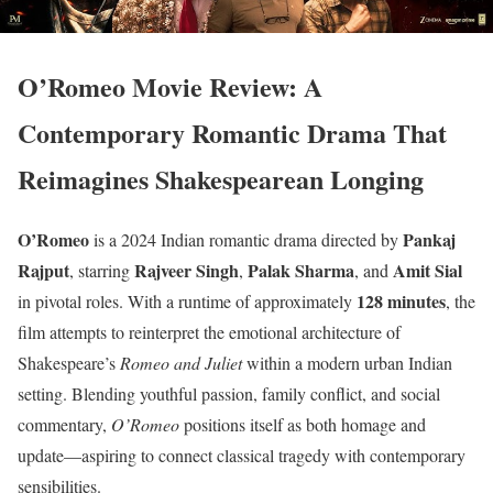
O’Romeo Movie Review: A
Contemporary Romantic Drama That
Reimagines Shakespearean Longing
O’Romeo
Pankaj
is a 2024 Indian romantic drama directed by
Rajput
Rajveer Singh
Palak Sharma
Amit Sial
, starring
,
, and
128 minutes
in pivotal roles. With a runtime of approximately
, the
film attempts to reinterpret the emotional architecture of
Shakespeare’s
Romeo and Juliet
within a modern urban Indian
setting. Blending youthful passion, family conflict, and social
commentary,
O’Romeo
positions itself as both homage and
update—aspiring to connect classical tragedy with contemporary
sensibilities.