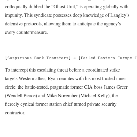
colloquially dubbed the “Ghost Unit,” is operating globally with
impunity.
This syndicate possesses deep knowledge of Langley’s
defensive protocols, allowing them to anticipate the agency’s
every countermeasure.
To intercept this escalating threat before a coordinated strike
targets Western allies, Ryan reunites with his most trusted inner
circle: the battle-tested, pragmatic former CIA boss James Greer
(Wendell Pierce) and Mike November (Michael Kelly), the
fiercely cynical former station chief turned private security
contractor.