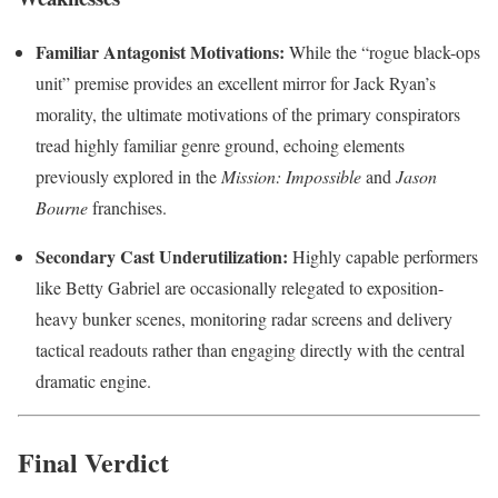
Familiar Antagonist Motivations:
While the “rogue black-ops
unit” premise provides an excellent mirror for Jack Ryan’s
morality, the ultimate motivations of the primary conspirators
tread highly familiar genre ground, echoing elements
previously explored in the
Mission: Impossible
and
Jason
Bourne
franchises.
Secondary Cast Underutilization:
Highly capable performers
like Betty Gabriel are occasionally relegated to exposition-
heavy bunker scenes, monitoring radar screens and delivery
tactical readouts rather than engaging directly with the central
dramatic engine.
Final Verdict