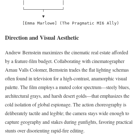
       │               │

       └───────┬───────┘

               ▼

Direction and Visual Aesthetic
Andrew Bernstein maximizes the cinematic real estate afforded
by a feature-film budget. Collaborating with cinematographer
Arnau Valls Colomer, Bernstein trades the flat lighting schemas
often found in television for a high-contrast, anamorphic visual
palette. The film employs a muted color spectrum—steely blues,
architectural grays, and harsh desert golds—that emphasizes the
cold isolation of global espionage. The action choreography is
deliberately tactile and legible; the camera stays wide enough to
capture geography and stakes during gunfights, favoring practical
stunts over disorienting rapid-fire editing.