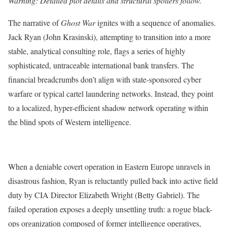
Warning: Detailed plot details and structural spoilers follow.
The narrative of
Ghost War
ignites with a sequence of anomalies.
Jack Ryan (John Krasinski), attempting to transition into a more
stable, analytical consulting role, flags a series of highly
sophisticated, untraceable international bank transfers.
The
financial breadcrumbs don’t align with state-sponsored cyber
warfare or typical cartel laundering networks. Instead, they point
to a localized, hyper-efficient shadow network operating within
the blind spots of Western intelligence.
When a deniable covert operation in Eastern Europe unravels in
disastrous fashion, Ryan is reluctantly pulled back into active field
duty by CIA Director Elizabeth Wright (Betty Gabriel).
The
failed operation exposes a deeply unsettling truth: a rogue black-
ops organization composed of former intelligence operatives,