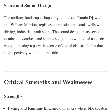
Score and Sound Design
The auditory landscape, shaped by composers Ramin Djawadi
and William Marriott, replaces bombastic orchestral swells with a
driving, industrial synth score.
The sound design treats servers,
terminal keystrokes, and suppressed gunfire with equal acoustic
weight, creating a pervasive sense of digital claustrophobia that
aligns perfectly with the film’s title.
Critical Strengths and Weaknesses
Strengths
Pacing and Runtime Efficiency:
In an era where blockbusters