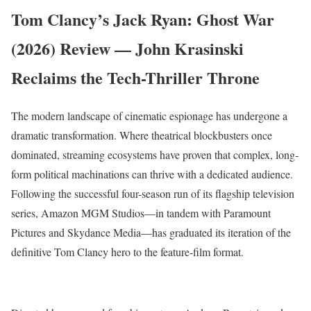
Tom Clancy’s Jack Ryan: Ghost War
(2026) Review — John Krasinski
Reclaims the Tech-Thriller Throne
The modern landscape of cinematic espionage has undergone a
dramatic transformation. Where theatrical blockbusters once
dominated, streaming ecosystems have proven that complex, long-
form political machinations can thrive with a dedicated audience.
Following the successful four-season run of its flagship television
series, Amazon MGM Studios—in tandem with Paramount
Pictures and Skydance Media—has graduated its iteration of the
definitive Tom Clancy hero to the feature-film format.