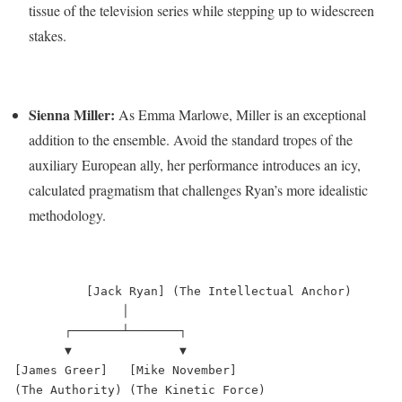
tissue of the television series while stepping up to widescreen
stakes.
Sienna Miller:
As Emma Marlowe, Miller is an exceptional
addition to the ensemble.
Avoid the standard tropes of the
auxiliary European ally, her performance introduces an icy,
calculated pragmatism that challenges Ryan’s more idealistic
methodology.
          [Jack Ryan] (The Intellectual Anchor)

               │

       ┌───────┴───────┐

       ▼               ▼

[James Greer]   [Mike November]

(The Authority) (The Kinetic Force)
