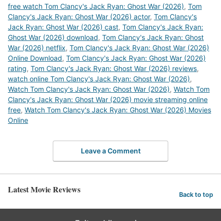
free watch Tom Clancy's Jack Ryan: Ghost War (2026)
,
Tom
Clancy's Jack Ryan: Ghost War (2026) actor
,
Tom Clancy's
Jack Ryan: Ghost War (2026) cast
,
Tom Clancy's Jack Ryan:
Ghost War (2026) download
,
Tom Clancy's Jack Ryan: Ghost
War (2026) netflix
,
Tom Clancy's Jack Ryan: Ghost War (2026)
Online Download
,
Tom Clancy's Jack Ryan: Ghost War (2026)
rating
,
Tom Clancy's Jack Ryan: Ghost War (2026) reviews
,
watch online Tom Clancy's Jack Ryan: Ghost War (2026)
,
Watch Tom Clancy's Jack Ryan: Ghost War (2026)
,
Watch Tom
Clancy's Jack Ryan: Ghost War (2026) movie streaming online
free
,
Watch Tom Clancy's Jack Ryan: Ghost War (2026) Movies
Online
Leave a Comment
Latest Movie Reviews
Back to top