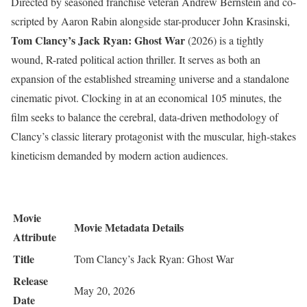
Directed by seasoned franchise veteran Andrew Bernstein and co-
scripted by Aaron Rabin alongside star-producer John Krasinski,
Tom Clancy’s Jack Ryan: Ghost War
(2026) is a tightly
wound, R-rated political action thriller.
It serves as both an
expansion of the established streaming universe and a standalone
cinematic pivot.
Clocking in at an economical 105 minutes, the
film seeks to balance the cerebral, data-driven methodology of
Clancy’s classic literary protagonist with the muscular, high-stakes
kineticism demanded by modern action audiences.
Movie
Movie Metadata Details
Attribute
Title
Tom Clancy’s Jack Ryan: Ghost War
Release
May 20, 2026
Date