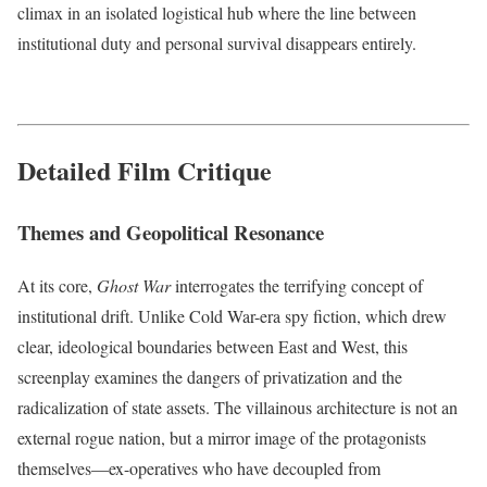
climax in an isolated logistical hub where the line between
institutional duty and personal survival disappears entirely.
Detailed Film Critique
Themes and Geopolitical Resonance
At its core,
Ghost War
interrogates the terrifying concept of
institutional drift. Unlike Cold War-era spy fiction, which drew
clear, ideological boundaries between East and West, this
screenplay examines the dangers of privatization and the
radicalization of state assets. The villainous architecture is not an
external rogue nation, but a mirror image of the protagonists
themselves—ex-operatives who have decoupled from