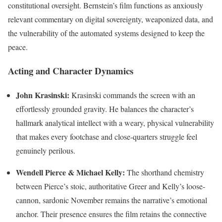
constitutional oversight. Bernstein’s film functions as anxiously
relevant commentary on digital sovereignty, weaponized data, and
the vulnerability of the automated systems designed to keep the
peace.
Acting and Character Dynamics
John Krasinski:
Krasinski commands the screen with an
effortlessly grounded gravity. He balances the character’s
hallmark analytical intellect with a weary, physical vulnerability
that makes every footchase and close-quarters struggle feel
genuinely perilous.
Wendell Pierce & Michael Kelly:
The shorthand chemistry
between Pierce’s stoic, authoritative Greer and Kelly’s loose-
cannon, sardonic November remains the narrative’s emotional
anchor. Their presence ensures the film retains the connective