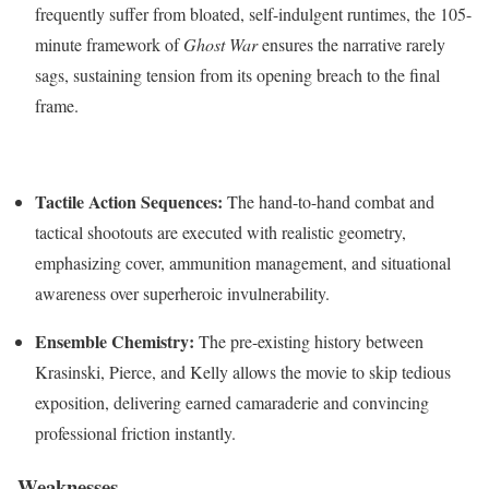
frequently suffer from bloated, self-indulgent runtimes, the 105-
minute framework of
Ghost War
ensures the narrative rarely
sags, sustaining tension from its opening breach to the final
frame.
Tactile Action Sequences:
The hand-to-hand combat and
tactical shootouts are executed with realistic geometry,
emphasizing cover, ammunition management, and situational
awareness over superheroic invulnerability.
Ensemble Chemistry:
The pre-existing history between
Krasinski, Pierce, and Kelly allows the movie to skip tedious
exposition, delivering earned camaraderie and convincing
professional friction instantly.
Weaknesses