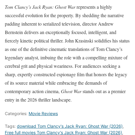
Tom Clancy’s Jack Ryan: Ghost War
represents a highly
successful evolution for the property. By shedding the narrative
padding inherent to serialized television, director Andrew
Bernstein delivers an exceptionally focused, intelligent, and
fiercely kinetic political thriller. John Krasinski solidifies his status
as one of the definitive cinematic translations of Tom Clancy’s
legendary analyst, imbuing the role with a compelling mixture of
cerebral grit and physical weariness. For audiences seeking a
sharp, expertly constructed espionage film that honors the legacy
of its source material while embracing the demands of
contemporary action cinema,
Ghost War
stands out as a premier
entry in the 2026 thriller landscape.
Categories:
Movie Reviews
Tags:
download Tom Clancy's Jack Ryan: Ghost War (2026)
,
Free full movies Tom Clancy's Jack Ryan: Ghost War (2026)
,