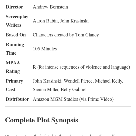
Director
Andrew Bernstein
Screenplay
Aaron Rabin, John Krasinski
Writers
Based On
Characters created by Tom Clancy
Running
105 Minutes
Time
MPAA
R (for intense sequences of violence and language)
Rating
Primary
John Krasinski, Wendell Pierce, Michael Kelly,
Cast
Sienna Miller, Betty Gabriel
Distributor
Amazon MGM Studios (via Prime Video)
Complete Plot Synopsis