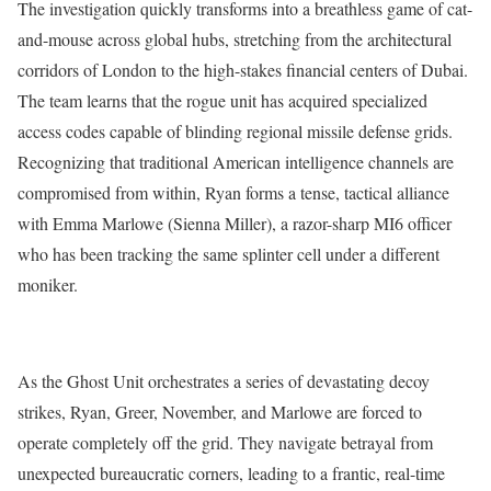
The investigation quickly transforms into a breathless game of cat-
and-mouse across global hubs, stretching from the architectural
corridors of London to the high-stakes financial centers of Dubai.
The team learns that the rogue unit has acquired specialized
access codes capable of blinding regional missile defense grids.
Recognizing that traditional American intelligence channels are
compromised from within, Ryan forms a tense, tactical alliance
with Emma Marlowe (Sienna Miller), a razor-sharp MI6 officer
who has been tracking the same splinter cell under a different
moniker.
As the Ghost Unit orchestrates a series of devastating decoy
strikes, Ryan, Greer, November, and Marlowe are forced to
operate completely off the grid.
They navigate betrayal from
unexpected bureaucratic corners, leading to a frantic, real-time