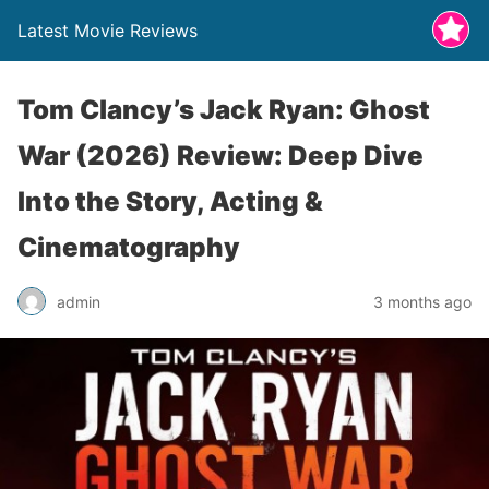
Latest Movie Reviews
Tom Clancy’s Jack Ryan: Ghost
War (2026) Review: Deep Dive
Into the Story, Acting &
Cinematography
admin
3 months ago