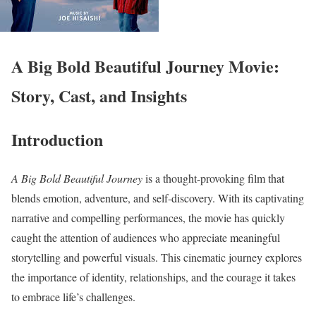
A Big Bold Beautiful Journey Movie:
Story, Cast, and Insights
Introduction
A Big Bold Beautiful Journey
is a thought-provoking film that
blends emotion, adventure, and self-discovery. With its captivating
narrative and compelling performances, the movie has quickly
caught the attention of audiences who appreciate meaningful
storytelling and powerful visuals. This cinematic journey explores
the importance of identity, relationships, and the courage it takes
to embrace life’s challenges.