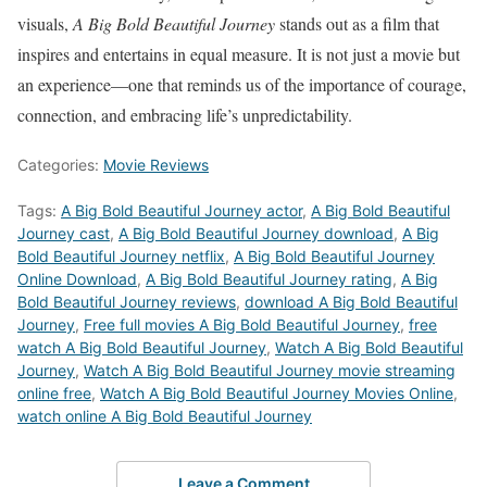
visuals,
A Big Bold Beautiful Journey
stands out as a film that
inspires and entertains in equal measure. It is not just a movie but
an experience—one that reminds us of the importance of courage,
connection, and embracing life’s unpredictability.
Categories:
Movie Reviews
Tags:
A Big Bold Beautiful Journey actor
,
A Big Bold Beautiful
Journey cast
,
A Big Bold Beautiful Journey download
,
A Big
Bold Beautiful Journey netflix
,
A Big Bold Beautiful Journey
Online Download
,
A Big Bold Beautiful Journey rating
,
A Big
Bold Beautiful Journey reviews
,
download A Big Bold Beautiful
Journey
,
Free full movies A Big Bold Beautiful Journey
,
free
watch A Big Bold Beautiful Journey
,
Watch A Big Bold Beautiful
Journey
,
Watch A Big Bold Beautiful Journey movie streaming
online free
,
Watch A Big Bold Beautiful Journey Movies Online
,
watch online A Big Bold Beautiful Journey
Leave a Comment