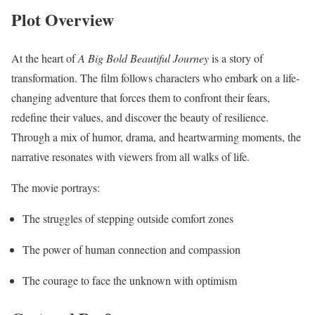
Plot Overview
At the heart of
A Big Bold Beautiful Journey
is a story of
transformation. The film follows characters who embark on a life-
changing adventure that forces them to confront their fears,
redefine their values, and discover the beauty of resilience.
Through a mix of humor, drama, and heartwarming moments, the
narrative resonates with viewers from all walks of life.
The movie portrays:
The struggles of stepping outside comfort zones
The power of human connection and compassion
The courage to face the unknown with optimism