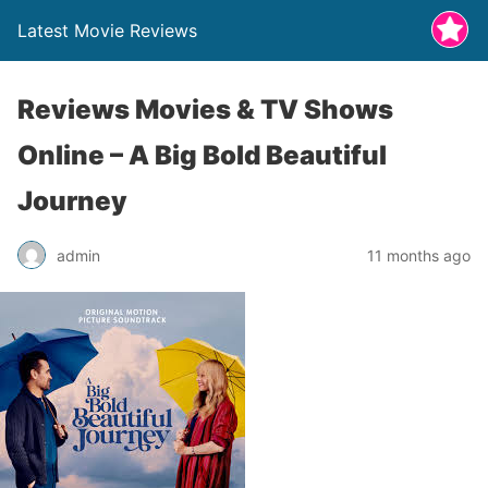
Latest Movie Reviews
Reviews Movies & TV Shows
Online – A Big Bold Beautiful
Journey
admin
11 months ago