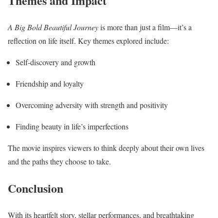
Themes and Impact
A Big Bold Beautiful Journey
is more than just a film—it’s a
reflection on life itself. Key themes explored include:
Self-discovery and growth
Friendship and loyalty
Overcoming adversity with strength and positivity
Finding beauty in life’s imperfections
The movie inspires viewers to think deeply about their own lives
and the paths they choose to take.
Conclusion
With its heartfelt story, stellar performances, and breathtaking