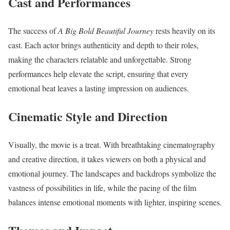
Cast and Performances
The success of
A Big Bold Beautiful Journey
rests heavily on its
cast. Each actor brings authenticity and depth to their roles,
making the characters relatable and unforgettable. Strong
performances help elevate the script, ensuring that every
emotional beat leaves a lasting impression on audiences.
Cinematic Style and Direction
Visually, the movie is a treat. With breathtaking cinematography
and creative direction, it takes viewers on both a physical and
emotional journey. The landscapes and backdrops symbolize the
vastness of possibilities in life, while the pacing of the film
balances intense emotional moments with lighter, inspiring scenes.