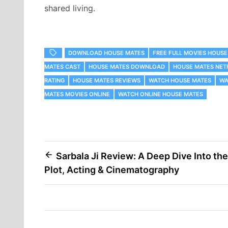
shared living.
DOWNLOAD HOUSE MATES
FREE FULL MOVIES HOUSE
MATES CAST
HOUSE MATES DOWNLOAD
HOUSE MATES NET
RATING
HOUSE MATES REVIEWS
WATCH HOUSE MATES
WA
MATES MOVIES ONLINE
WATCH ONLINE HOUSE MATES
Post
Sarbala Ji Review: A Deep Dive Into the
Plot, Acting & Cinematography
navigation