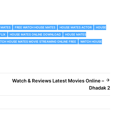
 MATES
FREE WATCH HOUSE MATES
HOUSE MATES ACTOR
HOUSE
FLIX
HOUSE MATES ONLINE DOWNLOAD
HOUSE MATES
TCH HOUSE MATES MOVIE STREAMING ONLINE FREE
WATCH HOUSE
Watch & Reviews Latest Movies Online –
Dhadak 2