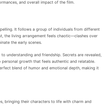
formances, and overall impact of the film.
elling. It follows a group of individuals from different
rst, the living arrangement feels chaotic—clashes over
inate the early scenes.
 to understanding and friendship. Secrets are revealed,
 personal growth that feels authentic and relatable.
perfect blend of humor and emotional depth, making it
 bringing their characters to life with charm and