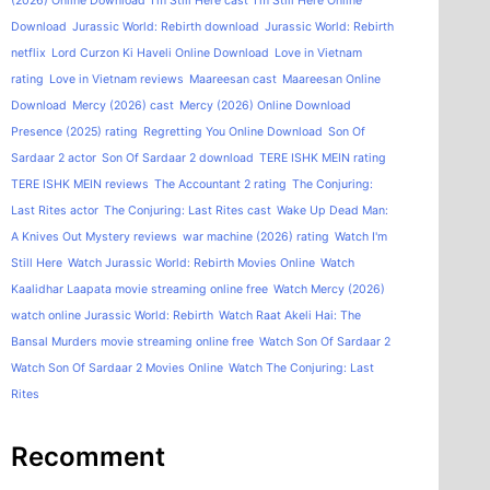
(2026) Online Download
I'm Still Here cast
I'm Still Here Online
Download
Jurassic World: Rebirth download
Jurassic World: Rebirth
netflix
Lord Curzon Ki Haveli Online Download
Love in Vietnam
rating
Love in Vietnam reviews
Maareesan cast
Maareesan Online
Download
Mercy (2026) cast
Mercy (2026) Online Download
Presence (2025) rating
Regretting You Online Download
Son Of
Sardaar 2 actor
Son Of Sardaar 2 download
TERE ISHK MEIN rating
TERE ISHK MEIN reviews
The Accountant 2 rating
The Conjuring:
Last Rites actor
The Conjuring: Last Rites cast
Wake Up Dead Man:
A Knives Out Mystery reviews
war machine (2026) rating
Watch I'm
Still Here
Watch Jurassic World: Rebirth Movies Online
Watch
Kaalidhar Laapata movie streaming online free
Watch Mercy (2026)
watch online Jurassic World: Rebirth
Watch Raat Akeli Hai: The
Bansal Murders movie streaming online free
Watch Son Of Sardaar 2
Watch Son Of Sardaar 2 Movies Online
Watch The Conjuring: Last
Rites
Recomment