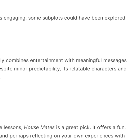
 is engaging, some subplots could have been explored
ully combines entertainment with meaningful messages
spite minor predictability, its relatable characters and
.
fe lessons,
House Mates
is a great pick. It offers a fun,
g and perhaps reflecting on your own experiences with