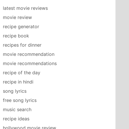
latest movie reviews
movie review
recipe generator
recipe book
recipes for dinner
movie recommendation
movie recommendations
recipe of the day
recipe in hindi
song lyrics
free song lyrics
music search
recipe ideas
hollywood movie review