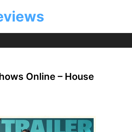
eviews
hows Online – House