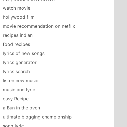
watch movie
hollywood film
movie recommendation on netflix
recipes indian
food recipes
lyrics of new songs
lyrics generator
lyrics search
listen new music
music and lyric
easy Recipe
a Bun in the oven
ultimate blogging championship
song lyric