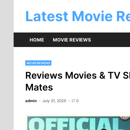
Skip
to
Latest Movie R
content
HOME
MOVIE REVIEWS
MOVIE REVIEWS
Reviews Movies & TV S
Mates
admin
July 31, 2025
0