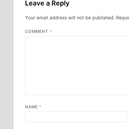
Leave a Reply
Your email address will not be published.
Requi
COMMENT
*
NAME
*