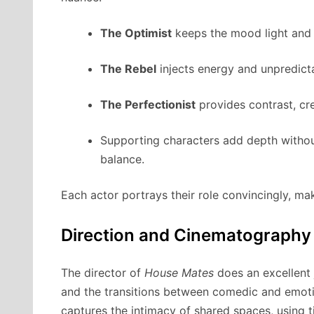
The Optimist
keeps the mood light and d
The Rebel
injects energy and unpredictab
The Perfectionist
provides contrast, cre
Supporting characters add depth without 
balance.
Each actor portrays their role convincingly, m
Direction and Cinematography
The director of
House Mates
does an excellent 
and the transitions between comedic and emot
captures the intimacy of shared spaces, using 