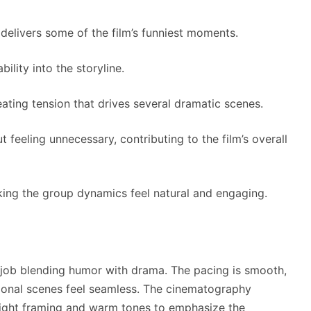
elivers some of the film’s funniest moments.
ility into the storyline.
ating tension that drives several dramatic scenes.
feeling unnecessary, contributing to the film’s overall
aking the group dynamics feel natural and engaging.
job blending humor with drama. The pacing is smooth,
ional scenes feel seamless. The cinematography
tight framing and warm tones to emphasize the