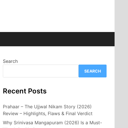
Search
SEARCH
Recent Posts
Prahaar – The Ujjwal Nikam Story (2026)
Review – Highlights, Flaws & Final Verdict
Why Srinivasa Mangapuram (2026) Is a Must-