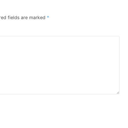
red fields are marked
*