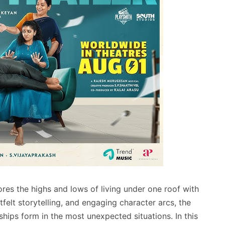
res the highs and lows of living under one roof with
felt storytelling, and engaging character arcs, the
ships form in the most unexpected situations. In this