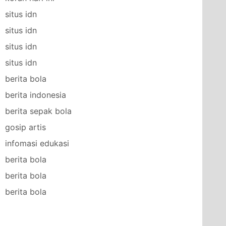
situs idn
situs idn
situs idn
situs idn
berita bola
berita indonesia
berita sepak bola
gosip artis
infomasi edukasi
berita bola
berita bola
berita bola