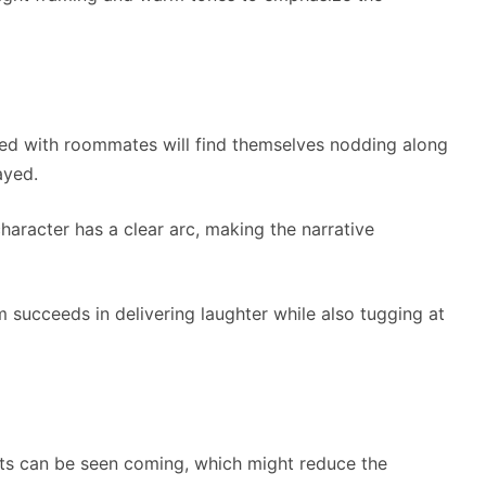
ved with roommates will find themselves nodding along
ayed.
character has a clear arc, making the narrative
lm succeeds in delivering laughter while also tugging at
ists can be seen coming, which might reduce the