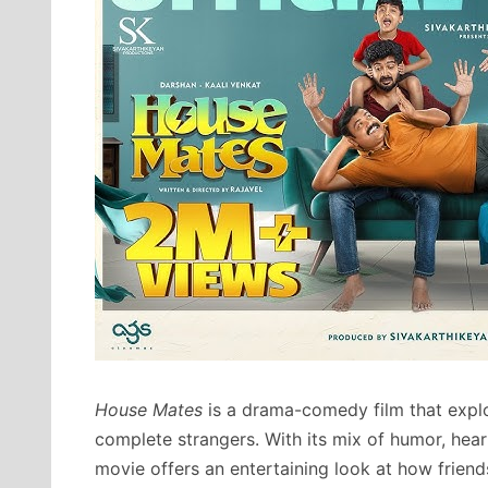
House Mates
is a drama-comedy film that explo
complete strangers. With its mix of humor, heart
movie offers an entertaining look at how friend