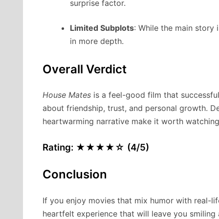
surprise factor.
Limited Subplots
: While the main story
in more depth.
Overall Verdict
House Mates
is a feel-good film that successf
about friendship, trust, and personal growth. De
heartwarming narrative make it worth watching
Rating: ★★★★☆ (4/5)
Conclusion
If you enjoy movies that mix humor with real-li
heartfelt experience that will leave you smilin