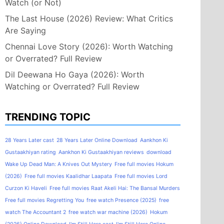
Watch (or Not)
The Last House (2026) Review: What Critics
Are Saying
Chennai Love Story (2026): Worth Watching
or Overrated? Full Review
Dil Deewana Ho Gaya (2026): Worth
Watching or Overrated? Full Review
TRENDING TOPIC
28 Years Later cast
28 Years Later Online Download
Aankhon Ki
Gustaakhiyan rating
Aankhon Ki Gustaakhiyan reviews
download
Wake Up Dead Man: A Knives Out Mystery
Free full movies Hokum
(2026)
Free full movies Kaalidhar Laapata
Free full movies Lord
Curzon Ki Haveli
Free full movies Raat Akeli Hai: The Bansal Murders
Free full movies Regretting You
free watch Presence (2025)
free
watch The Accountant 2
free watch war machine (2026)
Hokum