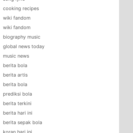
cooking recipes
wiki fandom
wiki fandom
biography music
global news today
music news
berita bola
berita artis
berita bola
prediksi bola
berita terkini
berita hari ini
berita sepak bola
koran hari ini