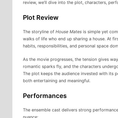
review, we’ll dive into the plot, characters, per
Plot Review
The storyline of
House Mates
is simple yet comp
walks of life who end up sharing a house. At fi
habits, responsibilities, and personal space dom
As the movie progresses, the tension gives way
romantic sparks fly, and the characters undergo
The plot keeps the audience invested with its 
both entertaining and meaningful.
Performances
The ensemble cast delivers strong performances,
nuance: