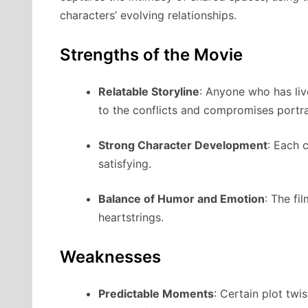
characters’ evolving relationships.
Strengths of the Movie
Relatable Storyline
: Anyone who has li
to the conflicts and compromises portr
Strong Character Development
: Each 
satisfying.
Balance of Humor and Emotion
: The fi
heartstrings.
Weaknesses
Predictable Moments
: Certain plot tw