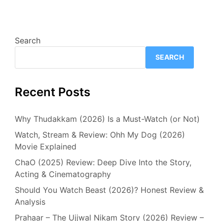
Search
SEARCH
Recent Posts
Why Thudakkam (2026) Is a Must-Watch (or Not)
Watch, Stream & Review: Ohh My Dog (2026)
Movie Explained
ChaO (2025) Review: Deep Dive Into the Story,
Acting & Cinematography
Should You Watch Beast (2026)? Honest Review &
Analysis
Prahaar – The Ujjwal Nikam Story (2026) Review –