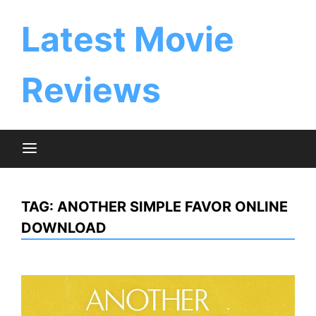
Skip
to
Latest Movie
content
Reviews
TAG:
ANOTHER SIMPLE FAVOR ONLINE
DOWNLOAD