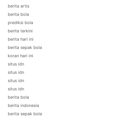
berita artis
berita bola
prediksi bola
berita terkini
berita hari ini
berita sepak bola
koran hari ini
situs idn
situs idn
situs idn
situs idn
berita bola
berita indonesia
berita sepak bola