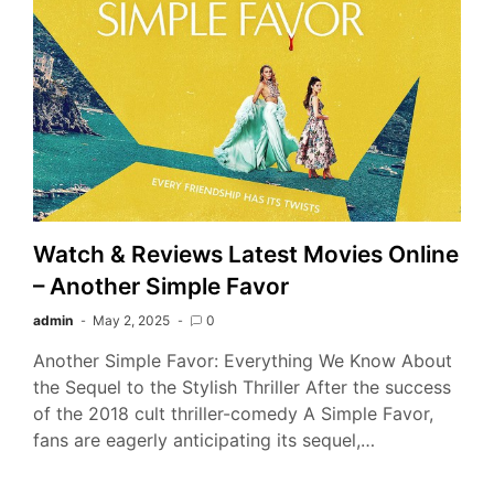
Watch & Reviews Latest Movies Online
– Another Simple Favor
admin
May 2, 2025
0
Another Simple Favor: Everything We Know About
the Sequel to the Stylish Thriller After the success
of the 2018 cult thriller-comedy A Simple Favor,
fans are eagerly anticipating its sequel,…