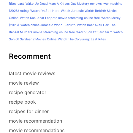
Rites cast
Wake Up Dead Man: A Knives Out Mystery reviews
war machine
(2026) rating
Watch I'm Still Here
Watch Jurassic World: Rebirth Movies
Online
Watch Kaalidhar Laapata movie streaming online free
Watch Mercy
(2026)
watch online Jurassic World: Rebirth
Watch Raat Akeli Hai: The
Bansal Murders movie streaming online free
Watch Son Of Sardaar 2
Watch
Son Of Sardaar 2 Movies Online
Watch The Conjuring: Last Rites
Recomment
latest movie reviews
movie review
recipe generator
recipe book
recipes for dinner
movie recommendation
movie recommendations