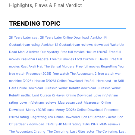
Highlights, Flaws & Final Verdict
TRENDING TOPIC
28 Years Later cast
28 Years Later Online Download
Aankhon Ki
Gustaakhiyan rating
Aankhon Ki Gustaakhiyan reviews
download Wake Up
Dead Man: A Knives Out Mystery
Free full movies Hokum (2026)
Free full
movies Kaalidhar Laapata
Free full movies Lord Curzon Ki Haveli
Free full
movies Raat Akeli Hai: The Bansal Murders
Free full movies Regretting You
free watch Presence (2025)
free watch The Accountant 2
free watch war
machine (2026)
Hokum (2026) Online Download
I'm Still Here cast
I'm Still
Here Online Download
Jurassic World: Rebirth download
Jurassic World:
Rebirth netflix
Lord Curzon Ki Haveli Online Download
Love in Vietnam
rating
Love in Vietnam reviews
Maareesan cast
Maareesan Online
Download
Mercy (2026) cast
Mercy (2026) Online Download
Presence
(2025) rating
Regretting You Online Download
Son Of Sardaar 2 actor
Son
Of Sardaar 2 download
TERE ISHK MEIN rating
TERE ISHK MEIN reviews
The Accountant 2 rating
The Conjuring: Last Rites actor
The Conjuring: Last