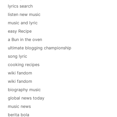
lyrics search
listen new music
music and lyric
easy Recipe
a Bun in the oven
ultimate blogging championship
song lyric
cooking recipes
wiki fandom
wiki fandom
biography music
global news today
music news
berita bola