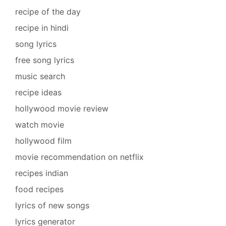
recipe of the day
recipe in hindi
song lyrics
free song lyrics
music search
recipe ideas
hollywood movie review
watch movie
hollywood film
movie recommendation on netflix
recipes indian
food recipes
lyrics of new songs
lyrics generator