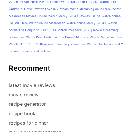
Watch I'm Still Here Movies Online
Watch Kaalidhar Laapata
Watch Lord
Curzon Ki Haveli
Watch Love in Vietnam movie streaming online free
Watch
Maareesan Movies Online
Watch Mercy (2026) Movies Online
watch online
I'm Still Here
watch online Maareesan
watch online Mercy (2026)
watch
online The Conjuring: Last Rites
Watch Presence (2025) movie streaming
online free
Watch Raat Akeli Hai: The Bansal Murders
Watch Regretting You
Watch TERE ISHK MEIN movie streaming online free
Watch The Accountant 2
movie streaming online free
Recomment
latest movie reviews
movie review
recipe generator
recipe book
recipes for dinner