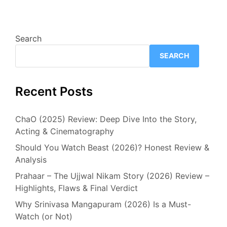
Search
SEARCH
Recent Posts
ChaO (2025) Review: Deep Dive Into the Story,
Acting & Cinematography
Should You Watch Beast (2026)? Honest Review &
Analysis
Prahaar – The Ujjwal Nikam Story (2026) Review –
Highlights, Flaws & Final Verdict
Why Srinivasa Mangapuram (2026) Is a Must-
Watch (or Not)