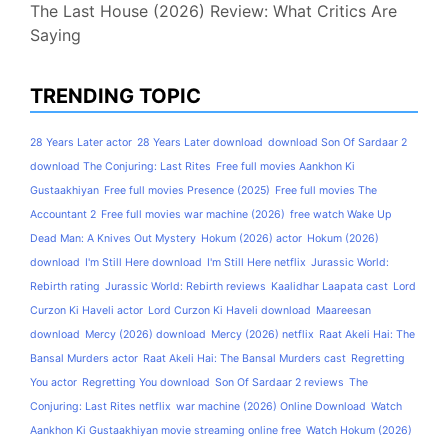
The Last House (2026) Review: What Critics Are
Saying
TRENDING TOPIC
28 Years Later actor
28 Years Later download
download Son Of Sardaar 2
download The Conjuring: Last Rites
Free full movies Aankhon Ki
Gustaakhiyan
Free full movies Presence (2025)
Free full movies The
Accountant 2
Free full movies war machine (2026)
free watch Wake Up
Dead Man: A Knives Out Mystery
Hokum (2026) actor
Hokum (2026)
download
I'm Still Here download
I'm Still Here netflix
Jurassic World:
Rebirth rating
Jurassic World: Rebirth reviews
Kaalidhar Laapata cast
Lord
Curzon Ki Haveli actor
Lord Curzon Ki Haveli download
Maareesan
download
Mercy (2026) download
Mercy (2026) netflix
Raat Akeli Hai: The
Bansal Murders actor
Raat Akeli Hai: The Bansal Murders cast
Regretting
You actor
Regretting You download
Son Of Sardaar 2 reviews
The
Conjuring: Last Rites netflix
war machine (2026) Online Download
Watch
Aankhon Ki Gustaakhiyan movie streaming online free
Watch Hokum (2026)