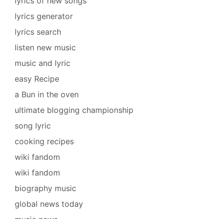
lyrics of new songs
lyrics generator
lyrics search
listen new music
music and lyric
easy Recipe
a Bun in the oven
ultimate blogging championship
song lyric
cooking recipes
wiki fandom
wiki fandom
biography music
global news today