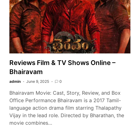
Reviews Film & TV Shows Online –
Bhairavam
admin
June 9, 2025
0
Bhairavam Movie: Cast, Story, Review, and Box
Office Performance Bhairavam is a 2017 Tamil-
language action drama film starring Thalapathy
Vijay in the lead role. Directed by Bharathan, the
movie combines…