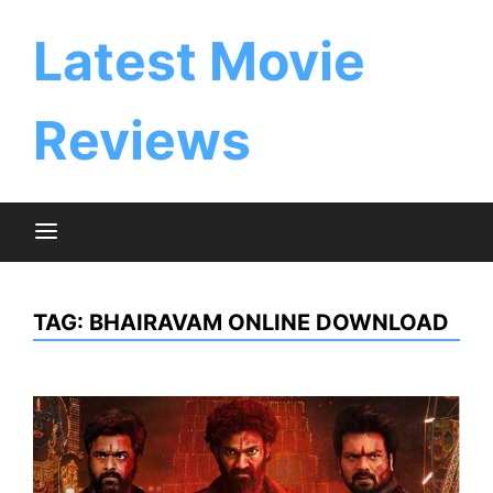
Skip
to
Latest Movie
content
Reviews
TAG:
BHAIRAVAM ONLINE DOWNLOAD