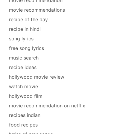
movie recommendation
movie recommendations
recipe of the day
recipe in hindi
song lyrics
free song lyrics
music search
recipe ideas
hollywood movie review
watch movie
hollywood film
movie recommendation on netflix
recipes indian
food recipes