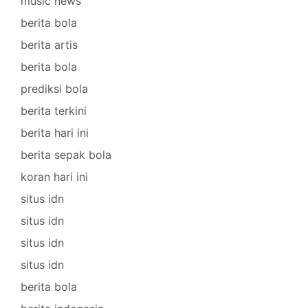
music news
berita bola
berita artis
berita bola
prediksi bola
berita terkini
berita hari ini
berita sepak bola
koran hari ini
situs idn
situs idn
situs idn
situs idn
berita bola