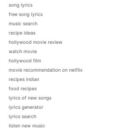
song lyrics
free song lyrics
music search
recipe ideas
hollywood movie review
watch movie
hollywood film
movie recommendation on netflix
recipes indian
food recipes
lyrics of new songs
lyrics generator
lyrics search
listen new music