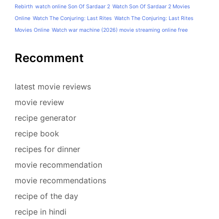
Rebirth
watch online Son Of Sardaar 2
Watch Son Of Sardaar 2 Movies
Online
Watch The Conjuring: Last Rites
Watch The Conjuring: Last Rites
Movies Online
Watch war machine (2026) movie streaming online free
Recomment
latest movie reviews
movie review
recipe generator
recipe book
recipes for dinner
movie recommendation
movie recommendations
recipe of the day
recipe in hindi