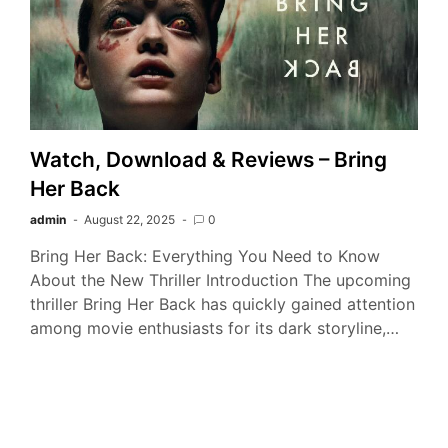
Watch, Download & Reviews – Bring
Her Back
admin
August 22, 2025
0
Bring Her Back: Everything You Need to Know
About the New Thriller Introduction The upcoming
thriller Bring Her Back has quickly gained attention
among movie enthusiasts for its dark storyline,…