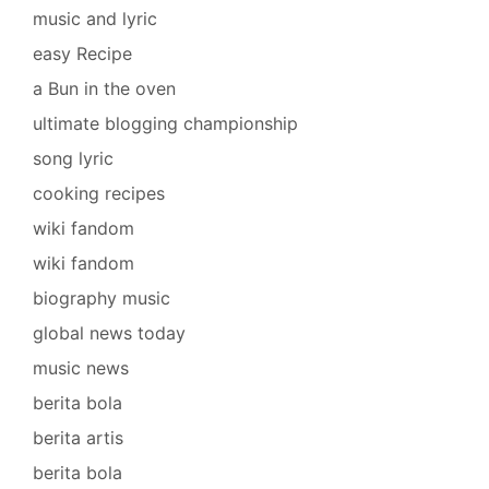
music and lyric
easy Recipe
a Bun in the oven
ultimate blogging championship
song lyric
cooking recipes
wiki fandom
wiki fandom
biography music
global news today
music news
berita bola
berita artis
berita bola