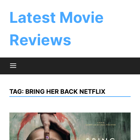
Skip
to
Latest Movie
content
Reviews
TAG:
BRING HER BACK NETFLIX