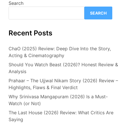
Search
SEARCH
Recent Posts
ChaO (2025) Review: Deep Dive Into the Story,
Acting & Cinematography
Should You Watch Beast (2026)? Honest Review &
Analysis
Prahaar – The Ujjwal Nikam Story (2026) Review –
Highlights, Flaws & Final Verdict
Why Srinivasa Mangapuram (2026) Is a Must-
Watch (or Not)
The Last House (2026) Review: What Critics Are
Saying