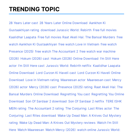
TRENDING TOPIC
28 Years Later cast
28 Years Later Online Download
Aankhon Ki
Gustaakhiyan rating
download Jurassic World: Rebirth
Free full movies
Kaalidhar Laapata
Free full movies Raat Akeli Hai: The Bansal Murders
free
watch Aankhon Ki Gustaakhiyan
free watch Love in Vietnam
free watch
Presence (2025)
free watch The Accountant 2
free watch war machine
(2026)
Hokum (2026) cast
Hokum (2026) Online Download
I'm Still Here
actor
I'm Still Here cast
Jurassic World: Rebirth netflix
Kaalidhar Laapata
Online Download
Lord Curzon Ki Haveli cast
Lord Curzon Ki Haveli Online
Download
Love in Vietnam rating
Maareesan actor
Maareesan cast
Mercy
(2026) actor
Mercy (2026) cast
Presence (2025) rating
Raat Akeli Hai: The
Bansal Murders Online Download
Regretting You cast
Regretting You Online
Download
Son Of Sardaar 2 download
Son Of Sardaar 2 netflix
TERE ISHK
MEIN rating
The Accountant 2 rating
The Conjuring: Last Rites actor
The
Conjuring: Last Rites download
Wake Up Dead Man: A Knives Out Mystery
rating
Wake Up Dead Man: A Knives Out Mystery reviews
Watch I'm Still
Here
Watch Maareesan
Watch Mercy (2026)
watch online Jurassic World: