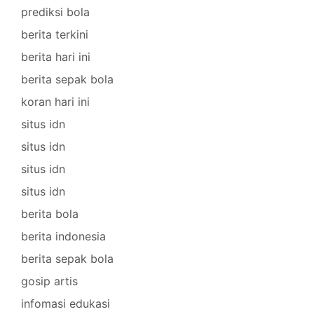
prediksi bola
berita terkini
berita hari ini
berita sepak bola
koran hari ini
situs idn
situs idn
situs idn
situs idn
berita bola
berita indonesia
berita sepak bola
gosip artis
infomasi edukasi