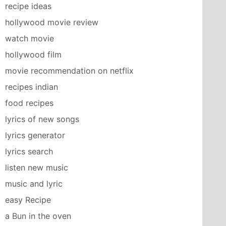
recipe ideas
hollywood movie review
watch movie
hollywood film
movie recommendation on netflix
recipes indian
food recipes
lyrics of new songs
lyrics generator
lyrics search
listen new music
music and lyric
easy Recipe
a Bun in the oven