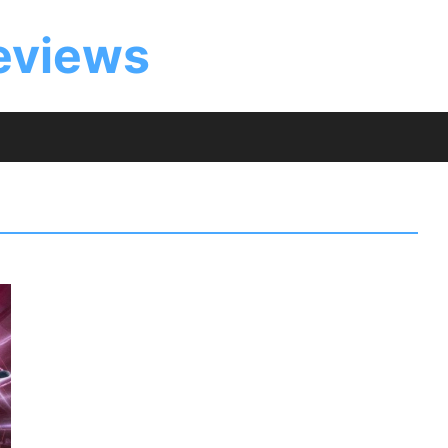
eviews