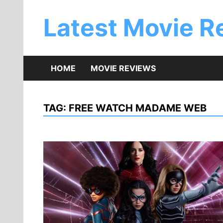
Skip
to
Latest Movie R
content
HOME
MOVIE REVIEWS
TAG:
FREE WATCH MADAME WEB