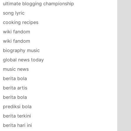
ultimate blogging championship
song lyric
cooking recipes
wiki fandom
wiki fandom
biography music
global news today
music news
berita bola
berita artis
berita bola
prediksi bola
berita terkini
berita hari ini