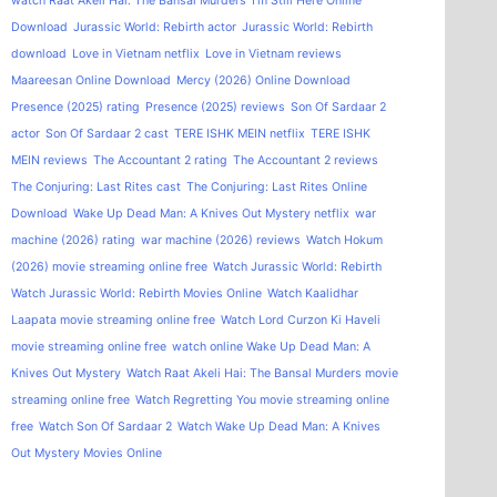
watch Raat Akeli Hai: The Bansal Murders
I'm Still Here Online
Download
Jurassic World: Rebirth actor
Jurassic World: Rebirth
download
Love in Vietnam netflix
Love in Vietnam reviews
Maareesan Online Download
Mercy (2026) Online Download
Presence (2025) rating
Presence (2025) reviews
Son Of Sardaar 2
actor
Son Of Sardaar 2 cast
TERE ISHK MEIN netflix
TERE ISHK
MEIN reviews
The Accountant 2 rating
The Accountant 2 reviews
The Conjuring: Last Rites cast
The Conjuring: Last Rites Online
Download
Wake Up Dead Man: A Knives Out Mystery netflix
war
machine (2026) rating
war machine (2026) reviews
Watch Hokum
(2026) movie streaming online free
Watch Jurassic World: Rebirth
Watch Jurassic World: Rebirth Movies Online
Watch Kaalidhar
Laapata movie streaming online free
Watch Lord Curzon Ki Haveli
movie streaming online free
watch online Wake Up Dead Man: A
Knives Out Mystery
Watch Raat Akeli Hai: The Bansal Murders movie
streaming online free
Watch Regretting You movie streaming online
free
Watch Son Of Sardaar 2
Watch Wake Up Dead Man: A Knives
Out Mystery Movies Online