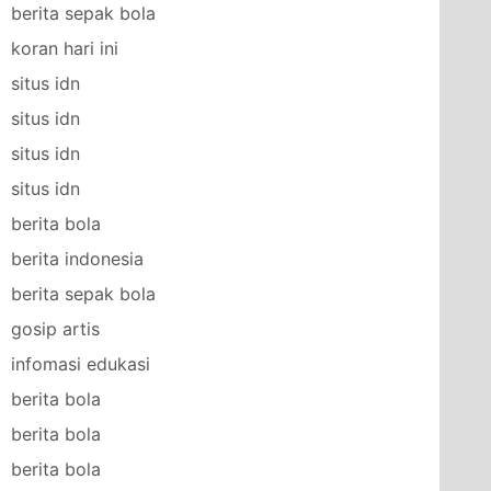
berita sepak bola
koran hari ini
situs idn
situs idn
situs idn
situs idn
berita bola
berita indonesia
berita sepak bola
gosip artis
infomasi edukasi
berita bola
berita bola
berita bola