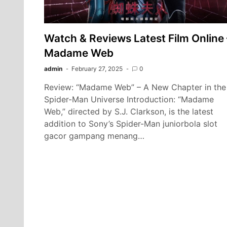
Watch & Reviews Latest Film Online 
Madame Web
admin
February 27, 2025
0
Review: “Madame Web” – A New Chapter in the
Spider-Man Universe Introduction: “Madame
Web,” directed by S.J. Clarkson, is the latest
addition to Sony’s Spider-Man juniorbola slot
gacor gampang menang…