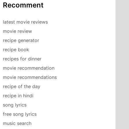
Recomment
latest movie reviews
movie review
recipe generator
recipe book
recipes for dinner
movie recommendation
movie recommendations
recipe of the day
recipe in hindi
song lyrics
free song lyrics
music search