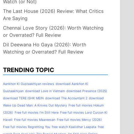
Watch (or Not)
The Last House (2026) Review: What Critics
Are Saying
Chennai Love Story (2026): Worth Watching
or Overrated? Full Review
Dil Deewana Ho Gaya (2026): Worth
Watching or Overrated? Full Review
TRENDING TOPIC
Aankhon Ki Gustaakhiyan reviews
download Aankhon Ki
Gustaakhiyan
download Love in Vietnam
download Presence (2025)
download TERE ISHK MEIN
download The Accountant 2
download
Wake Up Dead Man: A Knives Out Mystery
Free full movies Hokum
(2026)
Free full movies I'm Still Here
Free full movies Lord Curzon Ki
Haveli
Free full movies Maareesan
Free full movies Mercy (2026)
Free full movies Regretting You
free watch Kaalidhar Laapata
free