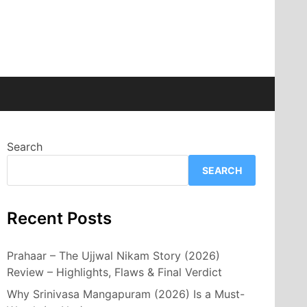
Search
SEARCH
Recent Posts
Prahaar – The Ujjwal Nikam Story (2026)
Review – Highlights, Flaws & Final Verdict
Why Srinivasa Mangapuram (2026) Is a Must-