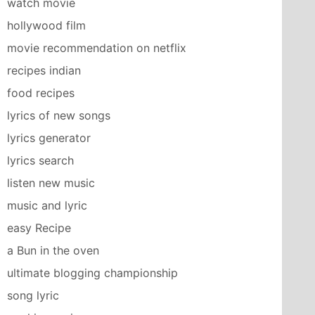
watch movie
hollywood film
movie recommendation on netflix
recipes indian
food recipes
lyrics of new songs
lyrics generator
lyrics search
listen new music
music and lyric
easy Recipe
a Bun in the oven
ultimate blogging championship
song lyric