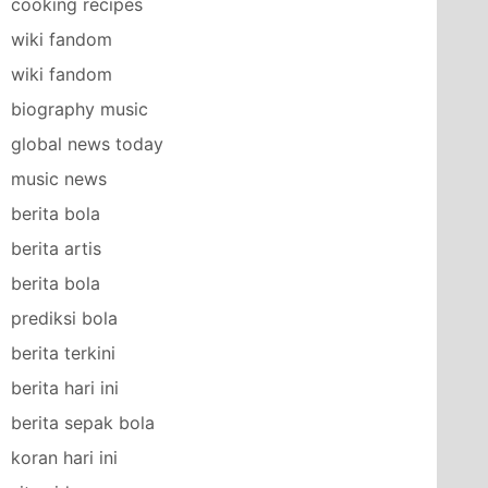
cooking recipes
wiki fandom
wiki fandom
biography music
global news today
music news
berita bola
berita artis
berita bola
prediksi bola
berita terkini
berita hari ini
berita sepak bola
koran hari ini