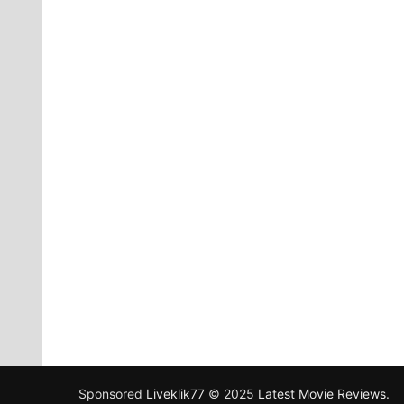
Sponsored
Liveklik77
© 2025
Latest Movie Reviews
.