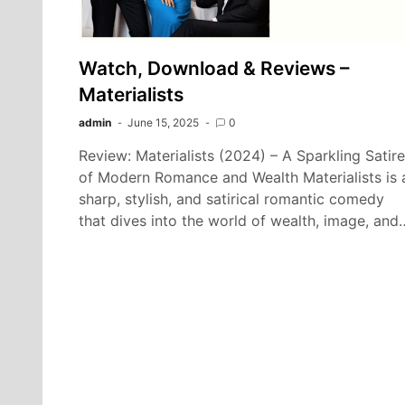
Watch, Download & Reviews –
Materialists
admin
June 15, 2025
0
Review: Materialists (2024) – A Sparkling Satire
of Modern Romance and Wealth Materialists is 
sharp, stylish, and satirical romantic comedy
that dives into the world of wealth, image, and