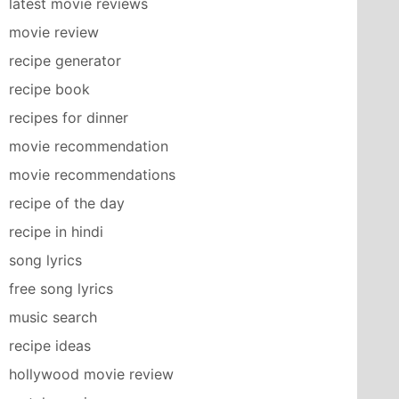
latest movie reviews
movie review
recipe generator
recipe book
recipes for dinner
movie recommendation
movie recommendations
recipe of the day
recipe in hindi
song lyrics
free song lyrics
music search
recipe ideas
hollywood movie review