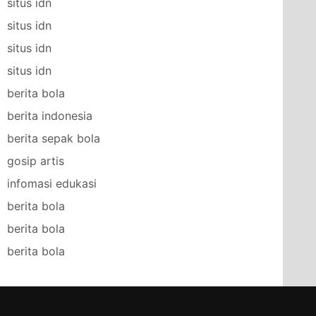
situs idn
situs idn
situs idn
situs idn
berita bola
berita indonesia
berita sepak bola
gosip artis
infomasi edukasi
berita bola
berita bola
berita bola