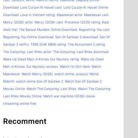
cast
Jurassic World: Rebirth netflix
Kaalidhar Laapata Online
Download
Lord Curzon Ki Haveli cast
Lord Curzon Ki Haveli Online
Download
Love in Vietnam rating
Maareesan actor
Maareesan cast
Mercy (2026) actor
Mercy (2026) cast
Presence (2025) rating
Raat
Akeli Hai: The Bansal Murders Online Download
Regretting You cast
Regretting You Online Download
Son Of Sardaar 2 download
Son Of
Sardaar 2 netflix
TERE ISHK MEIN rating
The Accountant 2 rating
The Conjuring: Last Rites actor
The Conjuring: Last Rites download
Wake Up Dead Man: A Knives Out Mystery rating
Wake Up Dead
Man: A Knives Out Mystery reviews
Watch I'm Still Here
Watch
Maareesan
Watch Mercy (2026)
watch online Jurassic World:
Rebirth
watch online Son Of Sardaar 2
Watch Son Of Sardaar 2
Movies Online
Watch The Conjuring: Last Rites
Watch The Conjuring:
Last Rites Movies Online
Watch war machine (2026) movie
streaming online free
Recomment