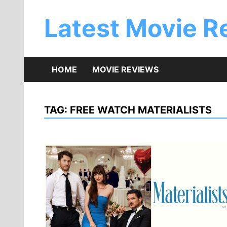
Skip
to
Latest Movie R
content
HOME
MOVIE REVIEWS
TAG:
FREE WATCH MATERIALISTS