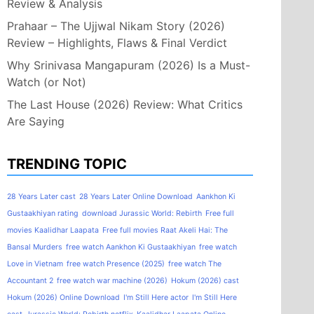
Review & Analysis
Prahaar – The Ujjwal Nikam Story (2026)
Review – Highlights, Flaws & Final Verdict
Why Srinivasa Mangapuram (2026) Is a Must-
Watch (or Not)
The Last House (2026) Review: What Critics
Are Saying
TRENDING TOPIC
28 Years Later cast
28 Years Later Online Download
Aankhon Ki
Gustaakhiyan rating
download Jurassic World: Rebirth
Free full
movies Kaalidhar Laapata
Free full movies Raat Akeli Hai: The
Bansal Murders
free watch Aankhon Ki Gustaakhiyan
free watch
Love in Vietnam
free watch Presence (2025)
free watch The
Accountant 2
free watch war machine (2026)
Hokum (2026) cast
Hokum (2026) Online Download
I'm Still Here actor
I'm Still Here