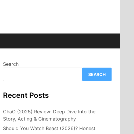
Search
SEARCH
Recent Posts
ChaO (2025) Review: Deep Dive Into the
Story, Acting & Cinematography
Should You Watch Beast (2026)? Honest