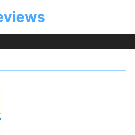
eviews